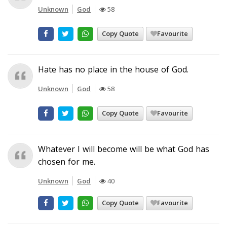
Unknown
God
58
Copy Quote
Favourite
Hate has no place in the house of God.
Unknown
God
58
Copy Quote
Favourite
Whatever I will become will be what God has
chosen for me.
Unknown
God
40
Copy Quote
Favourite