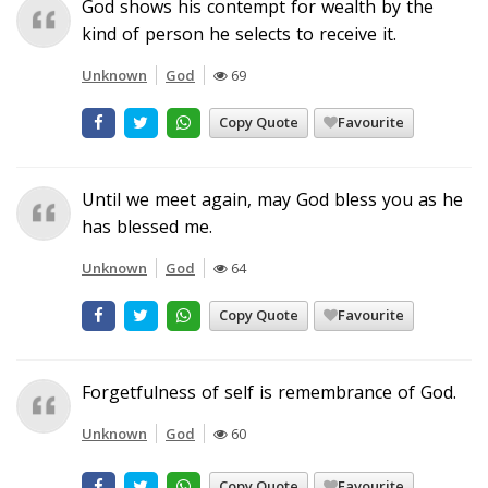
God shows his contempt for wealth by the
kind of person he selects to receive it.
Unknown
God
69
Copy Quote
Favourite
Until we meet again, may God bless you as he
has blessed me.
Unknown
God
64
Copy Quote
Favourite
Forgetfulness of self is remembrance of God.
Unknown
God
60
Copy Quote
Favourite