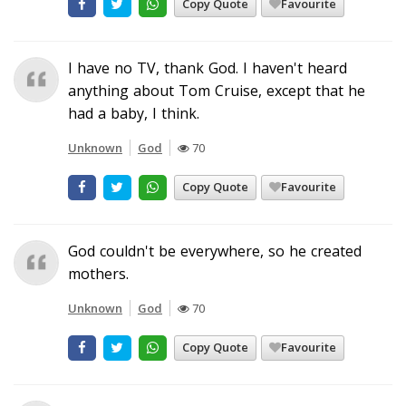
Copy Quote
Favourite
I have no TV, thank God. I haven't heard
anything about Tom Cruise, except that he
had a baby, I think.
Unknown
God
70
Copy Quote
Favourite
God couldn't be everywhere, so he created
mothers.
Unknown
God
70
Copy Quote
Favourite