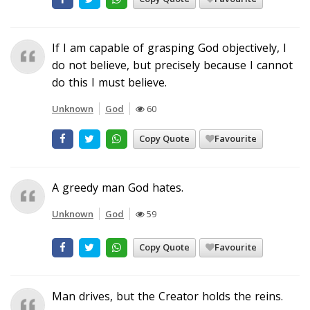
If I am capable of grasping God objectively, I
do not believe, but precisely because I cannot
do this I must believe.
Unknown
God
60
Copy Quote
Favourite
A greedy man God hates.
Unknown
God
59
Copy Quote
Favourite
Man drives, but the Creator holds the reins.