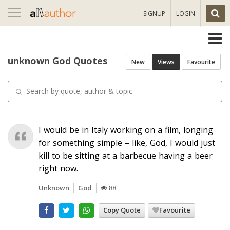
Toggle
SIGNUP
LOGIN
navigation
unknown God Quotes
New
Views
Favourite
I would be in Italy working on a film, longing
for something simple – like, God, I would just
kill to be sitting at a barbecue having a beer
right now.
Unknown
God
88
Copy Quote
Favourite