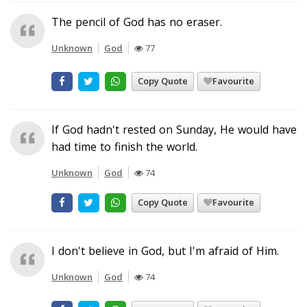
The pencil of God has no eraser.
Unknown
God
77
Copy Quote
Favourite
If God hadn't rested on Sunday, He would have
had time to finish the world.
Unknown
God
74
Copy Quote
Favourite
I don't believe in God, but I'm afraid of Him.
Unknown
God
74