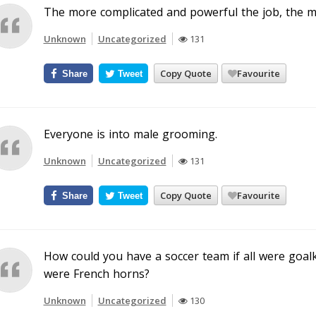
The more complicated and powerful the job, the mo
Unknown
Uncategorized
131
Copy Quote
Favourite
Share
Tweet
Everyone is into male grooming.
Unknown
Uncategorized
131
Copy Quote
Favourite
Share
Tweet
How could you have a soccer team if all were goalk
were French horns?
Unknown
Uncategorized
130