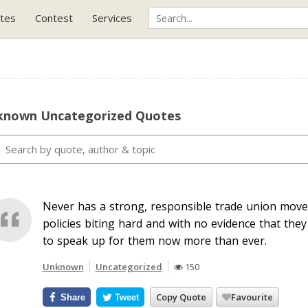
tes
Contest
Services
known Uncategorized Quotes
Never has a strong, responsible trade union move
policies biting hard and with no evidence that th
to speak up for them now more than ever.
Unknown
Uncategorized
150
Copy Quote
Favourite
Share
Tweet