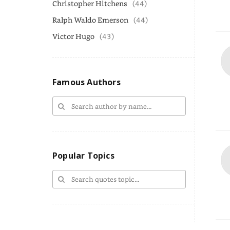
Christopher Hitchens
(44)
Ralph Waldo Emerson
(44)
Victor Hugo
(43)
Famous Authors
Popular Topics