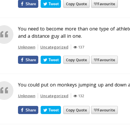
Copy Quote
Favourite
Share
Tweet
You need to become more than one type of athlete
and a distance guy all in one.
Unknown
Uncategorized
137
Copy Quote
Favourite
Share
Tweet
You could put on monkeys jumping up and down 
Unknown
Uncategorized
132
Copy Quote
Favourite
Share
Tweet