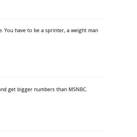
. You have to be a sprinter, a weight man
and get bigger numbers than MSNBC.