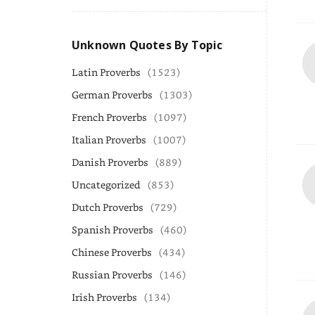
Unknown Quotes By Topic
Latin Proverbs
(1523)
German Proverbs
(1303)
French Proverbs
(1097)
Italian Proverbs
(1007)
Danish Proverbs
(889)
Uncategorized
(853)
Dutch Proverbs
(729)
Spanish Proverbs
(460)
Chinese Proverbs
(434)
Russian Proverbs
(146)
Irish Proverbs
(134)