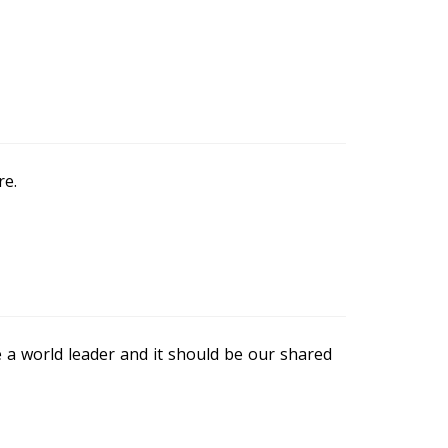
re.
e a world leader and it should be our shared