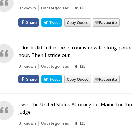
Unknown
Uncategorized
126
Copy Quote
Favourite
Share
Tweet
I find it difficult to be in rooms now for long perio
hour. Then I stride out.
Unknown
Uncategorized
125
Copy Quote
Favourite
Share
Tweet
I was the United States Attorney for Maine for th
judge.
Unknown
Uncategorized
125