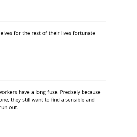
ves for the rest of their lives fortunate
orkers have a long fuse. Precisely because
e, they still want to find a sensible and
run out.