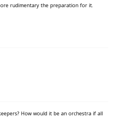
re rudimentary the preparation for it.
eepers? How would it be an orchestra if all