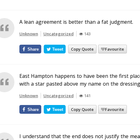
A lean agreement is better than a fat judgment.
Unknown
Uncategorized
143
Copy Quote
Favourite
Share
Tweet
East Hampton happens to have been the first place 
with a star pasted above my name on the dressin
Unknown
Uncategorized
141
Copy Quote
Favourite
Share
Tweet
I understand that the end does not justify the mean