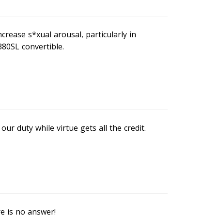
rease s*xual arousal, particularly in
80SL convertible.
our duty while virtue gets all the credit.
e is no answer!