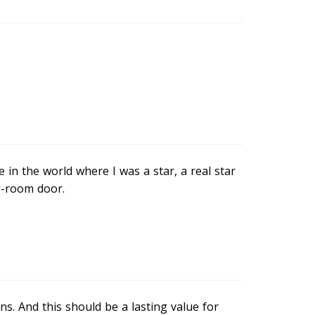
in the world where I was a star, a real star
g-room door.
s. And this should be a lasting value for