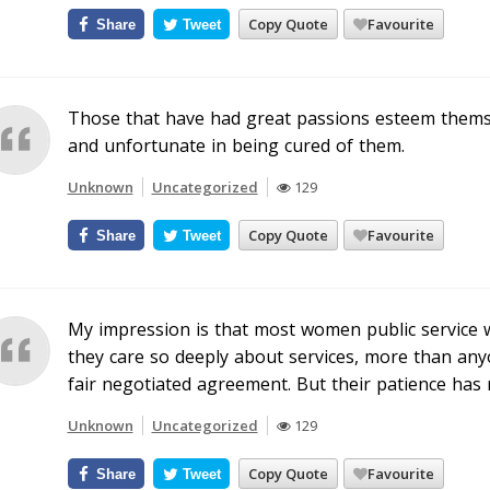
Copy Quote
Favourite
Share
Tweet
Those that have had great passions esteem themsel
and unfortunate in being cured of them.
Unknown
Uncategorized
129
Copy Quote
Favourite
Share
Tweet
My impression is that most women public service w
they care so deeply about services, more than anyon
fair negotiated agreement. But their patience has 
Unknown
Uncategorized
129
Copy Quote
Favourite
Share
Tweet