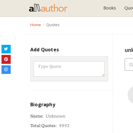
Books
Quo
Home
Quotes
Add Quotes
un
Biography
Name:
Unknown
Total Quotes:
9992