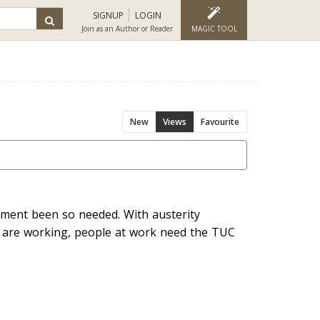
SIGNUP
LOGIN
Join as an Author or Reader
MAGIC TOOL
New
Views
Favourite
ment been so needed. With austerity
ey are working, people at work need the TUC