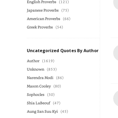
English Proverbs
(121)
Japanese Proverbs
(75)
American Proverbs
(66)
Greek Proverbs
(54)
Uncategorized Quotes By Author
Author
(1619)
Unknown
(853)
Narendra Modi
(86)
Mason Cooley
(80)
Sophocles
(50)
Shia LaBeouf
(47)
Aung San Suu Kyi
(45)