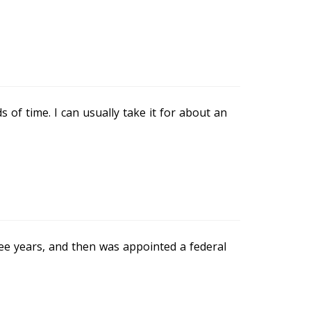
ds of time. I can usually take it for about an
ree years, and then was appointed a federal