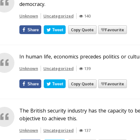
democracy.
Unknown
Uncategorized
140
Copy Quote
Favourite
Share
Tweet
In human life, economics precedes politics or cultu
Unknown
Uncategorized
139
Copy Quote
Favourite
Share
Tweet
The British security industry has the capacity to b
objective to achieve this.
Unknown
Uncategorized
137