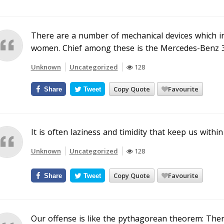
There are a number of mechanical devices which inc
women. Chief among these is the Mercedes-Benz 3
Unknown
Uncategorized
128
Copy Quote
Favourite
Share
Tweet
It is often laziness and timidity that keep us within 
Unknown
Uncategorized
128
Copy Quote
Favourite
Share
Tweet
Our offense is like the pythagorean theorem: Ther