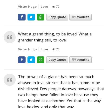
Victor Hugo
Love
70
Copy Quote
Favourite
What a grand thing, to be loved! What a
grander thing still, to love!
Victor Hugo
Love
70
Copy Quote
Favourite
The power of a glance has been so much
abused in love stories that it has come to be
disbelieved. Few people daresay nowadays that
two beings have fallen in love because they
have looked at eachother. Yet that is the way
love begins, and only that way.