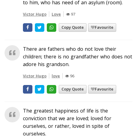
to him, who has need of an asylum (room).
Victor Hugo
Love
97
Copy Quote
Favourite
There are fathers who do not love their
children; there is no grandfather who does not
adore his grandson.
Victor Hugo
love
96
Copy Quote
Favourite
The greatest happiness of life is the
conviction that we are loved; loved for
ourselves, or rather, loved in spite of
ourselves.