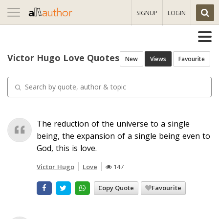
Toggle
SIGNUP
LOGIN
navigation
Victor Hugo Love Quotes
New
Views
Favourite
The reduction of the universe to a single
being, the expansion of a single being even to
God, this is love.
Victor Hugo
Love
147
Copy Quote
Favourite