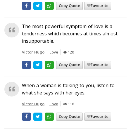
Copy Quote
Favourite
The most powerful symptom of love is a
tenderness which becomes at times almost
insupportable.
Victor Hugo
Love
120
Copy Quote
Favourite
When a woman is talking to you, listen to
what she says with her eyes.
Victor Hugo
Love
116
Copy Quote
Favourite