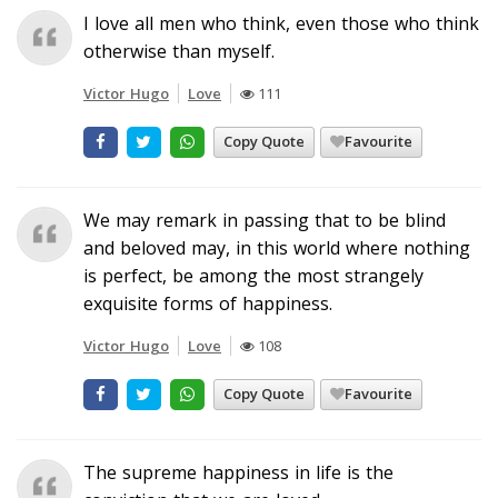
I love all men who think, even those who think
otherwise than myself.
Victor Hugo
Love
111
Copy Quote
Favourite
We may remark in passing that to be blind
and beloved may, in this world where nothing
is perfect, be among the most strangely
exquisite forms of happiness.
Victor Hugo
Love
108
Copy Quote
Favourite
The supreme happiness in life is the