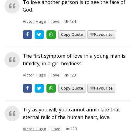
To love another person is to see the face of
God.
Victor Hugo
love
134
Copy Quote
Favourite
The first symptom of love in a young man is
timidity; in a girl boldness.
Victor Hugo
love
123
Copy Quote
Favourite
Try as you will, you cannot annihilate that
eternal relic of the human heart, love.
Victor Hugo
Love
120