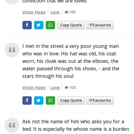
conviction that we are loved.
Victor Hugo
Love
105
Copy Quote
Favourite
I met in the street a very poor young man
who was in love. His hat was old, his coat
worn, his cloak was out at the elbows, the
water passed through his shoes, - and the
stars through his soul.
Victor Hugo
Love
103
Copy Quote
Favourite
Ask not the name of him who asks you for a
bed. It is especially he whose name is a burden