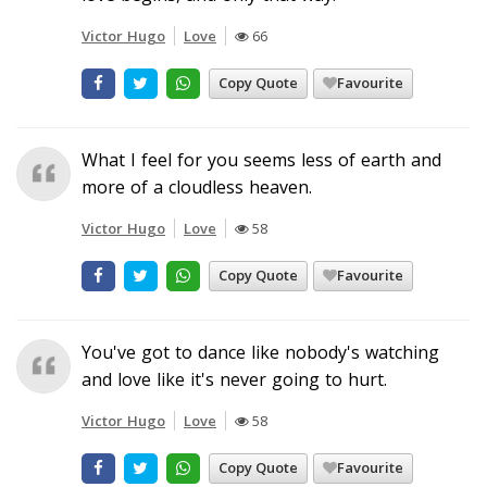
Victor Hugo
Love
66
Copy Quote
Favourite
What I feel for you seems less of earth and
more of a cloudless heaven.
Victor Hugo
Love
58
Copy Quote
Favourite
You've got to dance like nobody's watching
and love like it's never going to hurt.
Victor Hugo
Love
58
Copy Quote
Favourite