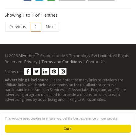
Showing 1 to 1 of 1 entries
Previous
1
Next
TM
© 2026
AllAuthor
Product of LMN Technology Pvt Limited. All Rights
Reserved.
Privacy
|
Terms and Conditions
|
Contact Us
Follow us:
Advertising Disclosure
: Please note that many links to retailers are
affiliate links, which yields a commission for us. allauthor.com is a
participant in the Amazon Services LLC Associates Program, an affiliate
advertising program designed to provide a means for sites to earn
advertising fees by advertising and linking to Amazon sites.
This website uses cookies to ensure you get the best experience on our website.
Got it!