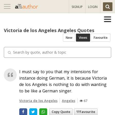
Toggle
SIGNUP
LOGIN
navigation
Victoria de los Angeles Angeles Quotes
New
Views
Favourite
I must say to you that my intensions for
instance doing German, it is because Victoria
de los Angeles is nothing to do with wanting
to be like a German singer.
Victoria de los Angeles
Angeles
67
Copy Quote
Favourite