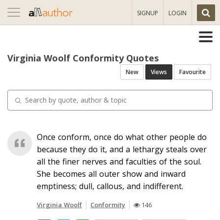
Toggle
SIGNUP
LOGIN
navigation
Virginia Woolf Conformity Quotes
New
Views
Favourite
Once conform, once do what other people do
because they do it, and a lethargy steals over
all the finer nerves and faculties of the soul.
She becomes all outer show and inward
emptiness; dull, callous, and indifferent.
Virginia Woolf
Conformity
146