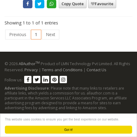
Copy Quote
Favourite
Showing 1 to 1 of 1 entries
Previous
1
Next
TM
© 2026
AllAuthor
Product of LMN Technology Pvt Limited. All Rights
Reserved.
Privacy
|
Terms and Conditions
|
Contact Us
Follow us:
Advertising Disclosure
: Please note that many links to retailers are
affiliate links, which yields a commission for us. allauthor.com is a
participant in the Amazon Services LLC Associates Program, an affiliate
advertising program designed to provide a means for sites to earn
advertising fees by advertising and linking to Amazon sites.
This website uses cookies to ensure you get the best experience on our website.
Got it!