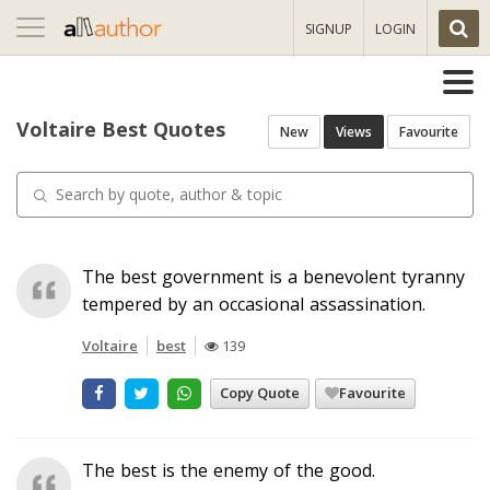
Toggle
SIGNUP
LOGIN
navigation
Voltaire Best Quotes
New
Views
Favourite
The best government is a benevolent tyranny
tempered by an occasional assassination.
Voltaire
best
139
Copy Quote
Favourite
The best is the enemy of the good.