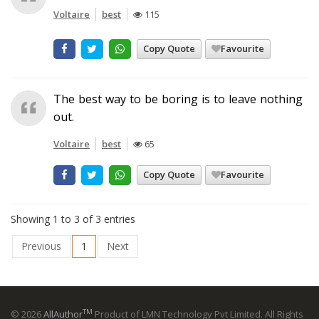
Voltaire
best
115
Copy Quote
Favourite
The best way to be boring is to leave nothing
out.
Voltaire
best
65
Copy Quote
Favourite
Showing 1 to 3 of 3 entries
Previous
1
Next
TM
© 2026
AllAuthor
Product of LMN Technology Pvt Limited. All Rights