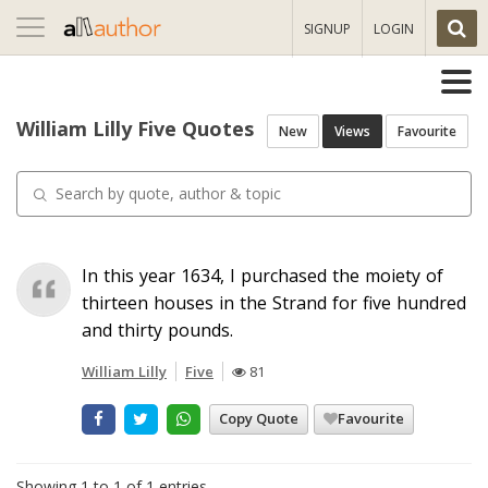
Toggle
SIGNUP
LOGIN
navigation
William Lilly Five Quotes
New
Views
Favourite
In this year 1634, I purchased the moiety of
thirteen houses in the Strand for five hundred
and thirty pounds.
William Lilly
Five
81
Copy Quote
Favourite
Showing 1 to 1 of 1 entries