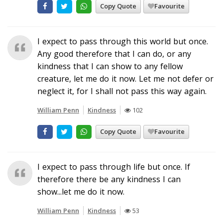
Copy Quote
Favourite
I expect to pass through this world but once.
Any good therefore that I can do, or any
kindness that I can show to any fellow
creature, let me do it now. Let me not defer or
neglect it, for I shall not pass this way again.
William Penn
Kindness
102
Copy Quote
Favourite
I expect to pass through life but once. If
therefore there be any kindness I can
show...let me do it now.
William Penn
Kindness
53