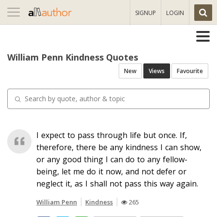
Toggle
SIGNUP
LOGIN
navigation
William Penn Kindness Quotes
New
Views
Favourite
I expect to pass through life but once. If,
therefore, there be any kindness I can show,
or any good thing I can do to any fellow-
being, let me do it now, and not defer or
neglect it, as I shall not pass this way again.
William Penn
Kindness
265