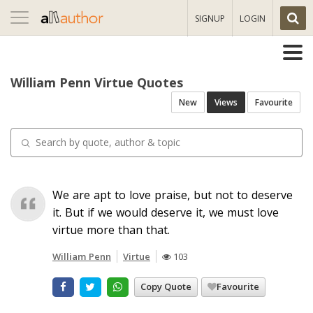
Toggle
SIGNUP
LOGIN
navigation
William Penn Virtue Quotes
New
Views
Favourite
We are apt to love praise, but not to deserve
it. But if we would deserve it, we must love
virtue more than that.
William Penn
Virtue
103
Copy Quote
Favourite