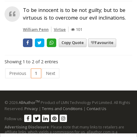
To be innocent is to be not guilty; but to be
virtuous is to overcome our evil inclinations.
William Penn
Virtue
101
Copy Quote
Favourite
Showing 1 to 2 of 2 entries
Previous
1
Next
TM
© 2026
AllAuthor
Product of LMN Technology Pvt Limited. All Rights
Reserved.
Privacy
|
Terms and Conditions
|
Contact Us
Follow us:
Advertising Disclosure
: Please note that many links to retailers are
affiliate links, which yields a commission for us. allauthor.com is a
participant in the Amazon Services LLC Associates Program, an affiliate