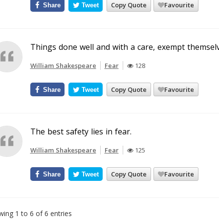
Copy Quote
Favourite
Share
Tweet
Things done well and with a care, exempt themselv
William Shakespeare
Fear
128
Copy Quote
Favourite
Share
Tweet
The best safety lies in fear.
William Shakespeare
Fear
125
Copy Quote
Favourite
Share
Tweet
ing 1 to 6 of 6 entries