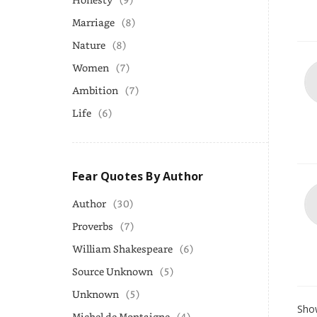
Marriage
(8)
Nature
(8)
Women
(7)
Ambition
(7)
Life
(6)
Fear Quotes By Author
Author
(30)
Proverbs
(7)
William Shakespeare
(6)
Source Unknown
(5)
Unknown
(5)
Show
Michel de Montaigne
(4)