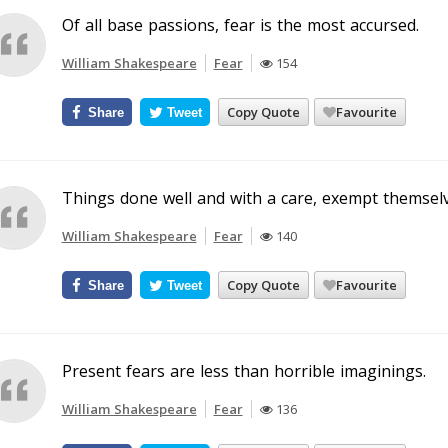
Of all base passions, fear is the most accursed.
William Shakespeare
Fear
154
Copy Quote
Favourite
Share
Tweet
Things done well and with a care, exempt themselv
William Shakespeare
Fear
140
Copy Quote
Favourite
Share
Tweet
Present fears are less than horrible imaginings.
William Shakespeare
Fear
136