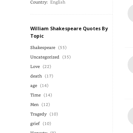
Country:
English
William Shakespeare Quotes By
Topic
Shakespeare
(55)
Uncategorized
(35)
Love
(22)
death
(17)
age
(14)
Time
(14)
Men
(12)
Tragedy
(10)
grief
(10)
Honesty
(9)