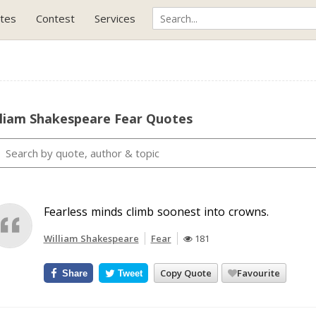
tes
Contest
Services
lliam Shakespeare Fear Quotes
Fearless minds climb soonest into crowns.
William Shakespeare
Fear
181
Copy Quote
Favourite
Share
Tweet