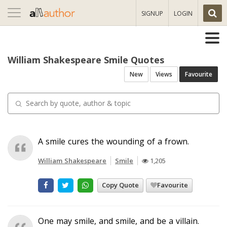
Toggle
SIGNUP
LOGIN
navigation
William Shakespeare Smile Quotes
New
Views
Favourite
A smile cures the wounding of a frown.
William Shakespeare
Smile
1,205
Copy Quote
Favourite
One may smile, and smile, and be a villain.