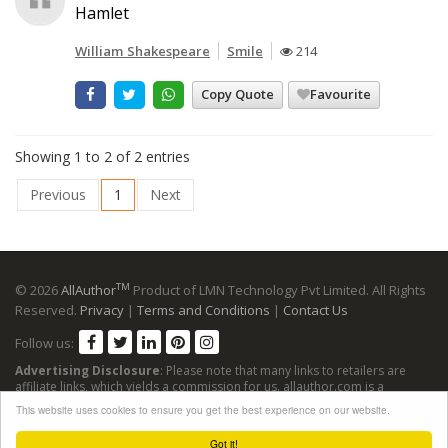
Hamlet
William Shakespeare
Smile
214
Copy Quote
Favourite
Showing 1 to 2 of 2 entries
Previous
1
Next
TM
© 2026
AllAuthor
Product of LMN Technology Pvt Limited. All Rights
Reserved.
Privacy
|
Terms and Conditions
|
Contact Us
Follow us:
Advertising Disclosure
: Please note that many links to retailers are
affiliate links, which yields a commission for us. allauthor.com is a
participant in the Amazon Services LLC Associates Program, an affiliate
This website uses cookies to ensure you get the best experience on our website.
advertising program designed to provide a means for sites to earn
advertising fees by advertising and linking to Amazon sites.
Got it!