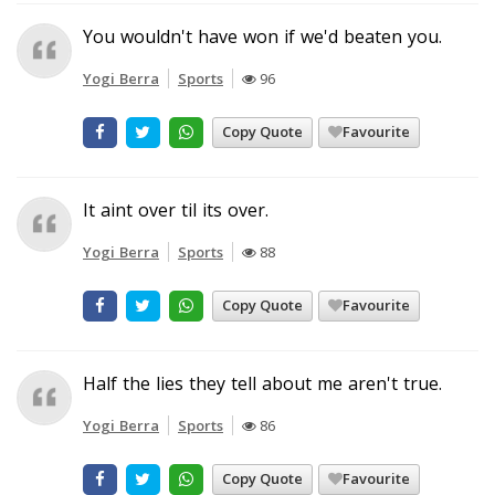
You wouldn't have won if we'd beaten you.
Yogi Berra
Sports
96
Copy Quote
Favourite
It aint over til its over.
Yogi Berra
Sports
88
Copy Quote
Favourite
Half the lies they tell about me aren't true.
Yogi Berra
Sports
86
Copy Quote
Favourite