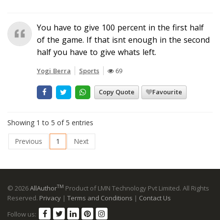
You have to give 100 percent in the first half
of the game. If that isnt enough in the second
half you have to give whats left.
Yogi Berra
Sports
69
Copy Quote
Favourite
Showing 1 to 5 of 5 entries
Previous
1
Next
TM
© 2026
AllAuthor
Product of LMN Technology Pvt Limited. All Rights
Reserved.
Privacy
|
Terms and Conditions
|
Contact Us
Follow us: