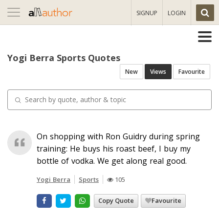
Toggle
SIGNUP
LOGIN
navigation
Yogi Berra Sports Quotes
New
Views
Favourite
On shopping with Ron Guidry during spring
training: He buys his roast beef, I buy my
bottle of vodka. We get along real good.
Yogi Berra
Sports
105
Copy Quote
Favourite