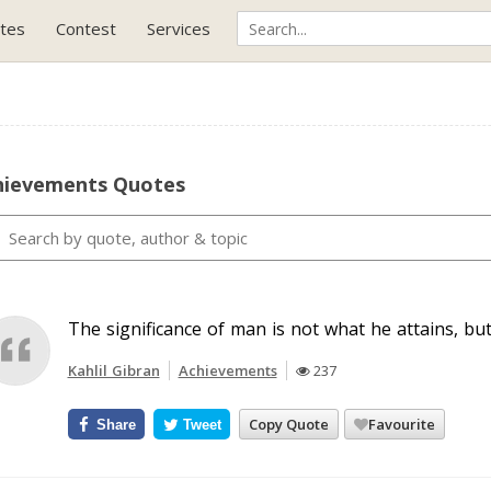
tes
Contest
Services
hievements Quotes
The significance of man is not what he attains, but
Kahlil Gibran
Achievements
237
Copy Quote
Favourite
Share
Tweet