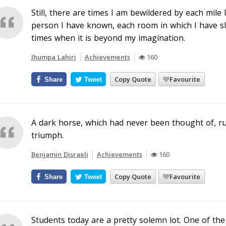
Still, there are times I am bewildered by each mile
person I have known, each room in which I have slep
times when it is beyond my imagination.
Jhumpa Lahiri
Achievements
160
Copy Quote
Favourite
Share
Tweet
A dark horse, which had never been thought of, r
triumph.
Benjamin Disraeli
Achievements
160
Copy Quote
Favourite
Share
Tweet
Students today are a pretty solemn lot. One of the