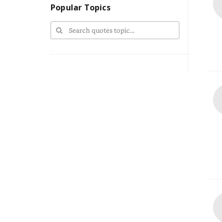
Popular Topics