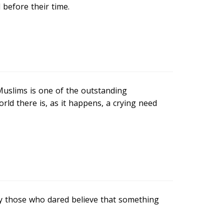
before their time.
Muslims is one of the outstanding
ld there is, as it happens, a crying need
y those who dared believe that something