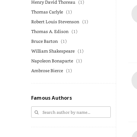
Henry David Thoreau
(1)
Thomas Carlyle
(1)
Robert Louis Stevenson
(1)
Thomas A. Edison
(1)
Bruce Barton
(1)
William Shakespeare
(1)
Napoleon Bonaparte
(1)
Ambrose Bierce
(1)
Famous Authors