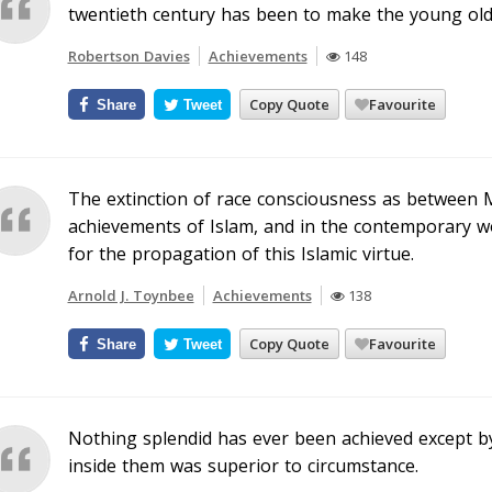
twentieth century has been to make the young old 
Robertson Davies
Achievements
148
Copy Quote
Favourite
Share
Tweet
The extinction of race consciousness as between 
achievements of Islam, and in the contemporary wor
for the propagation of this Islamic virtue.
Arnold J. Toynbee
Achievements
138
Copy Quote
Favourite
Share
Tweet
Nothing splendid has ever been achieved except b
inside them was superior to circumstance.