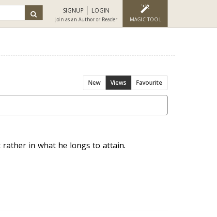
SIGNUP
LOGIN
Join as an Author or Reader
MAGIC TOOL
New
Views
Favourite
 rather in what he longs to attain.