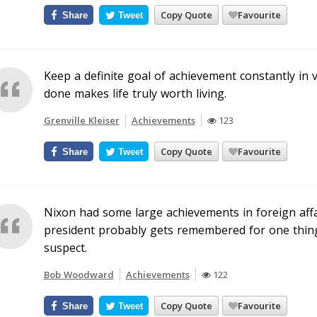
Copy Quote
Favourite
Share
Tweet
Keep a definite goal of achievement constantly in v
done makes life truly worth living.
Grenville Kleiser
Achievements
123
Copy Quote
Favourite
Share
Tweet
Nixon had some large achievements in foreign affa
president probably gets remembered for one thing,
suspect.
Bob Woodward
Achievements
122
Copy Quote
Favourite
Share
Tweet