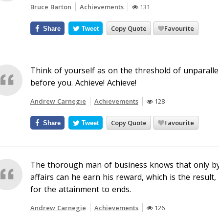
Bruce Barton
Achievements
131
Copy Quote
Favourite
Share
Tweet
Think of yourself as on the threshold of unparallele
before you. Achieve! Achieve!
Andrew Carnegie
Achievements
128
Copy Quote
Favourite
Share
Tweet
The thorough man of business knows that only by 
affairs can he earn his reward, which is the result
for the attainment to ends.
Andrew Carnegie
Achievements
126