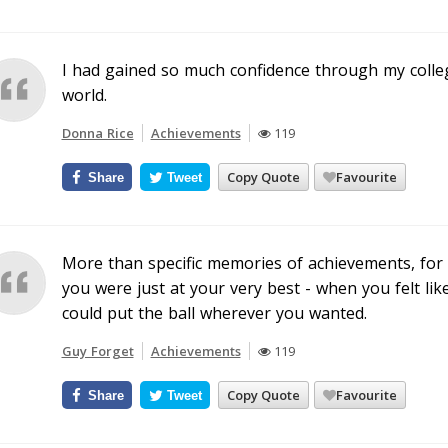
I had gained so much confidence through my colleg
world.
Donna Rice
Achievements
119
Copy Quote
Favourite
Share
Tweet
More than specific memories of achievements, for
you were just at your very best - when you felt lik
could put the ball wherever you wanted.
Guy Forget
Achievements
119
Copy Quote
Favourite
Share
Tweet