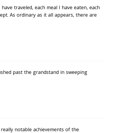
 I have traveled, each meal I have eaten, each
t. As ordinary as it all appears, there are
ushed past the grandstand in sweeping
 really notable achievements of the