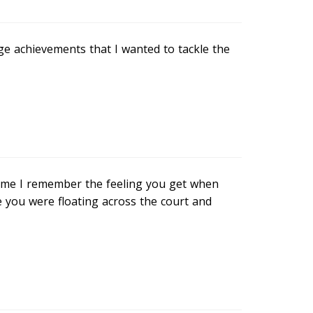
e achievements that I wanted to tackle the
 me I remember the feeling you get when
e you were floating across the court and