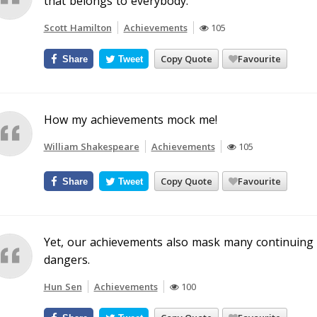
that belongs to everybody.
Scott Hamilton
Achievements
105
Copy Quote
Favourite
Share
Tweet
How my achievements mock me!
William Shakespeare
Achievements
105
Copy Quote
Favourite
Share
Tweet
Yet, our achievements also mask many continuing 
dangers.
Hun Sen
Achievements
100