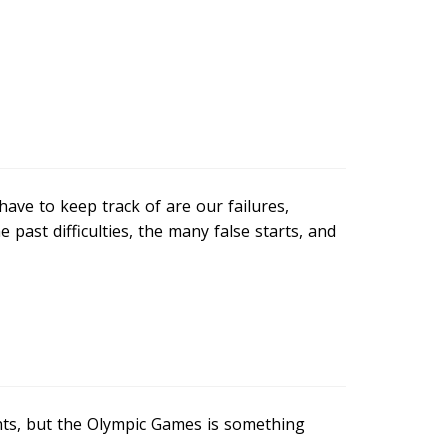
ve to keep track of are our failures,
past difficulties, the many false starts, and
nts, but the Olympic Games is something