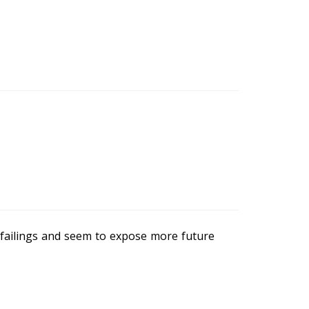
failings and seem to expose more future