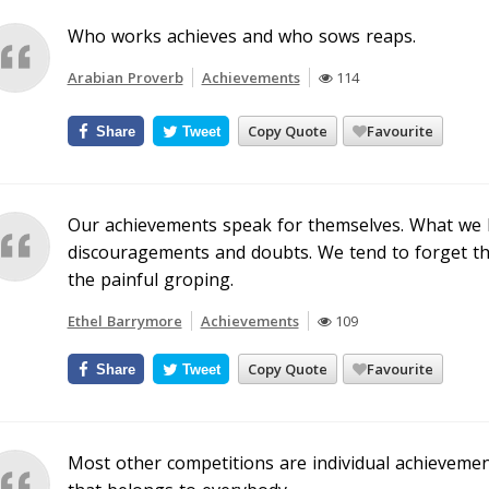
Who works achieves and who sows reaps.
Arabian Proverb
Achievements
114
Copy Quote
Favourite
Share
Tweet
Our achievements speak for themselves. What we ha
discouragements and doubts. We tend to forget the 
the painful groping.
Ethel Barrymore
Achievements
109
Copy Quote
Favourite
Share
Tweet
Most other competitions are individual achieveme