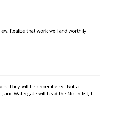
iew. Realize that work well and worthily
irs. They will be remembered. But a
 and Watergate will head the Nixon list, I