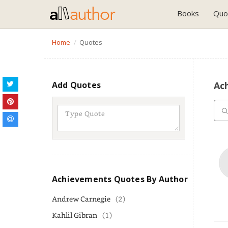
Books
Quo
Home
Quotes
Add Quotes
Ac
Achievements Quotes By Author
Andrew Carnegie
(2)
Kahlil Gibran
(1)