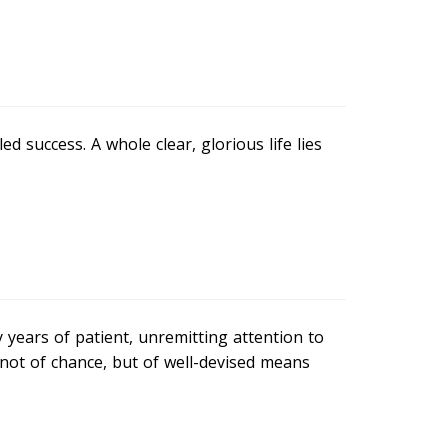
d success. A whole clear, glorious life lies
years of patient, unremitting attention to
, not of chance, but of well-devised means