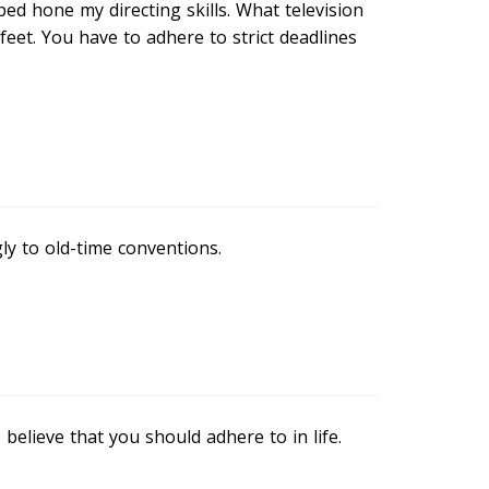
ped hone my directing skills. What television
feet. You have to adhere to strict deadlines
y to old-time conventions.
 believe that you should adhere to in life.