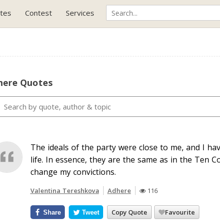
tes
Contest
Services
here Quotes
The ideals of the party were close to me, and I hav
life. In essence, they are the same as in the Ten C
change my convictions.
Valentina Tereshkova
Adhere
116
Copy Quote
Favourite
Share
Tweet