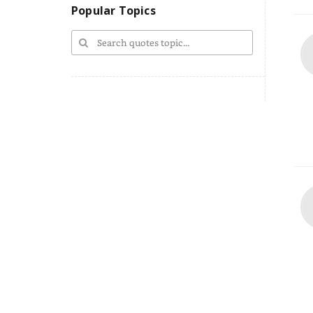
Popular Topics