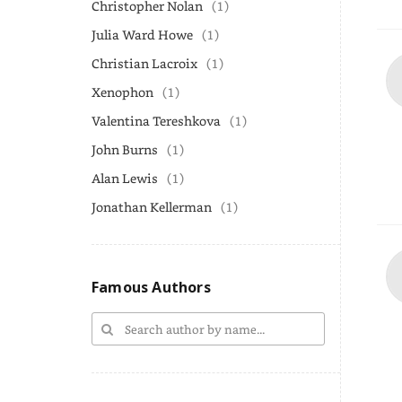
Christopher Nolan
(1)
Julia Ward Howe
(1)
Christian Lacroix
(1)
Xenophon
(1)
Valentina Tereshkova
(1)
John Burns
(1)
Alan Lewis
(1)
Jonathan Kellerman
(1)
Famous Authors