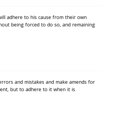
will adhere to his cause from their own
hout being forced to do so, and remaining
ur errors and mistakes and make amends for
nt, but to adhere to it when it is