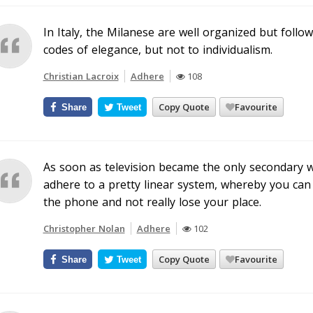
In Italy, the Milanese are well organized but follo
codes of elegance, but not to individualism.
Christian Lacroix
Adhere
108
Copy Quote
Favourite
Share
Tweet
As soon as television became the only secondary w
adhere to a pretty linear system, whereby you can
the phone and not really lose your place.
Christopher Nolan
Adhere
102
Copy Quote
Favourite
Share
Tweet