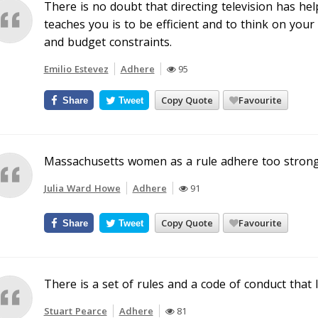
There is no doubt that directing television has hel
teaches you is to be efficient and to think on your 
and budget constraints.
Emilio Estevez
Adhere
95
Copy Quote
Favourite
Share
Tweet
Massachusetts women as a rule adhere too strongl
Julia Ward Howe
Adhere
91
Copy Quote
Favourite
Share
Tweet
There is a set of rules and a code of conduct that I
Stuart Pearce
Adhere
81