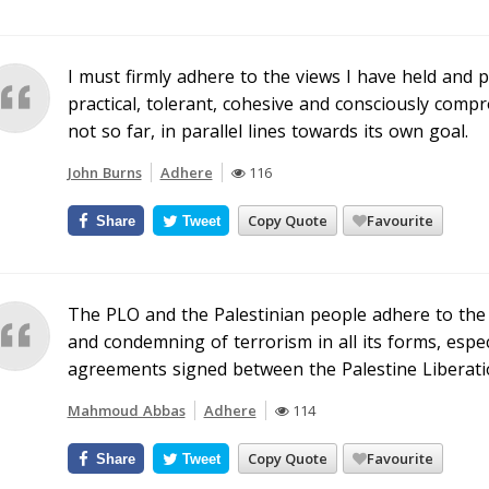
I must firmly adhere to the views I have held and p
practical, tolerant, cohesive and consciously comp
not so far, in parallel lines towards its own goal.
John Burns
Adhere
116
Copy Quote
Favourite
Share
Tweet
The PLO and the Palestinian people adhere to the
and condemning of terrorism in all its forms, espec
agreements signed between the Palestine Liberatio
Mahmoud Abbas
Adhere
114
Copy Quote
Favourite
Share
Tweet