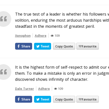
The true test of a leader is whether his followers 
volition, enduring the most arduous hardships wit
steadfast in the moments of greatest peril.
Xenophon
Adhere
109
Copy Quote
Favourite
Share
Tweet
It is the highest form of self-respect to admit o
them. To make a mistake is only an error in judgme
discovered shows infirmity of character.
Dale Turner
Adhere
109
Copy Quote
Favourite
Share
Tweet