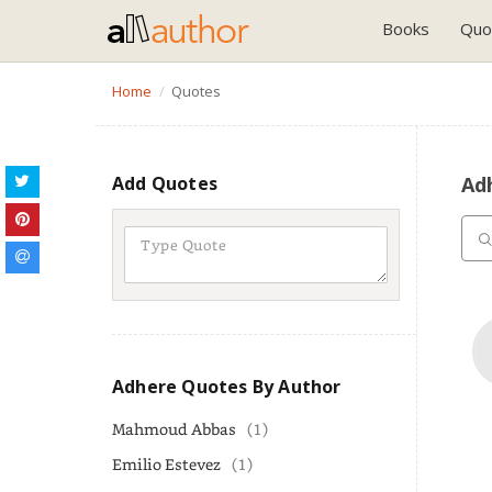
Books
Quo
Home
Quotes
Add Quotes
Ad
Adhere Quotes By Author
Mahmoud Abbas
(1)
Emilio Estevez
(1)