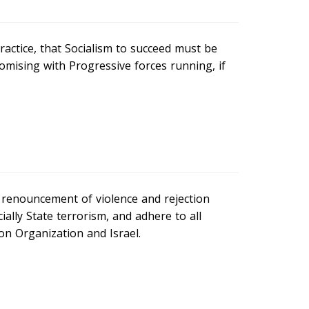
ractice, that Socialism to succeed must be
romising with Progressive forces running, if
 renouncement of violence and rejection
ially State terrorism, and adhere to all
n Organization and Israel.