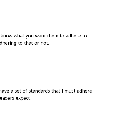
o know what you want them to adhere to.
dhering to that or not.
have a set of standards that I must adhere
readers expect.