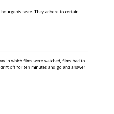
w bourgeois taste. They adhere to certain
ay in which films were watched, films had to
 drift off for ten minutes and go and answer