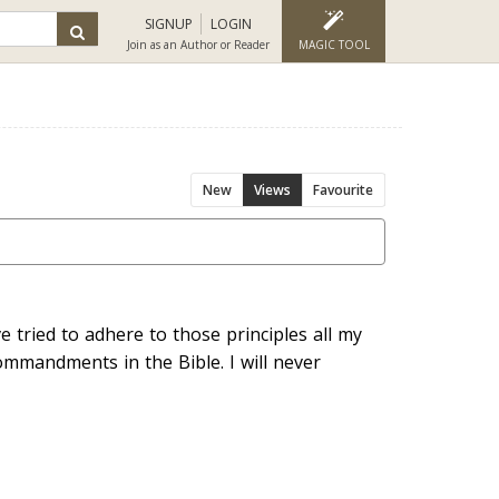
SIGNUP
LOGIN
Join as an Author or Reader
MAGIC TOOL
New
Views
Favourite
e tried to adhere to those principles all my
ommandments in the Bible. I will never