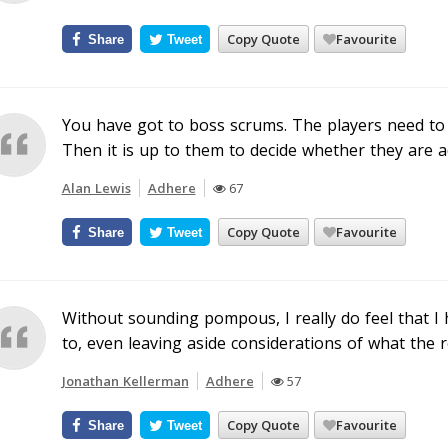
Copy Quote
Favourite
Share
Tweet
You have got to boss scrums. The players need t
Then it is up to them to decide whether they are a
Alan Lewis
Adhere
67
Copy Quote
Favourite
Share
Tweet
Without sounding pompous, I really do feel that I 
to, even leaving aside considerations of what the 
Jonathan Kellerman
Adhere
57
Copy Quote
Favourite
Share
Tweet