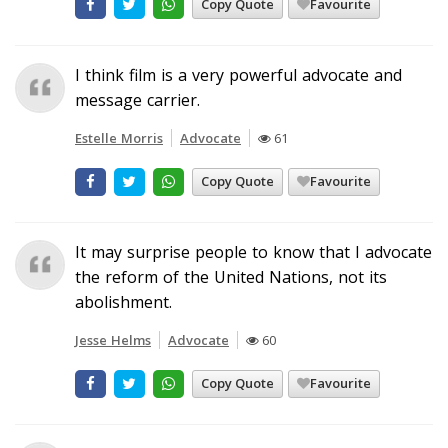
Copy Quote
Favourite
I think film is a very powerful advocate and
message carrier.
Estelle Morris
Advocate
61
Copy Quote
Favourite
It may surprise people to know that I advocate
the reform of the United Nations, not its
abolishment.
Jesse Helms
Advocate
60
Copy Quote
Favourite