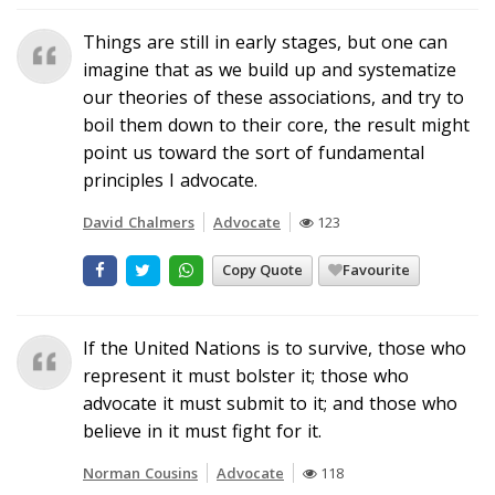
Things are still in early stages, but one can
imagine that as we build up and systematize
our theories of these associations, and try to
boil them down to their core, the result might
point us toward the sort of fundamental
principles I advocate.
David Chalmers
Advocate
123
Copy Quote
Favourite
If the United Nations is to survive, those who
represent it must bolster it; those who
advocate it must submit to it; and those who
believe in it must fight for it.
Norman Cousins
Advocate
118