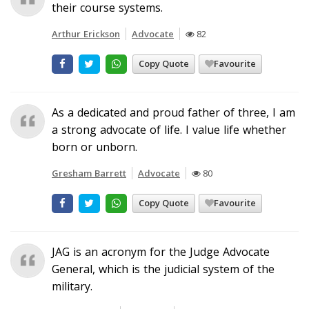
their course systems.
Arthur Erickson
Advocate
82
Copy Quote
Favourite
As a dedicated and proud father of three, I am
a strong advocate of life. I value life whether
born or unborn.
Gresham Barrett
Advocate
80
Copy Quote
Favourite
JAG is an acronym for the Judge Advocate
General, which is the judicial system of the
military.