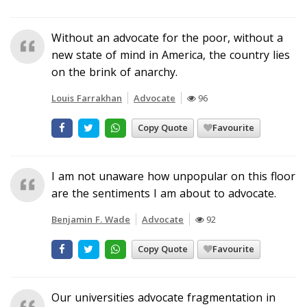
Without an advocate for the poor, without a
new state of mind in America, the country lies
on the brink of anarchy.
Louis Farrakhan
Advocate
96
Copy Quote
Favourite
I am not unaware how unpopular on this floor
are the sentiments I am about to advocate.
Benjamin F. Wade
Advocate
92
Copy Quote
Favourite
Our universities advocate fragmentation in