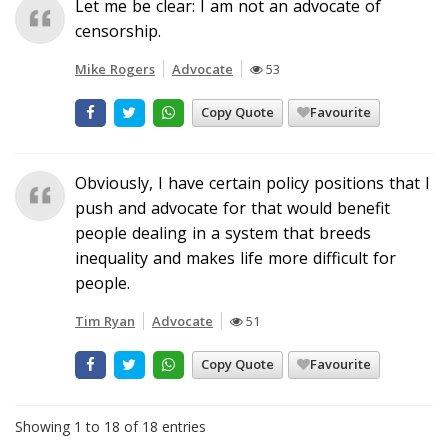
Let me be clear: I am not an advocate of
censorship.
Mike Rogers
Advocate
53
Copy Quote
Favourite
Obviously, I have certain policy positions that I
push and advocate for that would benefit
people dealing in a system that breeds
inequality and makes life more difficult for
people.
Tim Ryan
Advocate
51
Copy Quote
Favourite
Showing 1 to 18 of 18 entries