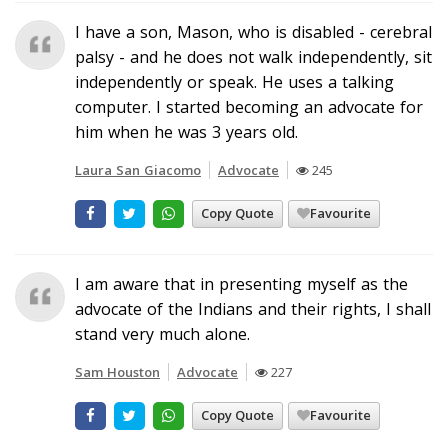
I have a son, Mason, who is disabled - cerebral
palsy - and he does not walk independently, sit
independently or speak. He uses a talking
computer. I started becoming an advocate for
him when he was 3 years old.
Laura San Giacomo
Advocate
245
Copy Quote
Favourite
I am aware that in presenting myself as the
advocate of the Indians and their rights, I shall
stand very much alone.
Sam Houston
Advocate
227
Copy Quote
Favourite