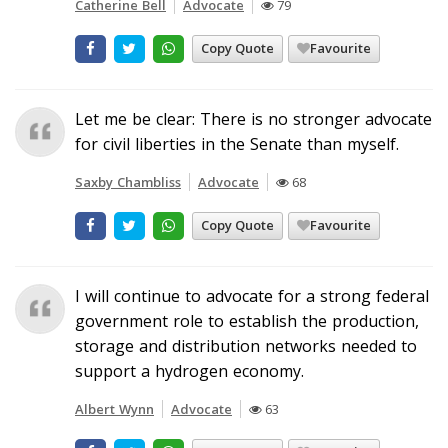
Catherine Bell
Advocate
79
Copy Quote
Favourite
Let me be clear: There is no stronger advocate
for civil liberties in the Senate than myself.
Saxby Chambliss
Advocate
68
Copy Quote
Favourite
I will continue to advocate for a strong federal
government role to establish the production,
storage and distribution networks needed to
support a hydrogen economy.
Albert Wynn
Advocate
63