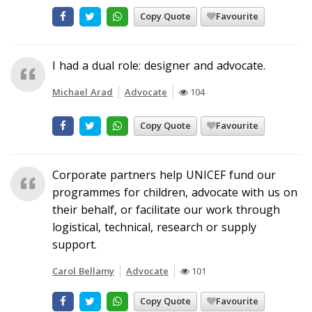
Copy Quote
Favourite
I had a dual role: designer and advocate.
Michael Arad
Advocate
104
Copy Quote
Favourite
Corporate partners help UNICEF fund our
programmes for children, advocate with us on
their behalf, or facilitate our work through
logistical, technical, research or supply
support.
Carol Bellamy
Advocate
101
Copy Quote
Favourite