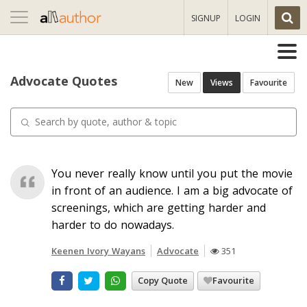
Toggle
SIGNUP
LOGIN
navigation
Advocate Quotes
New
Views
Favourite
You never really know until you put the movie
in front of an audience. I am a big advocate of
screenings, which are getting harder and
harder to do nowadays.
Keenen Ivory Wayans
Advocate
351
Copy Quote
Favourite