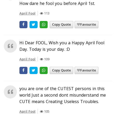
How dare he fool you before April 1st.
April Fool
113
Copy Quote
Favourite
Hi Dear FOOL, Wish you a Happy April Fool
Day. Today is your day. :D
April Fool
109
Copy Quote
Favourite
you are one of the CUTEST persons in this
world Just a second dont misunderstand me
CUTE means Creating Useless Troubles.
April Fool
105