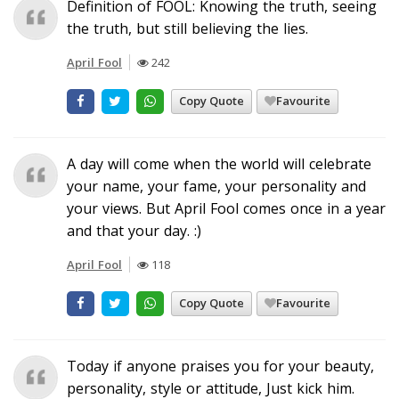
Definition of FOOL: Knowing the truth, seeing
the truth, but still believing the lies.
April Fool
242
Copy Quote
Favourite
A day will come when the world will celebrate
your name, your fame, your personality and
your views. But April Fool comes once in a year
and that your day. :)
April Fool
118
Copy Quote
Favourite
Today if anyone praises you for your beauty,
personality, style or attitude, Just kick him.