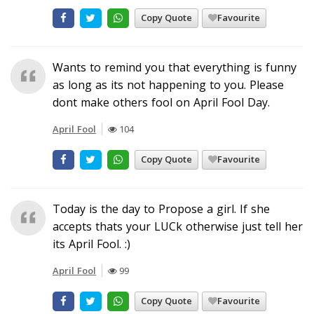
Copy Quote
Favourite
Wants to remind you that everything is funny
as long as its not happening to you. Please
dont make others fool on April Fool Day.
April Fool
104
Copy Quote
Favourite
Today is the day to Propose a girl. If she
accepts thats your LUCk otherwise just tell her
its April Fool. :)
April Fool
99
Copy Quote
Favourite