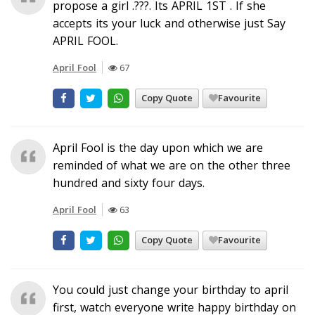
propose a girl .???. Its APRIL 1ST . If she
accepts its your luck and otherwise just Say
APRIL FOOL.
April Fool
67
Copy Quote
Favourite
April Fool is the day upon which we are
reminded of what we are on the other three
hundred and sixty four days.
April Fool
63
Copy Quote
Favourite
You could just change your birthday to april
first, watch everyone write happy birthday on