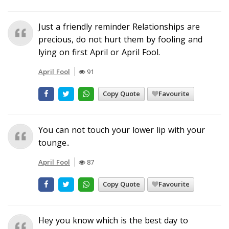
Just a friendly reminder Relationships are
precious, do not hurt them by fooling and
lying on first April or April Fool.
April Fool
91
Copy Quote
Favourite
You can not touch your lower lip with your
tounge..
April Fool
87
Copy Quote
Favourite
Hey you know which is the best day to