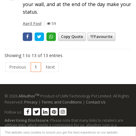
your wall, and at the end of the day make your
status.
April Fool
59
Copy Quote
Favourite
Showing 1 to 13 of 13 entries
Previous
1
Next
TM
© 2026
AllAuthor
Product of LMN Technology Pvt Limited. All Rights
Reserved.
Privacy
|
Terms and Conditions
|
Contact Us
Follow us:
Advertising Disclosure
: Please note that many links to retailers are
affiliate links, which yields a commission for us. allauthor.com is a
participant in the Amazon Services LLC Associates Program, an affiliate
This website uses cookies to ensure you get the best experience on our website.
advertising program designed to provide a means for sites to earn