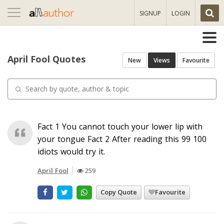
Toggle
SIGNUP
LOGIN
navigation
April Fool Quotes
New
Views
Favourite
Fact 1 You cannot touch your lower lip with
your tongue Fact 2 After reading this 99 100
idiots would try it.
April Fool
259
Copy Quote
Favourite