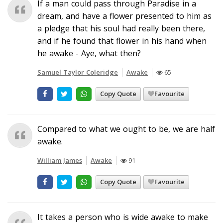
If a man could pass through Paradise in a
dream, and have a flower presented to him as
a pledge that his soul had really been there,
and if he found that flower in his hand when
he awake - Aye, what then?
Samuel Taylor Coleridge
Awake
65
Copy Quote
Favourite
Compared to what we ought to be, we are half
awake.
William James
Awake
91
Copy Quote
Favourite
It takes a person who is wide awake to make