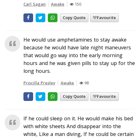
Carl Sagan
Awake
150
Copy Quote
Favourite
He would use amphetamines to stay awake
because he would have late night maneuvers
that would go way into the early morning
hours and he was given pills to stay up for the
long hours.
Priscilla Presley
Awake
98
Copy Quote
Favourite
If he could sleep on it. He would make his bed
with white sheets And disappear into the
white, Like a man diving, If he could be certain