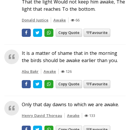
That the light Would not keep him awake, The
light that reaches To the bottom.
Donald Justice
Awake
66
Copy Quote
Favourite
It is a matter of shame that in the morning
the birds should be awake earlier than you.
Abu Bakr
Awake
126
Copy Quote
Favourite
Only that day dawns to which we are awake.
Henry David Thoreau
Awake
133
Copy Quote
Favourite