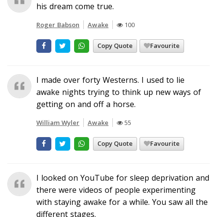
his dream come true.
Roger Babson
Awake
100
Copy Quote
Favourite
I made over forty Westerns. I used to lie
awake nights trying to think up new ways of
getting on and off a horse.
William Wyler
Awake
55
Copy Quote
Favourite
I looked on YouTube for sleep deprivation and
there were videos of people experimenting
with staying awake for a while. You saw all the
different stages.