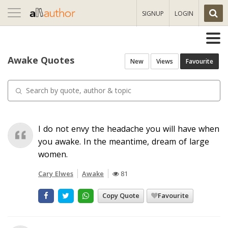
Toggle
SIGNUP
LOGIN
navigation
Awake Quotes
New
Views
Favourite
I do not envy the headache you will have when
you awake. In the meantime, dream of large
women.
Cary Elwes
Awake
81
Copy Quote
Favourite