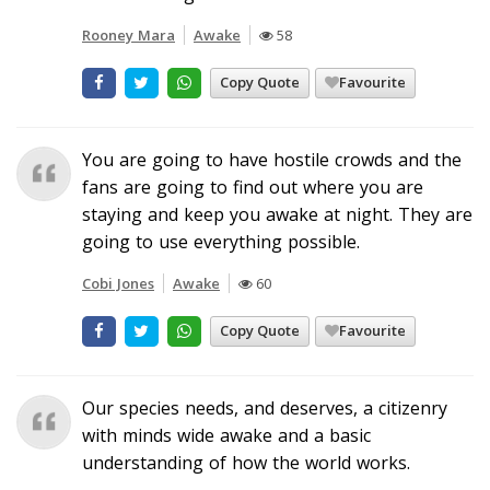
Rooney Mara
Awake
58
Copy Quote
Favourite
You are going to have hostile crowds and the
fans are going to find out where you are
staying and keep you awake at night. They are
going to use everything possible.
Cobi Jones
Awake
60
Copy Quote
Favourite
Our species needs, and deserves, a citizenry
with minds wide awake and a basic
understanding of how the world works.