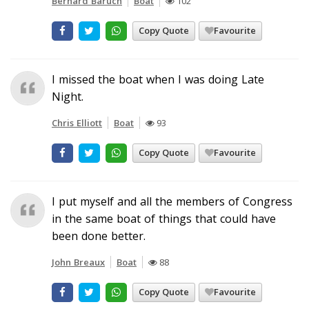
Bernard Baruch
Boat
102
Copy Quote
Favourite
I missed the boat when I was doing Late
Night.
Chris Elliott
Boat
93
Copy Quote
Favourite
I put myself and all the members of Congress
in the same boat of things that could have
been done better.
John Breaux
Boat
88
Copy Quote
Favourite