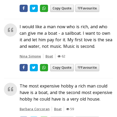
Copy Quote
Favourite
I would like a man now who is rich, and who
can give me a boat - a sailboat. I want to own
it and let him pay for it. My first love is the sea
and water, not music. Music is second.
Nina Simone
Boat
62
Copy Quote
Favourite
The most expensive hobby a rich man could
have is a boat, and the second most expensive
hobby he could have is a very old house.
Barbara Corcoran
Boat
59