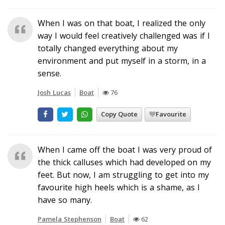
When I was on that boat, I realized the only
way I would feel creatively challenged was if I
totally changed everything about my
environment and put myself in a storm, in a
sense.
Josh Lucas
Boat
76
Copy Quote
Favourite
When I came off the boat I was very proud of
the thick calluses which had developed on my
feet. But now, I am struggling to get into my
favourite high heels which is a shame, as I
have so many.
Pamela Stephenson
Boat
62