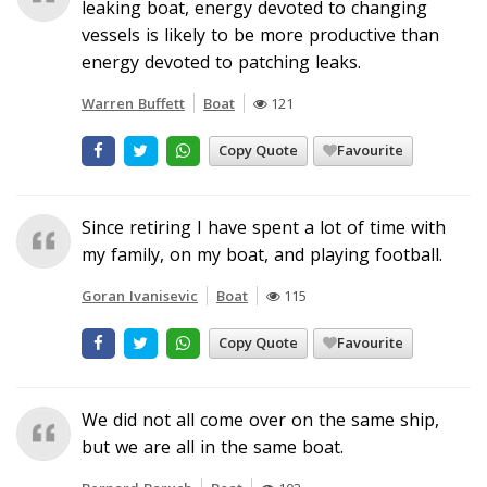
leaking boat, energy devoted to changing
vessels is likely to be more productive than
energy devoted to patching leaks.
Warren Buffett
Boat
121
Copy Quote
Favourite
Since retiring I have spent a lot of time with
my family, on my boat, and playing football.
Goran Ivanisevic
Boat
115
Copy Quote
Favourite
We did not all come over on the same ship,
but we are all in the same boat.