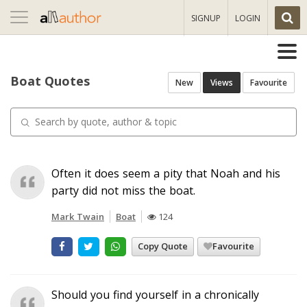
Toggle
SIGNUP
LOGIN
navigation
Boat Quotes
New
Views
Favourite
Often it does seem a pity that Noah and his
party did not miss the boat.
Mark Twain
Boat
124
Copy Quote
Favourite
Should you find yourself in a chronically