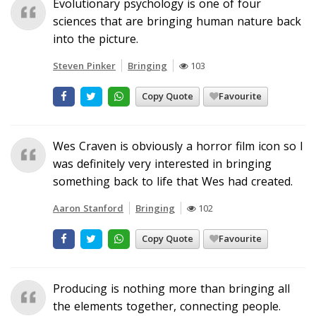
Evolutionary psychology is one of four
sciences that are bringing human nature back
into the picture.
Steven Pinker
Bringing
103
Copy Quote
Favourite
Wes Craven is obviously a horror film icon so I
was definitely very interested in bringing
something back to life that Wes had created.
Aaron Stanford
Bringing
102
Copy Quote
Favourite
Producing is nothing more than bringing all
the elements together, connecting people.