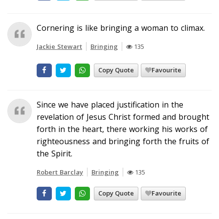
Cornering is like bringing a woman to climax.
Jackie Stewart
Bringing
135
Copy Quote
Favourite
Since we have placed justification in the
revelation of Jesus Christ formed and brought
forth in the heart, there working his works of
righteousness and bringing forth the fruits of
the Spirit.
Robert Barclay
Bringing
135
Copy Quote
Favourite