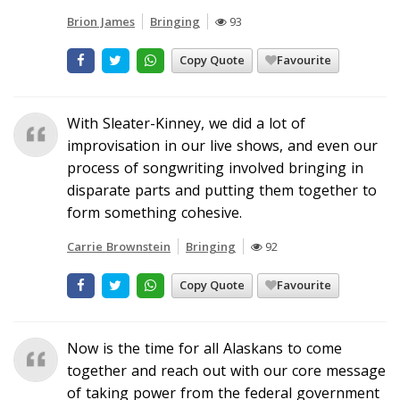
Brion James
Bringing
93
Copy Quote
Favourite
With Sleater-Kinney, we did a lot of
improvisation in our live shows, and even our
process of songwriting involved bringing in
disparate parts and putting them together to
form something cohesive.
Carrie Brownstein
Bringing
92
Copy Quote
Favourite
Now is the time for all Alaskans to come
together and reach out with our core message
of taking power from the federal government