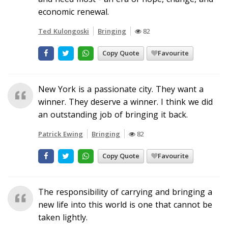
economic renewal.
Ted Kulongoski
Bringing
82
Copy Quote
Favourite
New York is a passionate city. They want a
winner. They deserve a winner. I think we did
an outstanding job of bringing it back.
Patrick Ewing
Bringing
82
Copy Quote
Favourite
The responsibility of carrying and bringing a
new life into this world is one that cannot be
taken lightly.