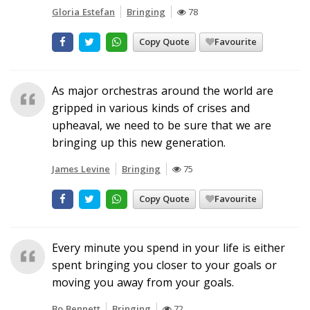
Gloria Estefan
Bringing
78
Copy Quote
Favourite
As major orchestras around the world are
gripped in various kinds of crises and
upheaval, we need to be sure that we are
bringing up this new generation.
James Levine
Bringing
75
Copy Quote
Favourite
Every minute you spend in your life is either
spent bringing you closer to your goals or
moving you away from your goals.
Bo Bennett
Bringing
72