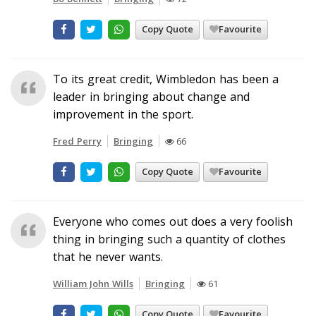
Copy Quote
Favourite
To its great credit, Wimbledon has been a
leader in bringing about change and
improvement in the sport.
Fred Perry
Bringing
66
Copy Quote
Favourite
Everyone who comes out does a very foolish
thing in bringing such a quantity of clothes
that he never wants.
William John Wills
Bringing
61
Copy Quote
Favourite