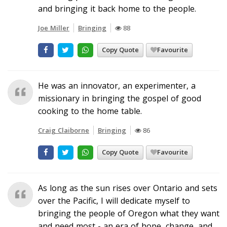
and bringing it back home to the people.
Joe Miller
Bringing
88
Copy Quote
Favourite
He was an innovator, an experimenter, a
missionary in bringing the gospel of good
cooking to the home table.
Craig Claiborne
Bringing
86
Copy Quote
Favourite
As long as the sun rises over Ontario and sets
over the Pacific, I will dedicate myself to
bringing the people of Oregon what they want
and need most - an era of hope, change, and