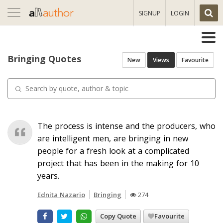
Toggle
SIGNUP
LOGIN
navigation
Bringing Quotes
New
Views
Favourite
The process is intense and the producers, who
are intelligent men, are bringing in new
people for a fresh look at a complicated
project that has been in the making for 10
years.
Ednita Nazario
Bringing
274
Copy Quote
Favourite