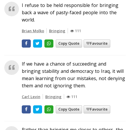
I refuse to be held responsible for bringing
back a wave of pasty-faced people into the
world.
Brian Molko
Bringing
111
Copy Quote
Favourite
If we have a chance of succeeding and
bringing stability and democracy to Iraq, it will
mean learning from our mistakes, not denying
them and not ignoring them.
Carl Levin
Bringing
111
Copy Quote
Favourite
Rather than bringing me closer to others, the