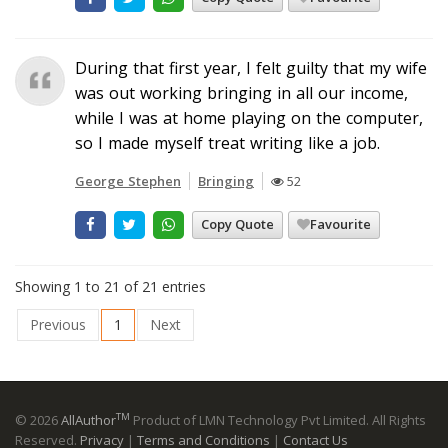
During that first year, I felt guilty that my wife
was out working bringing in all our income,
while I was at home playing on the computer,
so I made myself treat writing like a job.
George Stephen
Bringing
52
Copy Quote
Favourite
Showing 1 to 21 of 21 entries
Previous
1
Next
TM
© 2026
AllAuthor
Product of LMN Technology Pvt Limited. All Rights
Reserved.
Privacy
|
Terms and Conditions
|
Contact Us