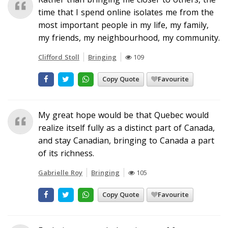
time that I spend online isolates me from the
most important people in my life, my family,
my friends, my neighbourhood, my community.
Clifford Stoll
Bringing
109
Copy Quote
Favourite
My great hope would be that Quebec would
realize itself fully as a distinct part of Canada,
and stay Canadian, bringing to Canada a part
of its richness.
Gabrielle Roy
Bringing
105
Copy Quote
Favourite