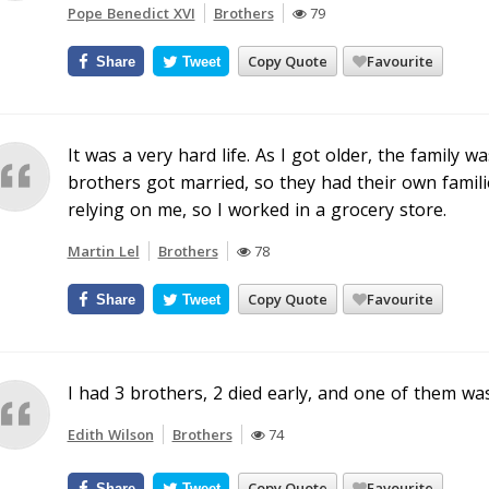
Pope Benedict XVI
Brothers
79
Copy Quote
Favourite
Share
Tweet
It was a very hard life. As I got older, the famil
brothers got married, so they had their own famil
relying on me, so I worked in a grocery store.
Martin Lel
Brothers
78
Copy Quote
Favourite
Share
Tweet
I had 3 brothers, 2 died early, and one of them was
Edith Wilson
Brothers
74
Copy Quote
Favourite
Share
Tweet