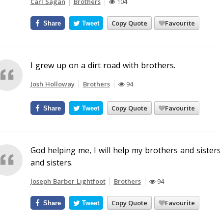
Carl Sagan
Brothers
104
Copy Quote
Favourite
Share
Tweet
I grew up on a dirt road with brothers.
Josh Holloway
Brothers
94
Copy Quote
Favourite
Share
Tweet
God helping me, I will help my brothers and sister
and sisters.
Joseph Barber Lightfoot
Brothers
94
Copy Quote
Favourite
Share
Tweet