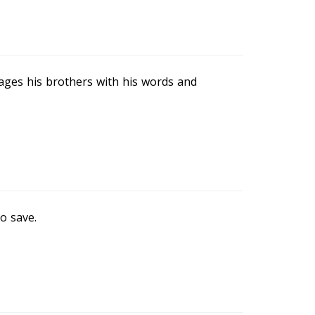
rages his brothers with his words and
o save.