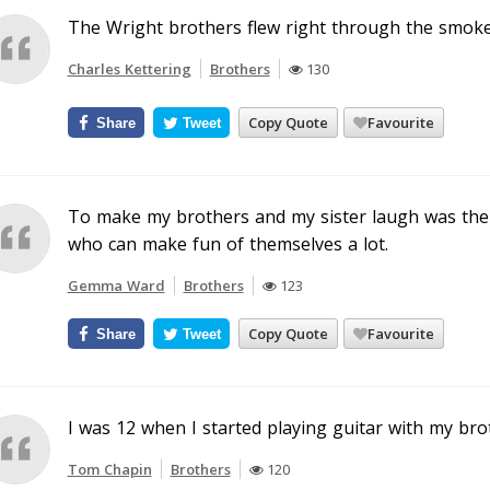
The Wright brothers flew right through the smoke 
Charles Kettering
Brothers
130
Copy Quote
Favourite
Share
Tweet
To make my brothers and my sister laugh was the gr
who can make fun of themselves a lot.
Gemma Ward
Brothers
123
Copy Quote
Favourite
Share
Tweet
I was 12 when I started playing guitar with my bro
Tom Chapin
Brothers
120