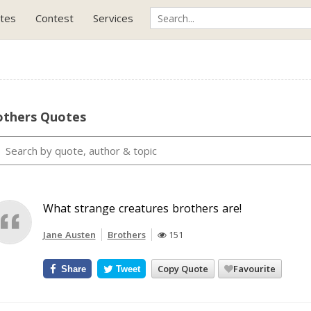
tes
Contest
Services
others Quotes
What strange creatures brothers are!
Jane Austen
Brothers
151
Copy Quote
Favourite
Share
Tweet