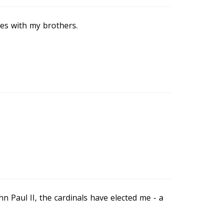
mes with my brothers.
n Paul II, the cardinals have elected me - a