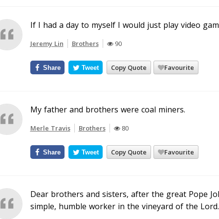
If I had a day to myself I would just play video ga
Jeremy Lin
Brothers
90
Copy Quote
Favourite
Share
Tweet
My father and brothers were coal miners.
Merle Travis
Brothers
80
Copy Quote
Favourite
Share
Tweet
Dear brothers and sisters, after the great Pope Joh
simple, humble worker in the vineyard of the Lord.