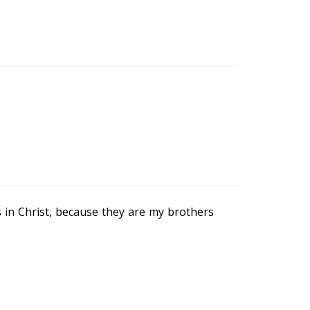
s in Christ, because they are my brothers