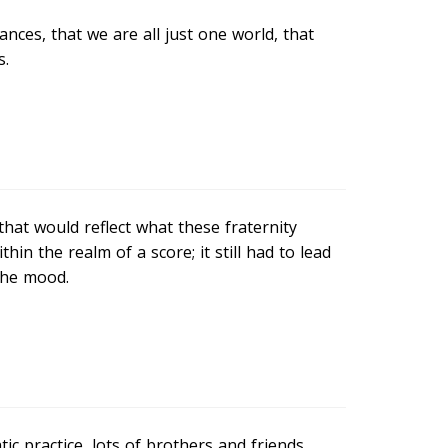
nces, that we are all just one world, that
s.
hat would reflect what these fraternity
ithin the realm of a score; it still had to lead
the mood.
c practice, lots of brothers and friends