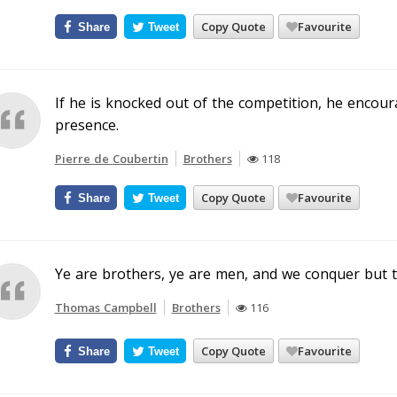
Copy Quote
Favourite
Share
Tweet
If he is knocked out of the competition, he encou
presence.
Pierre de Coubertin
Brothers
118
Copy Quote
Favourite
Share
Tweet
Ye are brothers, ye are men, and we conquer but t
Thomas Campbell
Brothers
116
Copy Quote
Favourite
Share
Tweet