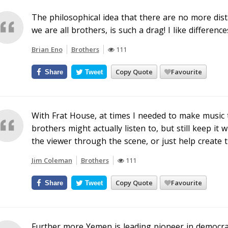
The philosophical idea that there are no more dista
we are all brothers, is such a drag! I like difference
Brian Eno
Brothers
111
Copy Quote
Favourite
Share
Tweet
With Frat House, at times I needed to make music t
brothers might actually listen to, but still keep it w
the viewer through the scene, or just help create 
Jim Coleman
Brothers
111
Copy Quote
Favourite
Share
Tweet
Further more Yemen is leading pioneer in democrati