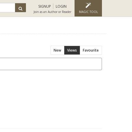
SIGNUP
LOGIN
Join as an Author or Reader
MAGIC TOOL
New
Views
Favourite