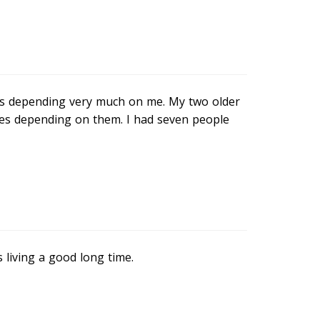
y was depending very much on me. My two older
ies depending on them. I had seven people
 living a good long time.