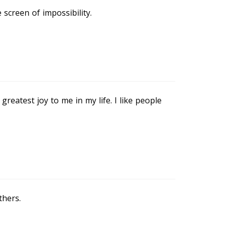
screen of impossibility.
eatest joy to me in my life. I like people
thers.