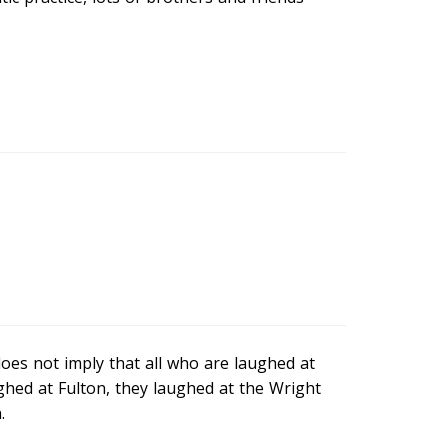
oes not imply that all who are laughed at
hed at Fulton, they laughed at the Wright
.