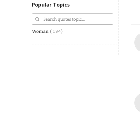
Popular Topics
Woman
( 134)