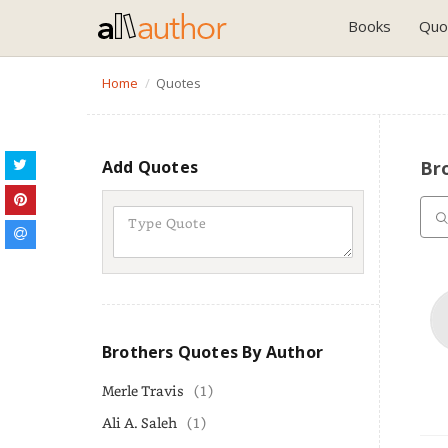
Books
Quo
Home
Quotes
Add Quotes
Br
Brothers Quotes By Author
Merle Travis
(1)
Ali A. Saleh
(1)