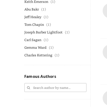
Keith Emerson
(1)
Abu Bakr
(1)
Jeff Healey
(1)
Tom Chapin
(1)
Joseph Barber Lightfoot
(1)
Carl Sagan
(1)
Gemma Ward
(1)
Charles Kettering
(1)
Famous Authors