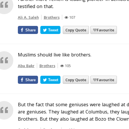
testified on that.
Ali A. Saleh
Brothers
107
Copy Quote
Favourite
Share
Tweet
Muslims should live like brothers.
Abu Bakr
Brothers
105
Copy Quote
Favourite
Share
Tweet
But the fact that some geniuses were laughed at d
are geniuses. They laughed at Columbus, they laug
Brothers. But they also laughed at Bozo the Clown