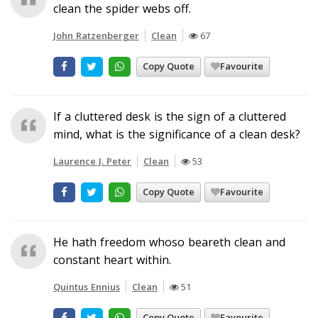
clean the spider webs off.
John Ratzenberger
Clean
67
Copy Quote
Favourite
If a cluttered desk is the sign of a cluttered
mind, what is the significance of a clean desk?
Laurence J. Peter
Clean
53
Copy Quote
Favourite
He hath freedom whoso beareth clean and
constant heart within.
Quintus Ennius
Clean
51
Copy Quote
Favourite