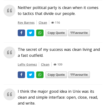
Neither political party is clean when it comes
to tactics that divide our people.
Roy Barnes
Clean
116
Copy Quote
Favourite
The secret of my success was clean living and
a fast outfield.
Lefty Gomez
Clean
109
Copy Quote
Favourite
I think the major good idea in Unix was its
clean and simple interface: open, close, read,
and write.