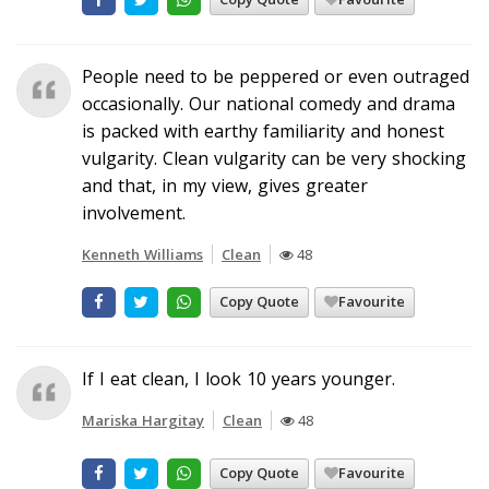
People need to be peppered or even outraged
occasionally. Our national comedy and drama
is packed with earthy familiarity and honest
vulgarity. Clean vulgarity can be very shocking
and that, in my view, gives greater
involvement.
Kenneth Williams
Clean
48
Copy Quote
Favourite
If I eat clean, I look 10 years younger.
Mariska Hargitay
Clean
48
Copy Quote
Favourite