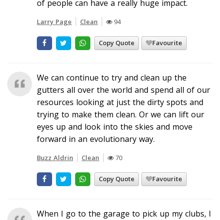
of people can have a really huge impact.
Larry Page
Clean
94
Copy Quote
Favourite
We can continue to try and clean up the
gutters all over the world and spend all of our
resources looking at just the dirty spots and
trying to make them clean. Or we can lift our
eyes up and look into the skies and move
forward in an evolutionary way.
Buzz Aldrin
Clean
70
Copy Quote
Favourite
When I go to the garage to pick up my clubs, I