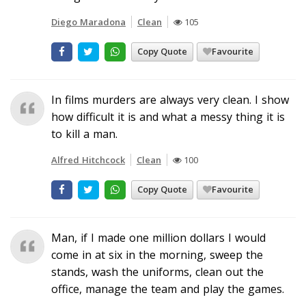
Diego Maradona
Clean
105
Copy Quote
Favourite
In films murders are always very clean. I show
how difficult it is and what a messy thing it is
to kill a man.
Alfred Hitchcock
Clean
100
Copy Quote
Favourite
Man, if I made one million dollars I would
come in at six in the morning, sweep the
stands, wash the uniforms, clean out the
office, manage the team and play the games.