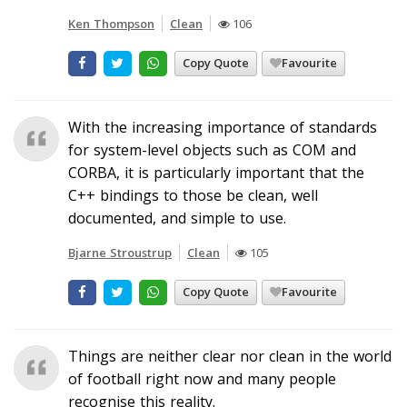
Ken Thompson
Clean
106
Copy Quote
Favourite
With the increasing importance of standards
for system-level objects such as COM and
CORBA, it is particularly important that the
C++ bindings to those be clean, well
documented, and simple to use.
Bjarne Stroustrup
Clean
105
Copy Quote
Favourite
Things are neither clear nor clean in the world
of football right now and many people
recognise this reality.