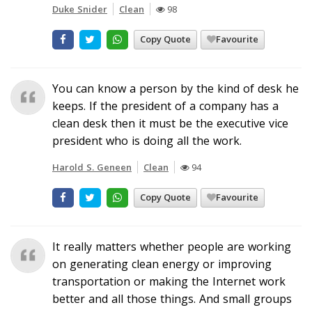
Duke Snider
Clean
98
Copy Quote
Favourite
You can know a person by the kind of desk he
keeps. If the president of a company has a
clean desk then it must be the executive vice
president who is doing all the work.
Harold S. Geneen
Clean
94
Copy Quote
Favourite
It really matters whether people are working
on generating clean energy or improving
transportation or making the Internet work
better and all those things. And small groups