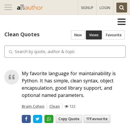
Toggle
SIGNUP
LOGIN
navigation
Clean Quotes
New
Views
Favourite
My favorite language for maintainability is
Python. It has simple, clean syntax, object
encapsulation, good library support, and
optional named parameters.
Bram Cohen
Clean
122
Copy Quote
Favourite