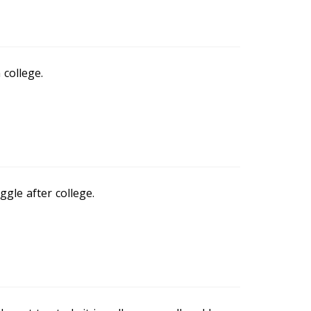
 college.
gle after college.