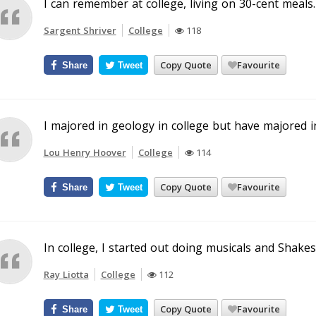
I can remember at college, living on 30-cent meals.
Sargent Shriver
College
118
Copy Quote
Favourite
Share
Tweet
I majored in geology in college but have majored i
Lou Henry Hoover
College
114
Copy Quote
Favourite
Share
Tweet
In college, I started out doing musicals and Shake
Ray Liotta
College
112
Copy Quote
Favourite
Share
Tweet