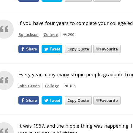
If you have four years to complete your college edu
Bo Jackson
College
290
Copy Quote
Favourite
Share
Tweet
Every year many many stupid people graduate from 
John Green
College
186
Copy Quote
Favourite
Share
Tweet
It was 1967, and the hippie thing was happening. I