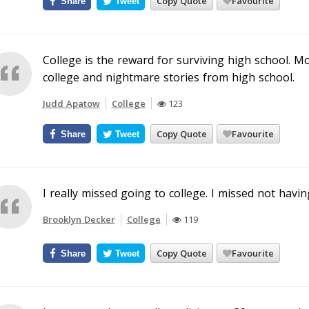
Copy Quote
Favourite
Share
Tweet
College is the reward for surviving high school. M
college and nightmare stories from high school.
Judd Apatow
College
123
Copy Quote
Favourite
Share
Tweet
I really missed going to college. I missed not havi
Brooklyn Decker
College
119
Copy Quote
Favourite
Share
Tweet