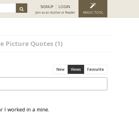
SIGNUP
LOGIN
Join as an Author or Reader
MAGIC TOOL
e Picture Quotes (1)
New
Views
Favourite
r I worked in a mine.