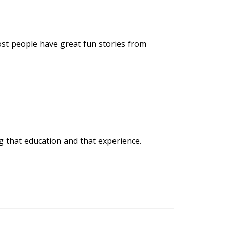
ost people have great fun stories from
ng that education and that experience.