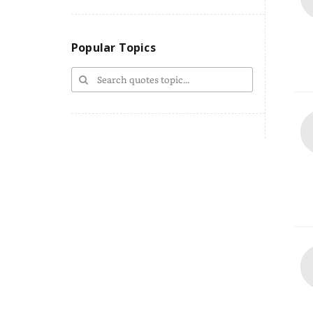
Popular Topics