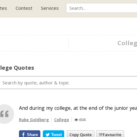
tes
Contest
Services
Colleg
llege Quotes
And during my college, at the end of the junior yea
Rube Goldberg
College
604
Copy Quote
Favourite
Share
Tweet