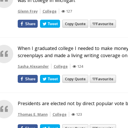
was in college in Michigan.
Glenn Frey
College
127
Copy Quote
Favourite
Share
Tweet
When I graduated college I needed to make money w
screenplays and made a living writing coverage on
Sasha Alexander
College
124
Copy Quote
Favourite
Share
Tweet
Presidents are elected not by direct popular vote 
Thomas E. Mann
College
123