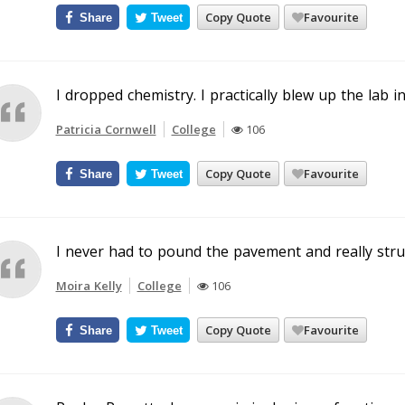
Copy Quote
Favourite
Share
Tweet
I dropped chemistry. I practically blew up the lab in
Patricia Cornwell
College
106
Copy Quote
Favourite
Share
Tweet
I never had to pound the pavement and really strug
Moira Kelly
College
106
Copy Quote
Favourite
Share
Tweet