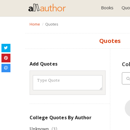
Books
Quo
Home
Quotes
Quotes
Add Quotes
Co
College Quotes By Author
Unknown
(3)