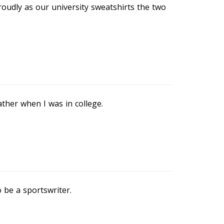
oudly as our university sweatshirts the two
ther when I was in college.
 be a sportswriter.