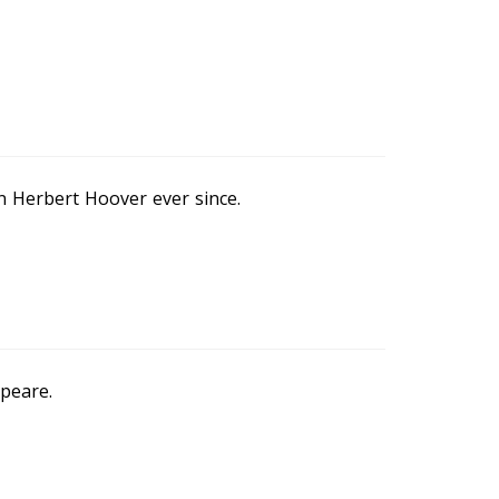
n Herbert Hoover ever since.
speare.