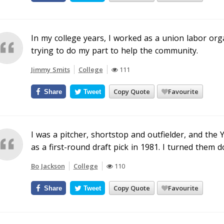
In my college years, I worked as a union labor org
trying to do my part to help the community.
Jimmy Smits
College
111
Copy Quote
Favourite
Share
Tweet
I was a pitcher, shortstop and outfielder, and the 
as a first-round draft pick in 1981. I turned them d
Bo Jackson
College
110
Copy Quote
Favourite
Share
Tweet