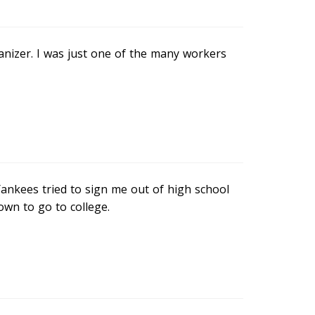
anizer. I was just one of the many workers
Yankees tried to sign me out of high school
own to go to college.