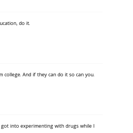
cation, do it.
college. And if they can do it so can you.
 got into experimenting with drugs while I