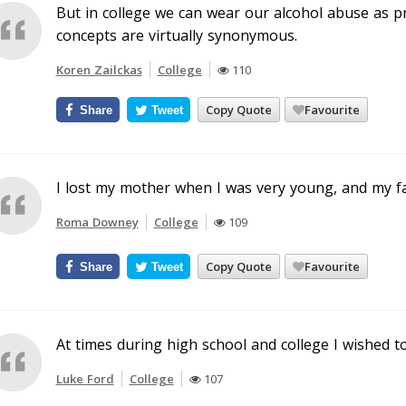
But in college we can wear our alcohol abuse as pr
concepts are virtually synonymous.
Koren Zailckas
College
110
Copy Quote
Favourite
Share
Tweet
I lost my mother when I was very young, and my fa
Roma Downey
College
109
Copy Quote
Favourite
Share
Tweet
At times during high school and college I wished to
Luke Ford
College
107