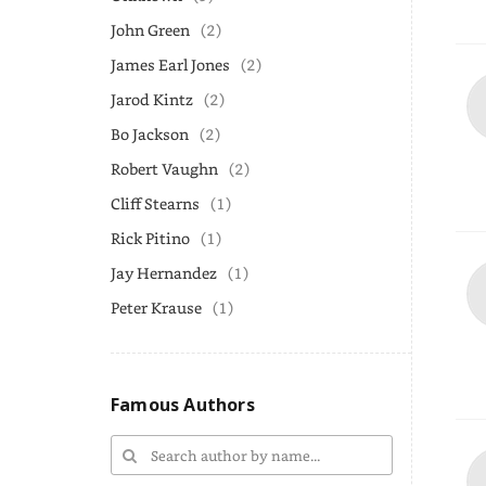
John Green
(2)
James Earl Jones
(2)
Jarod Kintz
(2)
Bo Jackson
(2)
Robert Vaughn
(2)
Cliff Stearns
(1)
Rick Pitino
(1)
Jay Hernandez
(1)
Peter Krause
(1)
Famous Authors