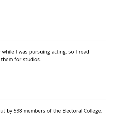
hile I was pursuing acting, so I read
 them for studios.
but by 538 members of the Electoral College.