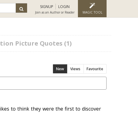
SIGNUP
LOGIN
Join as an Author or Reader
MAGIC TOOL
ion Picture Quotes (1)
New
Views
Favourite
ikes to think they were the first to discover