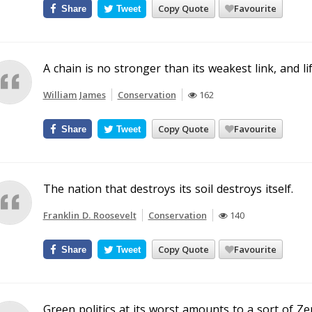
Copy Quote
Favourite
Share
Tweet
A chain is no stronger than its weakest link, and life
William James
Conservation
162
Copy Quote
Favourite
Share
Tweet
The nation that destroys its soil destroys itself.
Franklin D. Roosevelt
Conservation
140
Copy Quote
Favourite
Share
Tweet
Green politics at its worst amounts to a sort of Ze