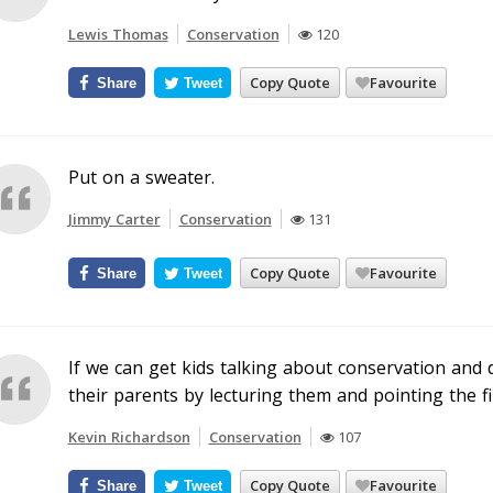
Lewis Thomas
Conservation
120
Copy Quote
Favourite
Share
Tweet
Put on a sweater.
Jimmy Carter
Conservation
131
Copy Quote
Favourite
Share
Tweet
If we can get kids talking about conservation and d
their parents by lecturing them and pointing the fi
Kevin Richardson
Conservation
107
Copy Quote
Favourite
Share
Tweet