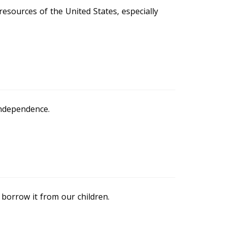
esources of the United States, especially
independence.
borrow it from our children.