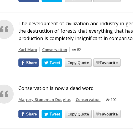
The development of civilization and industry in gen
the destruction of forests that everything that ha
production is completely insignificant in compariso
Karl Marx
Conservation
82
Copy Quote
Favourite
Share
Tweet
Conservation is now a dead word.
Marjory Stoneman Douglas
Conservation
102
Copy Quote
Favourite
Share
Tweet