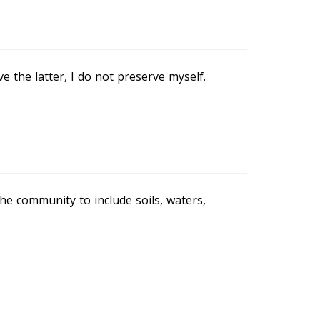
e the latter, I do not preserve myself.
he community to include soils, waters,