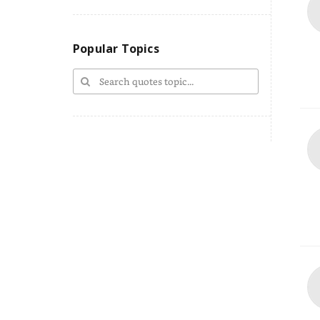
Popular Topics