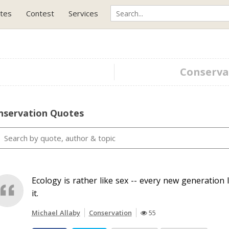
tes
Contest
Services
Conservat
nservation Quotes
Ecology is rather like sex -- every new generation l
it.
Michael Allaby
Conservation
55