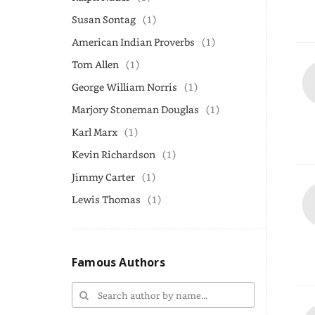
Susan Sontag
(1)
American Indian Proverbs
(1)
Tom Allen
(1)
George William Norris
(1)
Marjory Stoneman Douglas
(1)
Karl Marx
(1)
Kevin Richardson
(1)
Jimmy Carter
(1)
Lewis Thomas
(1)
Famous Authors