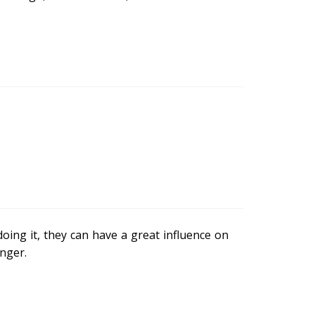
oing it, they can have a great influence on
nger.