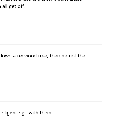
all get off.
ut down a redwood tree, then mount the
telligence go with them.