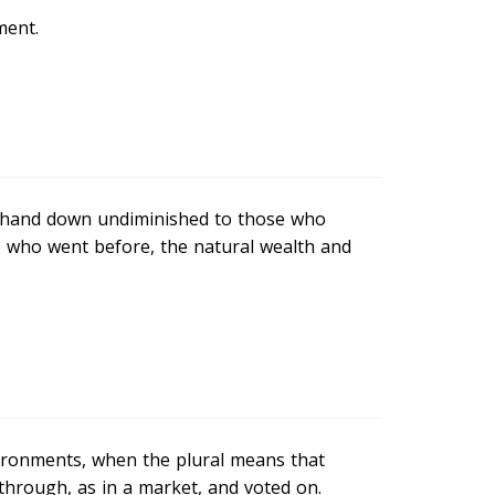
ment.
to hand down undiminished to those who
 who went before, the natural wealth and
vironments, when the plural means that
through, as in a market, and voted on.