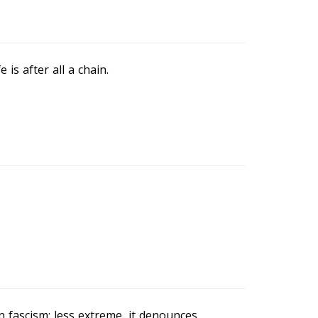
 is after all a chain.
n fascism; less extreme, it denounces