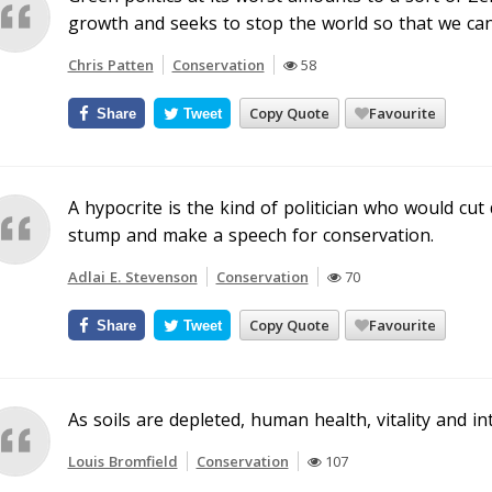
growth and seeks to stop the world so that we can 
Chris Patten
Conservation
58
Copy Quote
Favourite
Share
Tweet
A hypocrite is the kind of politician who would c
stump and make a speech for conservation.
Adlai E. Stevenson
Conservation
70
Copy Quote
Favourite
Share
Tweet
As soils are depleted, human health, vitality and in
Louis Bromfield
Conservation
107