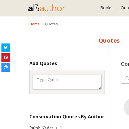
Books
Quo
Home
Quotes
Quotes
Add Quotes
Co
Conservation Quotes By Author
Ralph Nader
(1)