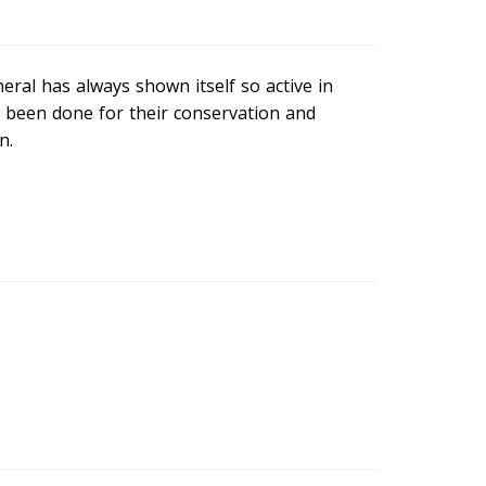
eral has always shown itself so active in
s been done for their conservation and
n.