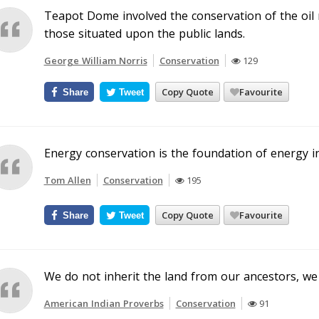
Teapot Dome involved the conservation of the oil r
those situated upon the public lands.
George William Norris
Conservation
129
Copy Quote
Favourite
Share
Tweet
Energy conservation is the foundation of energy 
Tom Allen
Conservation
195
Copy Quote
Favourite
Share
Tweet
We do not inherit the land from our ancestors, we 
American Indian Proverbs
Conservation
91