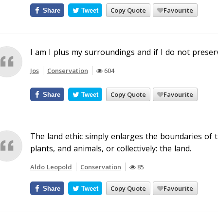
Copy Quote
Favourite
Share
Tweet
I am I plus my surroundings and if I do not preserv
Jos
Conservation
604
Copy Quote
Favourite
Share
Tweet
The land ethic simply enlarges the boundaries of t
plants, and animals, or collectively: the land.
Aldo Leopold
Conservation
85
Copy Quote
Favourite
Share
Tweet