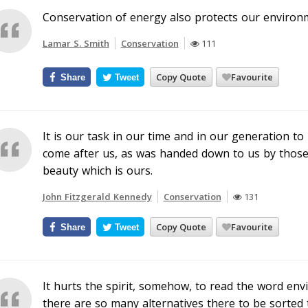
Conservation of energy also protects our environ
Lamar S. Smith
Conservation
111
Copy Quote
Favourite
Share
Tweet
It is our task in our time and in our generation 
come after us, as was handed down to us by those
beauty which is ours.
John Fitzgerald Kennedy
Conservation
131
Copy Quote
Favourite
Share
Tweet
It hurts the spirit, somehow, to read the word en
there are so many alternatives there to be sorted 