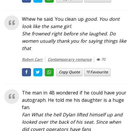
Whew he said. You clean up
good
. You dont
look like the same girl.
She frowned right before she laughed. Do
women usually thank you for saying things like
that
Robyn Carr
Contemporary romance
70
Copy Quote
Favourite
The man in 4B wondered if he could have your
autograph. He told me his daughter is a huge
fan.
Fan What the hell
Dylan lifted himself up and
looked over the back of his seat.
Since when
did covert operators have fans