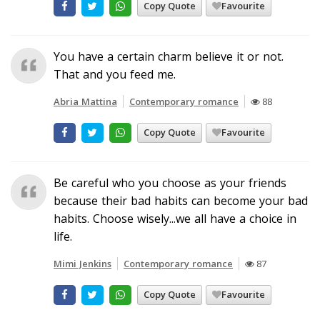
Copy Quote
Favourite
You have a certain charm believe it or not.
That and you feed me.
Abria Mattina
Contemporary romance
88
Copy Quote
Favourite
Be careful who you choose as your friends
because their bad habits can become your bad
habits. Choose wisely...we all have a choice in
life.
Mimi Jenkins
Contemporary romance
87
Copy Quote
Favourite