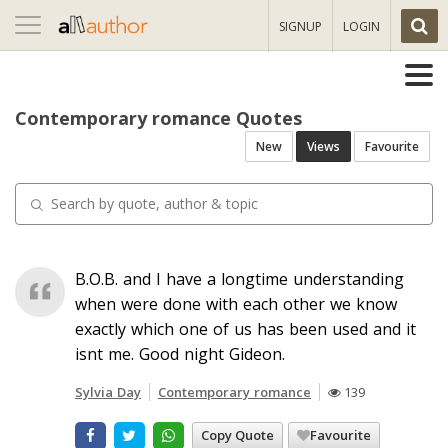
Toggle
SIGNUP
LOGIN
navigation
Contemporary romance Quotes
New
Views
Favourite
B.O.B. and I have a longtime understanding
when were done with each other we know
exactly which one of us has been used and it
isnt me. Good night Gideon.
Sylvia Day
Contemporary romance
139
Copy Quote
Favourite