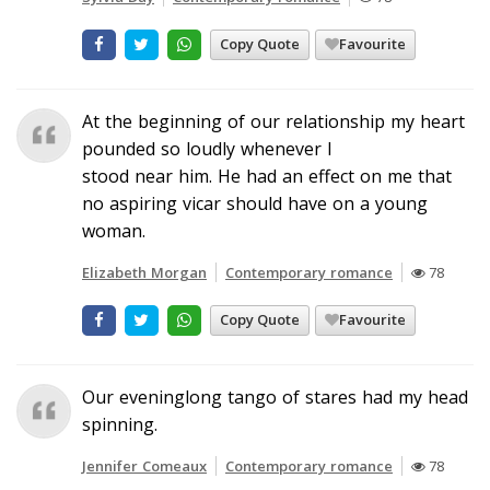
Copy Quote
Favourite
At the beginning of our relationship my heart
pounded so loudly whenever I
stood near him. He had an effect on me that
no aspiring vicar should have on a young
woman.
Elizabeth Morgan
Contemporary romance
78
Copy Quote
Favourite
Our eveninglong tango of stares had my head
spinning.
Jennifer Comeaux
Contemporary romance
78