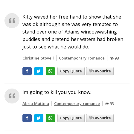
Kitty waved her free hand to show that she
was ok although she was very tempted to
stand over one of Adams windowwashing
puddles and pretend her waters had broken
just to see what he would do.
Christine Stovell
Contemporary romance
98
Copy Quote
Favourite
Im going to kill you you know.
Abria Mattina
Contemporary romance
93
Copy Quote
Favourite