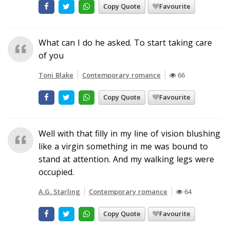
Copy Quote
Favourite
What can I do he asked. To start taking care
of you
Toni Blake
Contemporary romance
66
Copy Quote
Favourite
Well with that filly in my line of vision blushing
like a virgin something in me was bound to
stand at attention. And my walking legs were
occupied.
A.G. Starling
Contemporary romance
64
Copy Quote
Favourite