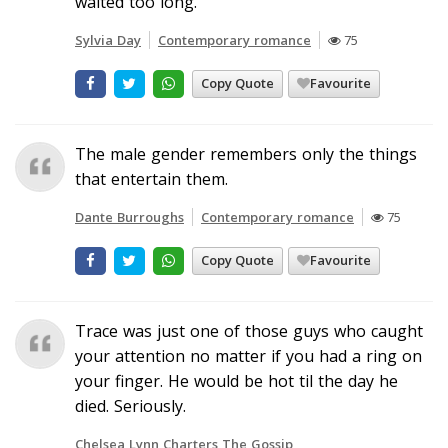
waited too long.
Sylvia Day
Contemporary romance
75
Copy Quote
Favourite
The male gender remembers only the things
that entertain them.
Dante Burroughs
Contemporary romance
75
Copy Quote
Favourite
Trace was just one of those guys who caught
your attention no matter if you had a ring on
your finger. He would be hot til the day he
died. Seriously.
Chelsea Lynn Charters The Gossip