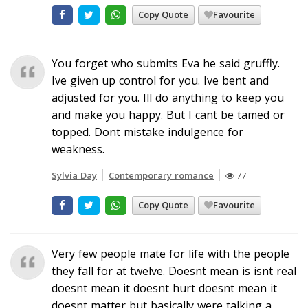
Copy Quote
Favourite
You forget who submits Eva he said gruffly.
Ive given up control for you. Ive bent and
adjusted for you. Ill do anything to keep you
and make you happy. But I cant be tamed or
topped. Dont mistake indulgence for
weakness.
Sylvia Day
Contemporary romance
77
Copy Quote
Favourite
Very few people mate for life with the people
they fall for at twelve. Doesnt mean is isnt real
doesnt mean it doesnt hurt doesnt mean it
doesnt matter but basically were talking a