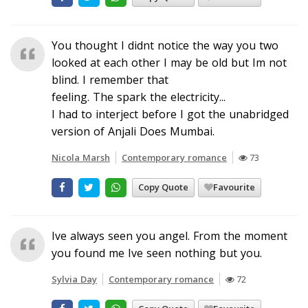
You thought I didnt notice the way you two
looked at each other I may be old but Im not
blind. I remember that
feeling. The spark the electricity...
I had to interject before I got the unabridged
version of Anjali Does Mumbai.
Nicola Marsh
Contemporary romance
73
Copy Quote
Favourite
Ive always seen you angel. From the moment
you found me Ive seen nothing but you.
Sylvia Day
Contemporary romance
72