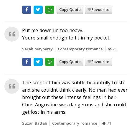
Copy Quote
Favourite
Put me down Im too heavy.
Youre small enough to fit in my pocket.
Sarah Mayberry
Contemporary romance
71
Copy Quote
Favourite
The scent of him was subtle beautifully fresh
and she couldnt think clearly. No man had ever
brought out these intense feelings in her.
Chris Augustine was dangerous and she could
get lost in his arms.
Suzan Battah
Contemporary romance
71