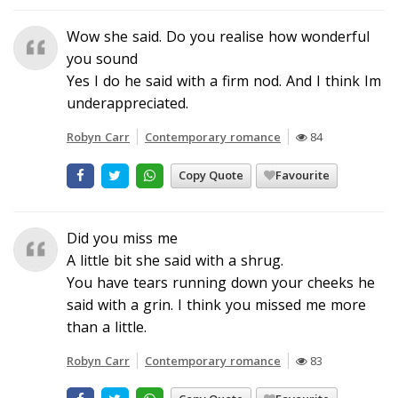
Wow she said. Do you realise how wonderful
you sound
Yes I do he said with a firm nod. And I think Im
underappreciated.
Robyn Carr
Contemporary romance
84
Copy Quote
Favourite
Did you miss me
A little bit she said with a shrug.
You have tears running down your cheeks he
said with a grin. I think you missed me more
than a little.
Robyn Carr
Contemporary romance
83