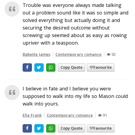
Trouble was everyone always made talking
out a problem sound like it was so simple and
solved everything but actually doing it and
securing the desired outcome without
screwing up seemed about as easy as rowing
upriver with a teaspoon.
Babette James
Contemporary romance
92
Copy Quote
Favourite
I believe in fate and I believe you were
supposed to walk into my life so Mason could
walk into yours.
Ella Frank
Contemporary romance
91
Copy Quote
Favourite