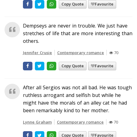
Copy Quote
Favourite
Dempseys are never in trouble. We just have
stretches of life that are more interesting than
others.
Jennifer Crusie
Contemporary romance
70
Copy Quote
Favourite
After all Sergios was not all bad. He was tough
ruthless arrogant and selfish but while he
might have the morals of an alley cat he had
been remarkably kind to her mother.
Lynne Graham
Contemporary romance
70
Copy Quote
Favourite