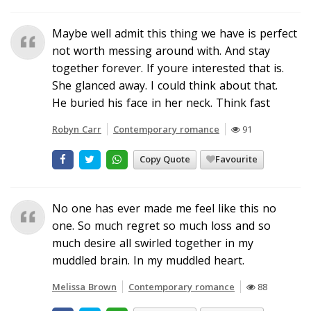
Maybe well admit this thing we have is perfect
not worth messing around with. And stay
together forever. If youre interested that is.
She glanced away. I could think about that.
He buried his face in her neck. Think fast
Robyn Carr
Contemporary romance
91
Copy Quote
Favourite
No one has ever made me feel like this no
one. So much regret so much loss and so
much desire all swirled together in my
muddled brain. In my muddled heart.
Melissa Brown
Contemporary romance
88