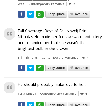
Web
Contemporary romance
75
Copy Quote
Favourite
Full Coverage (Boys of Fall Novel) Erin
Nicholas He made her feel awkward and jittery
and reminded her that she wasn't the
brightest bulb in the drawer
Erin Nicholas
Contemporary Romance
74
Copy Quote
Favourite
He should probably make love to her.
Tara Janzen
Contemporary romance
73
Copy Quote
Favourite