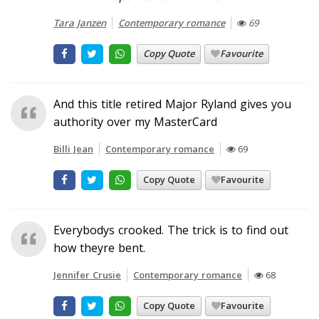
Tara Janzen
Contemporary romance
69
Copy Quote
Favourite
And this title retired Major Ryland gives you
authority over my MasterCard
Billi Jean
Contemporary romance
69
Copy Quote
Favourite
Everybodys crooked. The trick is to find out
how theyre bent.
Jennifer Crusie
Contemporary romance
68
Copy Quote
Favourite