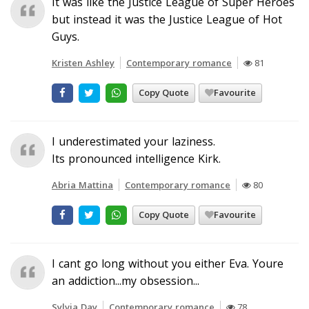
It was like the Justice League of Super Heroes
but instead it was the Justice League of Hot
Guys.
Kristen Ashley
Contemporary romance
81
Copy Quote
Favourite
I underestimated your laziness.
Its pronounced intelligence Kirk.
Abria Mattina
Contemporary romance
80
Copy Quote
Favourite
I cant go long without you either Eva. Youre
an addiction...my obsession...
Sylvia Day
Contemporary romance
78