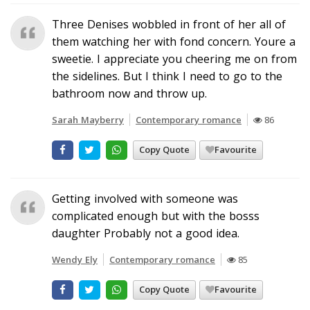
Three Denises wobbled in front of her all of
them watching her with fond concern. Youre a
sweetie. I appreciate you cheering me on from
the sidelines. But I think I need to go to the
bathroom now and throw up.
Sarah Mayberry
Contemporary romance
86
Copy Quote
Favourite
Getting involved with someone was
complicated enough but with the bosss
daughter Probably not a good idea.
Wendy Ely
Contemporary romance
85
Copy Quote
Favourite