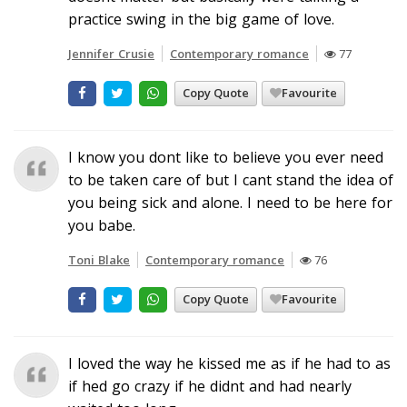
practice swing in the big game of love.
Jennifer Crusie
Contemporary romance
77
Copy Quote
Favourite
I know you dont like to believe you ever need
to be taken care of but I cant stand the idea of
you being sick and alone. I need to be here for
you babe.
Toni Blake
Contemporary romance
76
Copy Quote
Favourite
I loved the way he kissed me as if he had to as
if hed go crazy if he didnt and had nearly