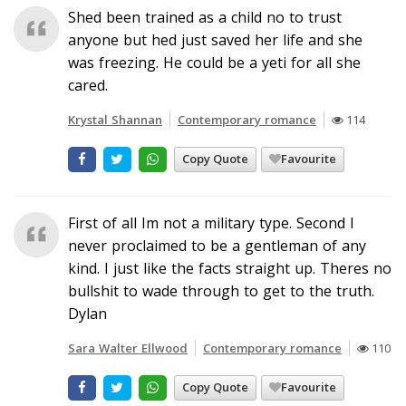
Shed been trained as a child no to trust
anyone but hed just saved her life and she
was freezing. He could be a yeti for all she
cared.
Krystal Shannan
Contemporary romance
114
Copy Quote
Favourite
First of all Im not a military type. Second I
never proclaimed to be a gentleman of any
kind. I just like the facts straight up. Theres no
bullshit to wade through to get to the truth.
Dylan
Sara Walter Ellwood
Contemporary romance
110
Copy Quote
Favourite