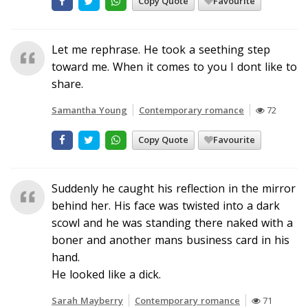
Copy Quote
Favourite
Let me rephrase. He took a seething step
toward me. When it comes to you I dont like to
share.
Samantha Young
Contemporary romance
72
Copy Quote
Favourite
Suddenly he caught his reflection in the mirror
behind her. His face was twisted into a dark
scowl and he was standing there naked with a
boner and another mans business card in his
hand.
He looked like a dick.
Sarah Mayberry
Contemporary romance
71