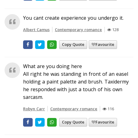
You cant create experience you undergo it.
Albert Camus
Contemporary romance
128
Copy Quote
Favourite
What are you doing here
All right he was standing in front of an easel
holding a paint palette and brush. Taxidermy
he responded with just a touch of his own
sarcasm.
Robyn Carr
Contemporary romance
116
Copy Quote
Favourite