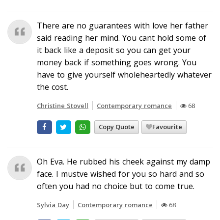
There are no guarantees with love her father
said reading her mind. You cant hold some of
it back like a deposit so you can get your
money back if something goes wrong. You
have to give yourself wholeheartedly whatever
the cost.
Christine Stovell
Contemporary romance
68
Copy Quote
Favourite
Oh Eva. He rubbed his cheek against my damp
face. I mustve wished for you so hard and so
often you had no choice but to come true.
Sylvia Day
Contemporary romance
68