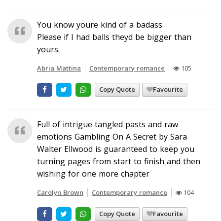
You know youre kind of a badass.
Please if I had balls theyd be bigger than
yours.
Abria Mattina
Contemporary romance
105
Copy Quote
Favourite
Full of intrigue tangled pasts and raw
emotions Gambling On A Secret by Sara
Walter Ellwood is guaranteed to keep you
turning pages from start to finish and then
wishing for one more chapter
Carolyn Brown
Contemporary romance
104
Copy Quote
Favourite