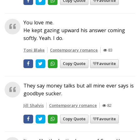
Copy Quote
Favourite
You love me.
He kept gazing upward his answer coming
softly. Yeah. I do.
Toni Blake
Contemporary romance
83
Copy Quote
Favourite
They say money talks but all mine ever says is
goodbye sucker.
Jill Shalvis
Contemporary romance
82
Copy Quote
Favourite