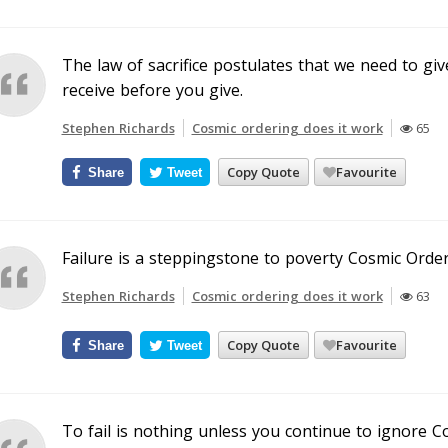
The law of sacrifice postulates that we need to give
receive before you give.
Stephen Richards
Cosmic ordering does it work
65
Copy Quote
Favourite
Share
Tweet
Failure is a steppingstone to poverty Cosmic Orderi
Stephen Richards
Cosmic ordering does it work
63
Copy Quote
Favourite
Share
Tweet
To fail is nothing unless you continue to ignore C