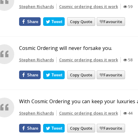
Stephen Richards
Cosmic ordering does it work
59
Copy Quote
Favourite
Share
Tweet
Cosmic Ordering will never forsake you.
Stephen Richards
Cosmic ordering does it work
58
Copy Quote
Favourite
Share
Tweet
With Cosmic Ordering you can keep your luxuries 
Stephen Richards
Cosmic ordering does it work
44
Copy Quote
Favourite
Share
Tweet