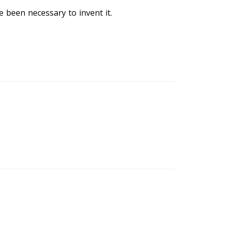
 been necessary to invent it.