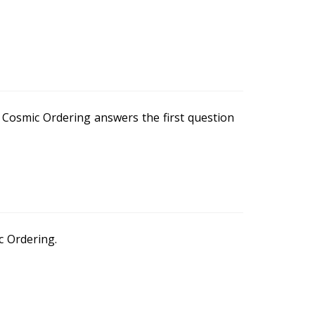
r Cosmic Ordering answers the first question
 Ordering.