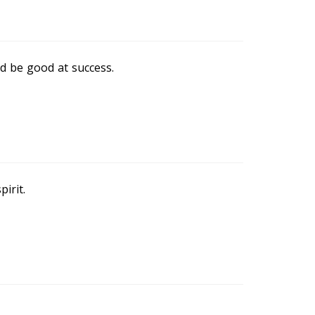
d be good at success.
irit.