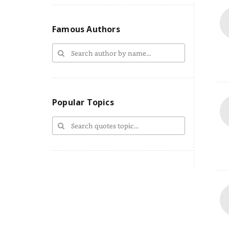
Famous Authors
Popular Topics