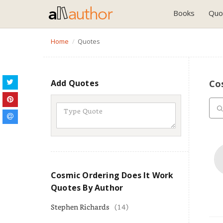
Books
Quo
Home
Quotes
Add Quotes
Co
Cosmic Ordering Does It Work
Quotes By Author
Stephen Richards
(14)