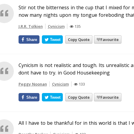
Stir not the bitterness in the cup that I mixed for 
now many nights upon my tongue foreboding that 
J.R.R. Tolkien
Cynicism
135
Copy Quote
Favourite
Share
Tweet
Cynicism is not realistic and tough. Its unrealisti
dont have to try. in Good Housekeeping
Peggy Noonan
Cynicism
133
Copy Quote
Favourite
Share
Tweet
All I have to be thankful for in this world is that