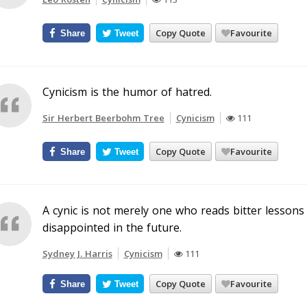
Copy Quote
Favourite
Share
Tweet
Cynicism is the humor of hatred.
Sir Herbert Beerbohm Tree
Cynicism
111
Copy Quote
Favourite
Share
Tweet
A cynic is not merely one who reads bitter lessons
disappointed in the future.
Sydney J. Harris
Cynicism
111
Copy Quote
Favourite
Share
Tweet