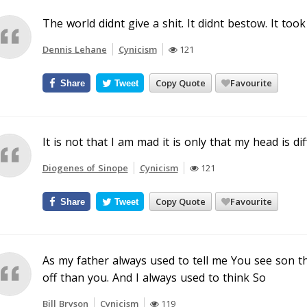
The world didnt give a shit. It didnt bestow. It took
Dennis Lehane
Cynicism
121
Copy Quote
Favourite
Share
Tweet
It is not that I am mad it is only that my head is di
Diogenes of Sinope
Cynicism
121
Copy Quote
Favourite
Share
Tweet
As my father always used to tell me You see son 
off than you. And I always used to think So
Bill Bryson
Cynicism
119