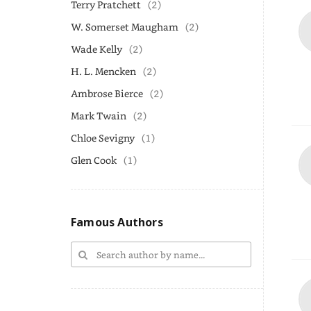
Terry Pratchett
(2)
W. Somerset Maugham
(2)
Wade Kelly
(2)
H. L. Mencken
(2)
Ambrose Bierce
(2)
Mark Twain
(2)
Chloe Sevigny
(1)
Glen Cook
(1)
Famous Authors