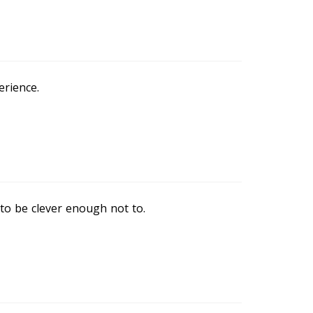
erience.
 to be clever enough not to.