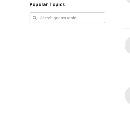
Popular Topics