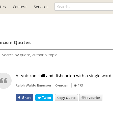
tes
Contest
Services
nicism Quotes
A cynic can chill and dishearten with a single word.
Ralph Waldo Emerson
Cynicism
173
Copy Quote
Favourite
Share
Tweet