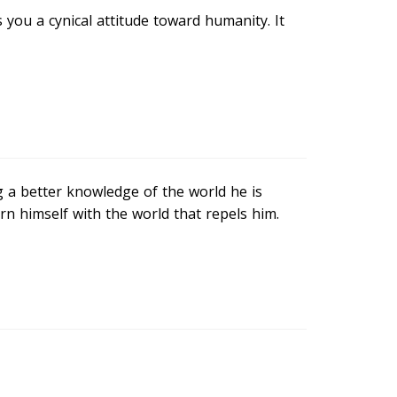
s you a cynical attitude toward humanity. It
g a better knowledge of the world he is
ern himself with the world that repels him.