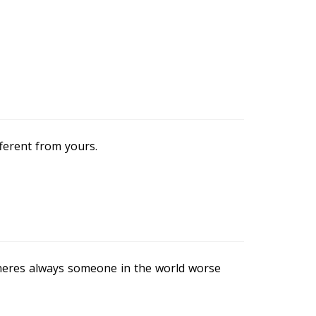
fferent from yours.
theres always someone in the world worse