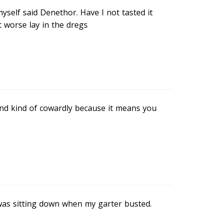
myself said Denethor. Have I not tasted it
worse lay in the dregs
c and kind of cowardly because it means you
 I was sitting down when my garter busted.