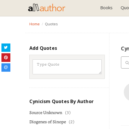
Books
Quo
Home
Quotes
Add Quotes
Cy
Cynicism Quotes By Author
Source Unknown
(3)
Diogenes of Sinope
(2)