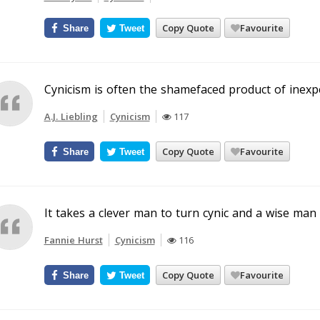
Copy Quote
Favourite
Share
Tweet
Cynicism is often the shamefaced product of inexp
A.J. Liebling
Cynicism
117
Copy Quote
Favourite
Share
Tweet
It takes a clever man to turn cynic and a wise man
Fannie Hurst
Cynicism
116
Copy Quote
Favourite
Share
Tweet