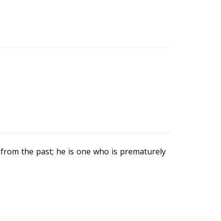
 from the past; he is one who is prematurely