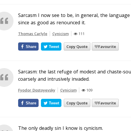
Sarcasm I now see to be, in general, the language 
since as good as renounced it.
Thomas Carlyle
Cynicism
111
Copy Quote
Favourite
Share
Tweet
Sarcasm: the last refuge of modest and chaste-soul
coarsely and intrusively invaded.
Fyodor Dostoyevsky
Cynicism
109
Copy Quote
Favourite
Share
Tweet
The only deadly sin I know is cynicism.