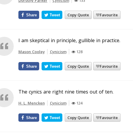
Dorothy Parker
Cynicism
133
Copy Quote
Favourite
Share
Tweet
I am skeptical in principle, gullible in practice.
Mason Cooley
Cynicism
128
Copy Quote
Favourite
Share
Tweet
The cynics are right nine times out of ten.
H. L. Mencken
Cynicism
124
Copy Quote
Favourite
Share
Tweet