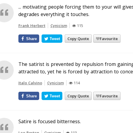
... motivating people forcing them to your will give
degrades everything it touches.
Frank Herbert
Cynicism
115
Copy Quote
Favourite
Share
Tweet
The satirist is prevented by repulsion from gainin
attracted to, yet he is forced by attraction to conc
Italo Calvino
Cynicism
114
Copy Quote
Favourite
Share
Tweet
Satire is focused bitterness.
Leo Rosten
Cynicism
113