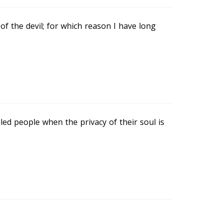
of the devil; for which reason I have long
ed people when the privacy of their soul is