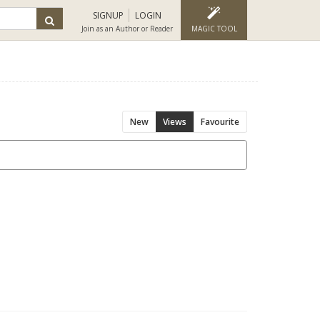
SIGNUP
LOGIN
Join as an Author or Reader
MAGIC TOOL
New
Views
Favourite