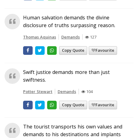
Human salvation demands the divine
disclosure of truths surpassing reason.
Thomas Aquinas
Demands
127
Copy Quote
Favourite
Swift justice demands more than just
swiftness.
Potter Stewart
Demands
104
Copy Quote
Favourite
The tourist transports his own values and
demands to his destinations and implants