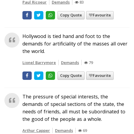
Paul Ricoeur
Demands
83
Copy Quote
Favourite
Hollywood is tied hand and foot to the
demands for artificiality of the masses all over
the world.
Lionel Barrymore
Demands
79
Copy Quote
Favourite
The pressure of special interests, the
demands of special sections of the state, the
needs of friends, all must be subordinated to
the good of the people as a whole.
Arthur Capper
Demands
69