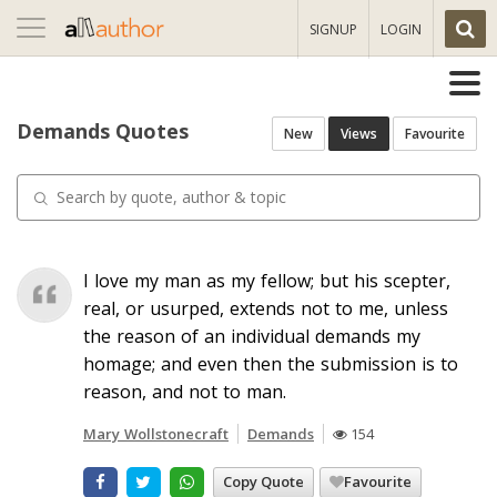
Toggle
SIGNUP
LOGIN
navigation
Demands Quotes
New
Views
Favourite
I love my man as my fellow; but his scepter,
real, or usurped, extends not to me, unless
the reason of an individual demands my
homage; and even then the submission is to
reason, and not to man.
Mary Wollstonecraft
Demands
154
Copy Quote
Favourite