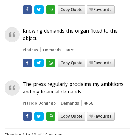
Copy Quote
Favourite
Knowing demands the organ fitted to the
object.
Plotinus
Demands
59
Copy Quote
Favourite
The press regularly proclaims my ambitions
and my financial demands.
Placido Domingo
Demands
58
Copy Quote
Favourite
Showing 1 to 10 of 10 entries