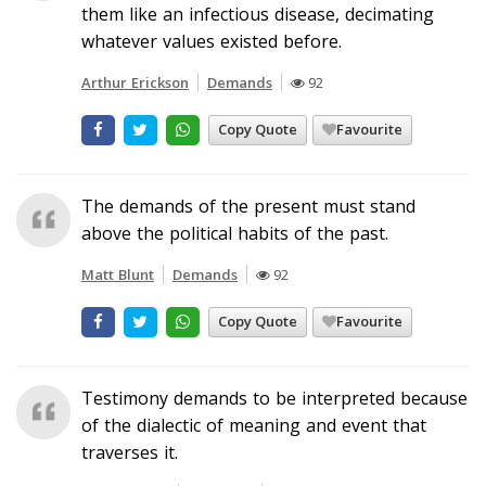
them like an infectious disease, decimating
whatever values existed before.
Arthur Erickson
Demands
92
Copy Quote
Favourite
The demands of the present must stand
above the political habits of the past.
Matt Blunt
Demands
92
Copy Quote
Favourite
Testimony demands to be interpreted because
of the dialectic of meaning and event that
traverses it.