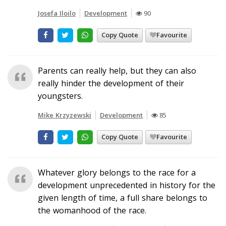
Josefa Iloilo
Development
90
Copy Quote
Favourite
Parents can really help, but they can also
really hinder the development of their
youngsters.
Mike Krzyzewski
Development
85
Copy Quote
Favourite
Whatever glory belongs to the race for a
development unprecedented in history for the
given length of time, a full share belongs to
the womanhood of the race.