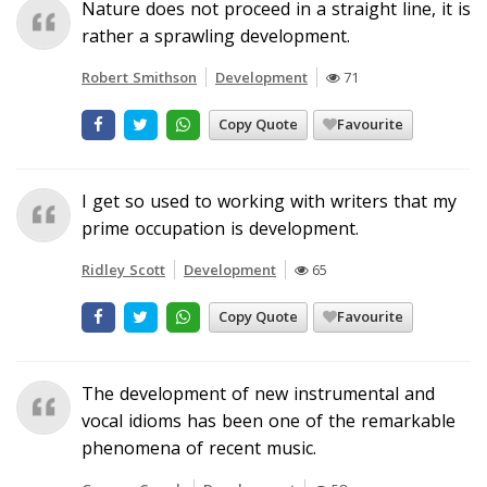
Nature does not proceed in a straight line, it is
rather a sprawling development.
Robert Smithson
Development
71
Copy Quote
Favourite
I get so used to working with writers that my
prime occupation is development.
Ridley Scott
Development
65
Copy Quote
Favourite
The development of new instrumental and
vocal idioms has been one of the remarkable
phenomena of recent music.