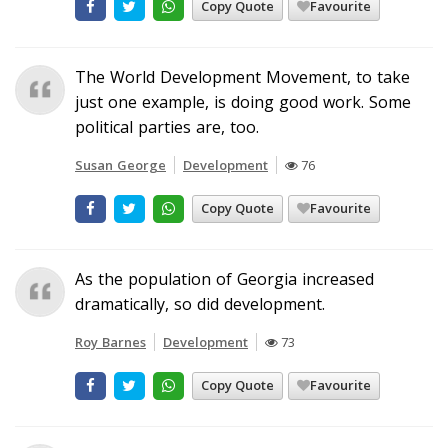
Copy Quote
Favourite
The World Development Movement, to take
just one example, is doing good work. Some
political parties are, too.
Susan George
Development
76
Copy Quote
Favourite
As the population of Georgia increased
dramatically, so did development.
Roy Barnes
Development
73
Copy Quote
Favourite