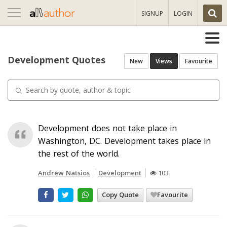
Toggle
SIGNUP
LOGIN
navigation
Development Quotes
New
Views
Favourite
Development does not take place in
Washington, DC. Development takes place in
the rest of the world.
Andrew Natsios
Development
103
Copy Quote
Favourite