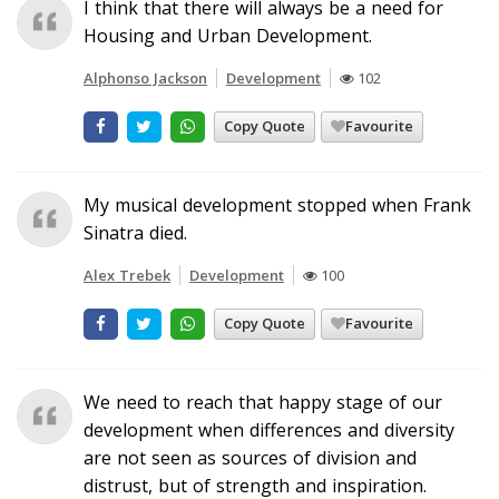
I think that there will always be a need for
Housing and Urban Development.
Alphonso Jackson
Development
102
Copy Quote
Favourite
My musical development stopped when Frank
Sinatra died.
Alex Trebek
Development
100
Copy Quote
Favourite
We need to reach that happy stage of our
development when differences and diversity
are not seen as sources of division and
distrust, but of strength and inspiration.