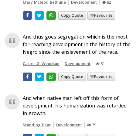
Mary Mcleod Bethune
Development
82
Copy Quote
Favourite
And thus goes segregation which is the most
far-reaching development in the history of the
Negro since the enslavement of the race.
Carter G. Woodson
Development
81
Copy Quote
Favourite
And when native man left off this form of
development, his humanization was retarded
in growth.
Standing Bear
Development
79