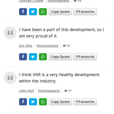
George Crumb
Development
58
Copy Quote
Favourite
I have been a part of this development, so I
am very proud of it.
Jim Otto
Development
52
Copy Quote
Favourite
I think VAR is a very healthy development
within the industry.
John Hull
Development
51
Copy Quote
Favourite