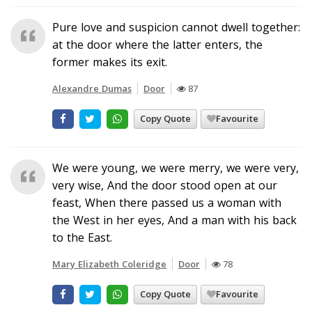
Pure love and suspicion cannot dwell together:
at the door where the latter enters, the
former makes its exit.
Alexandre Dumas
Door
87
Copy Quote
Favourite
We were young, we were merry, we were very,
very wise, And the door stood open at our
feast, When there passed us a woman with
the West in her eyes, And a man with his back
to the East.
Mary Elizabeth Coleridge
Door
78
Copy Quote
Favourite