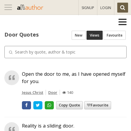
Toggle
SIGNUP
LOGIN
navigation
Door Quotes
New
Views
Favourite
Open the door to me, as I have opened myself
for you.
Jesus Christ
Door
140
Copy Quote
Favourite
Reality is a sliding door.