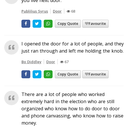
you live next door.
Publilius Syrus
Door
68
Copy Quote
Favourite
I opened the door for a lot of people, and they
just ran through and left me holding the knob.
Bo Diddley
Door
67
Copy Quote
Favourite
There are a lot of people who worked
extremely hard in the election who are still
organized who know how to do door to door
and phone canvassing, who know how to raise
money.