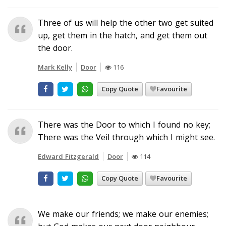
Three of us will help the other two get suited
up, get them in the hatch, and get them out
the door.
Mark Kelly
Door
116
Copy Quote
Favourite
There was the Door to which I found no key;
There was the Veil through which I might see.
Edward Fitzgerald
Door
114
Copy Quote
Favourite
We make our friends; we make our enemies;