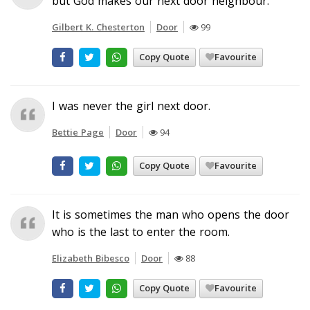
but God makes our next door neighbour.
Gilbert K. Chesterton
Door
99
Copy Quote
Favourite
I was never the girl next door.
Bettie Page
Door
94
Copy Quote
Favourite
It is sometimes the man who opens the door
who is the last to enter the room.
Elizabeth Bibesco
Door
88
Copy Quote
Favourite