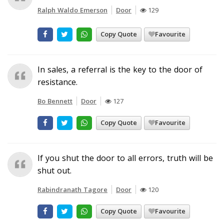
Ralph Waldo Emerson
Door
129
Copy Quote
Favourite
In sales, a referral is the key to the door of
resistance.
Bo Bennett
Door
127
Copy Quote
Favourite
If you shut the door to all errors, truth will be
shut out.
Rabindranath Tagore
Door
120
Copy Quote
Favourite