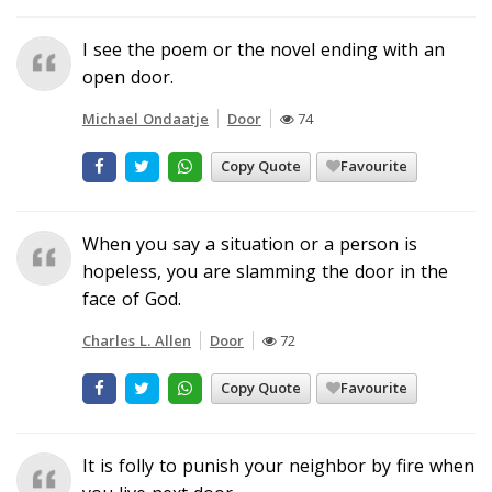
I see the poem or the novel ending with an
open door.
Michael Ondaatje
Door
74
Copy Quote
Favourite
When you say a situation or a person is
hopeless, you are slamming the door in the
face of God.
Charles L. Allen
Door
72
Copy Quote
Favourite
It is folly to punish your neighbor by fire when