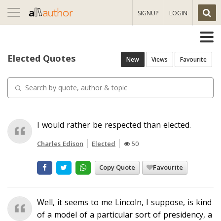
Toggle
SIGNUP
LOGIN
navigation
Elected Quotes
New
Views
Favourite
I would rather be respected than elected.
Charles Edison
Elected
50
Copy Quote
Favourite
Well, it seems to me Lincoln, I suppose, is kind
of a model of a particular sort of presidency, a