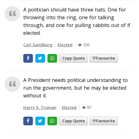
A politician should have three hats. One for
throwing into the ring, one for talking
through, and one for pulling rabbits out of if
elected.
Carl Sandburg
Elected
120
Copy Quote
Favourite
A President needs political understanding to
run the government, but he may be elected
without it.
Harry S. Truman
Elected
97
Copy Quote
Favourite