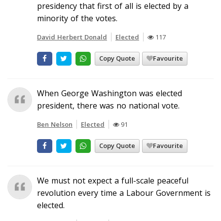
presidency that first of all is elected by a
minority of the votes.
David Herbert Donald
Elected
117
Copy Quote
Favourite
When George Washington was elected
president, there was no national vote.
Ben Nelson
Elected
91
Copy Quote
Favourite
We must not expect a full-scale peaceful
revolution every time a Labour Government is
elected.