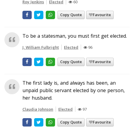
Roy Jenkins
Elected
60
Copy Quote
Favourite
To be a statesman, you must first get elected.
J. William Fulbright
Elected
96
Copy Quote
Favourite
The first lady is, and always has been, an
unpaid public servant elected by one person,
her husband.
Claudia Johnson
Elected
97
Copy Quote
Favourite