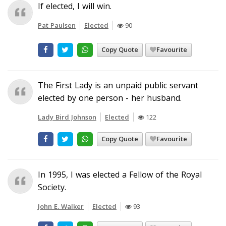
If elected, I will win.
Pat Paulsen
Elected
90
Copy Quote
Favourite
The First Lady is an unpaid public servant
elected by one person - her husband.
Lady Bird Johnson
Elected
122
Copy Quote
Favourite
In 1995, I was elected a Fellow of the Royal
Society.
John E. Walker
Elected
93