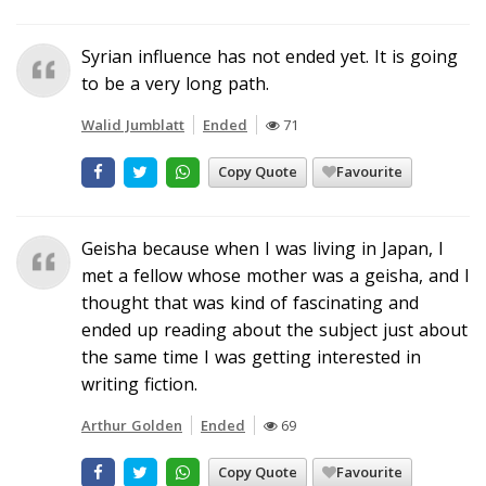
Syrian influence has not ended yet. It is going
to be a very long path.
Walid Jumblatt
Ended
71
Copy Quote
Favourite
Geisha because when I was living in Japan, I
met a fellow whose mother was a geisha, and I
thought that was kind of fascinating and
ended up reading about the subject just about
the same time I was getting interested in
writing fiction.
Arthur Golden
Ended
69
Copy Quote
Favourite