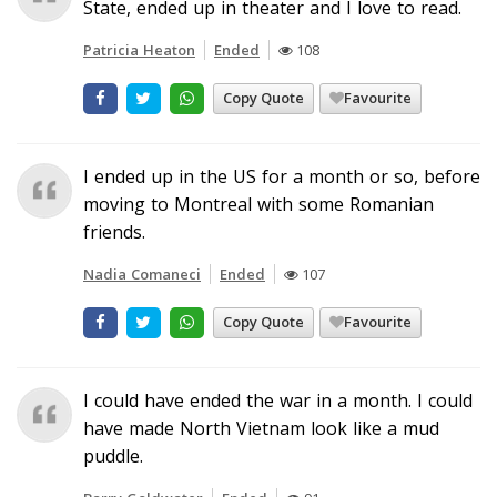
State, ended up in theater and I love to read.
Patricia Heaton
Ended
108
Copy Quote
Favourite
I ended up in the US for a month or so, before
moving to Montreal with some Romanian
friends.
Nadia Comaneci
Ended
107
Copy Quote
Favourite
I could have ended the war in a month. I could
have made North Vietnam look like a mud
puddle.