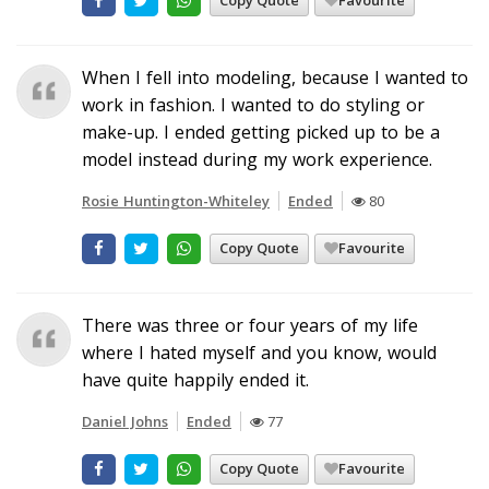
Copy Quote
Favourite
When I fell into modeling, because I wanted to
work in fashion. I wanted to do styling or
make-up. I ended getting picked up to be a
model instead during my work experience.
Rosie Huntington-Whiteley
Ended
80
Copy Quote
Favourite
There was three or four years of my life
where I hated myself and you know, would
have quite happily ended it.
Daniel Johns
Ended
77
Copy Quote
Favourite