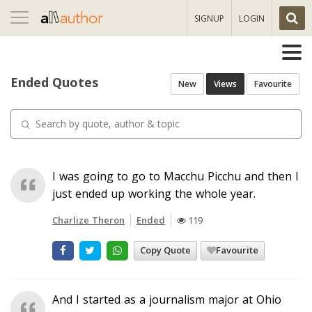
Toggle
SIGNUP
LOGIN
navigation
Ended Quotes
New
Views
Favourite
I was going to go to Macchu Picchu and then I
just ended up working the whole year.
Charlize Theron
Ended
119
Copy Quote
Favourite
And I started as a journalism major at Ohio