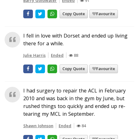
Barry Goldwater
Ended
91
Copy Quote
Favourite
I fell in love with Dorset and ended up living
there for a while.
Julie Harris
Ended
88
Copy Quote
Favourite
I had surgery to repair the ACL in February
2010 and was back in the gym by June, but
rushed things too quickly and ended up re-
tearing my MCL in September.
Shawn Johnson
Ended
84