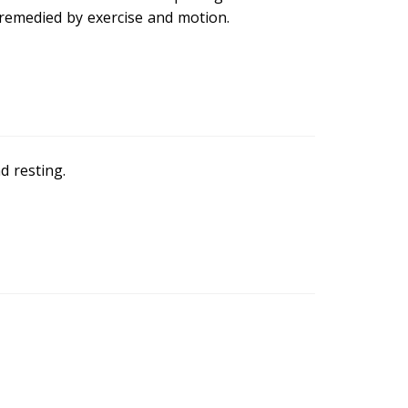
s remedied by exercise and motion.
d resting.