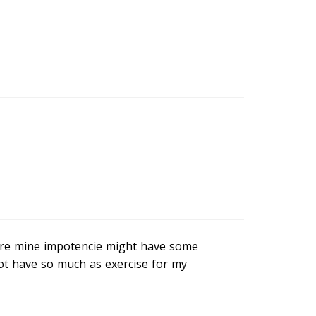
here mine impotencie might have some
not have so much as exercise for my