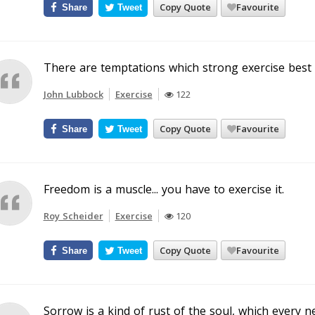
Copy Quote
Favourite
Share
Tweet
There are temptations which strong exercise best e
John Lubbock
Exercise
122
Copy Quote
Favourite
Share
Tweet
Freedom is a muscle... you have to exercise it.
Roy Scheider
Exercise
120
Copy Quote
Favourite
Share
Tweet
Sorrow is a kind of rust of the soul, which every n