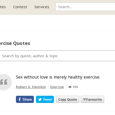
tes
Contest
Services
ercise Quotes
Sex without love is merely healthy exercise.
Robert A. Heinlein
Exercise
169
Copy Quote
Favourite
Share
Tweet