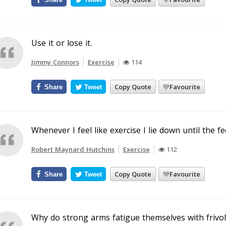
Use it or lose it.
Jimmy Connors
Exercise
114
Copy Quote
Favourite
Share
Tweet
Whenever I feel like exercise I lie down until the fe
Robert Maynard Hutchins
Exercise
112
Copy Quote
Favourite
Share
Tweet
Why do strong arms fatigue themselves with frivol