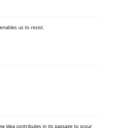
nables us to resist.
ew idea contributes in its passage to scour