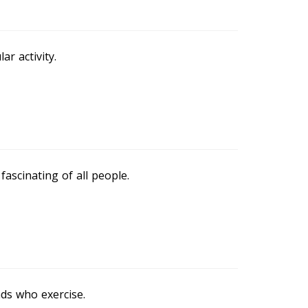
ar activity.
ascinating of all people.
nds who exercise.