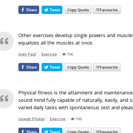
Copy Quote
Favourite
Share
Tweet
Other exercises develop single powers and muscles
equalizes all the muscles at once.
Jean Paul
Exercise
106
Copy Quote
Favourite
Share
Tweet
Physical fitness is the attainment and maintenanc
sound mind fully capable of naturally, easily, and 
varied daily tasks with spontaneous zest and pleas
Joseph Pilates
Exercise
106
Copy Quote
Favourite
Share
Tweet