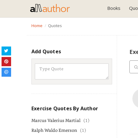
Books
Quo
Home
Quotes
Add Quotes
Ex
Exercise Quotes By Author
Marcus Valerius Martial
(1)
Ralph Waldo Emerson
(1)