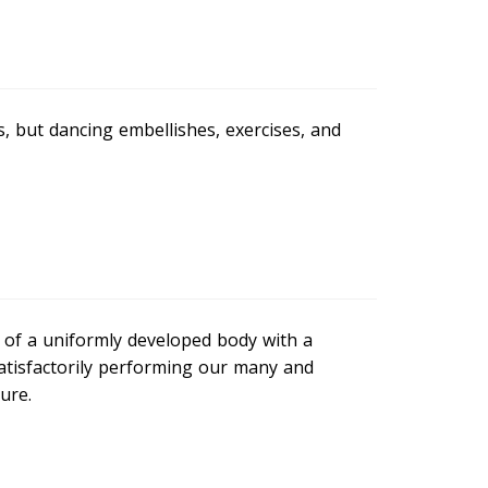
, but dancing embellishes, exercises, and
e of a uniformly developed body with a
satisfactorily performing our many and
ure.