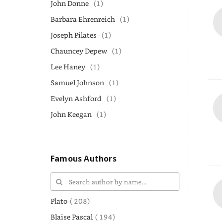
John Donne
(1)
Barbara Ehrenreich
(1)
Joseph Pilates
(1)
Chauncey Depew
(1)
Lee Haney
(1)
Samuel Johnson
(1)
Evelyn Ashford
(1)
John Keegan
(1)
Famous Authors
Plato
( 208)
Blaise Pascal
( 194)