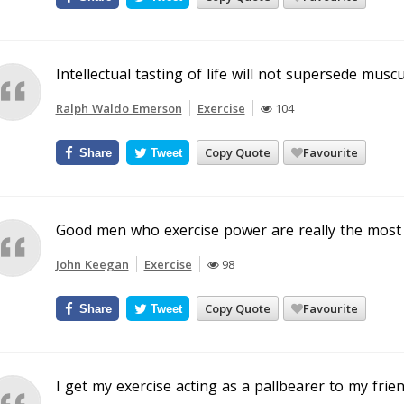
Intellectual tasting of life will not supersede muscul
Ralph Waldo Emerson
Exercise
104
Copy Quote
Favourite
Share
Tweet
Good men who exercise power are really the most f
John Keegan
Exercise
98
Copy Quote
Favourite
Share
Tweet
I get my exercise acting as a pallbearer to my frie