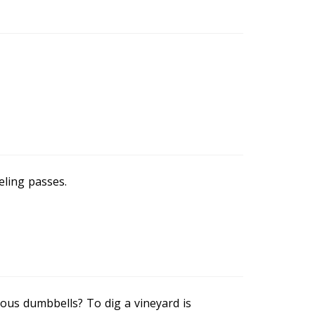
eling passes.
ous dumbbells? To dig a vineyard is