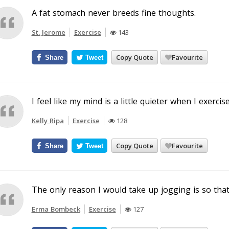
A fat stomach never breeds fine thoughts.
St. Jerome
Exercise
143
Copy Quote
Favourite
Share
Tweet
I feel like my mind is a little quieter when I exercise
Kelly Ripa
Exercise
128
Copy Quote
Favourite
Share
Tweet
The only reason I would take up jogging is so that
Erma Bombeck
Exercise
127