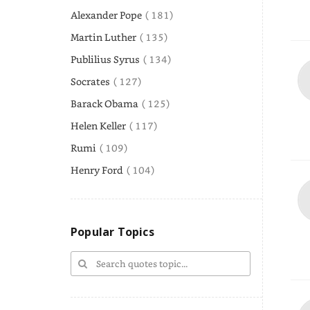
Alexander Pope
( 181)
Martin Luther
( 135)
Publilius Syrus
( 134)
Socrates
( 127)
Barack Obama
( 125)
Helen Keller
( 117)
Rumi
( 109)
Henry Ford
( 104)
Popular Topics