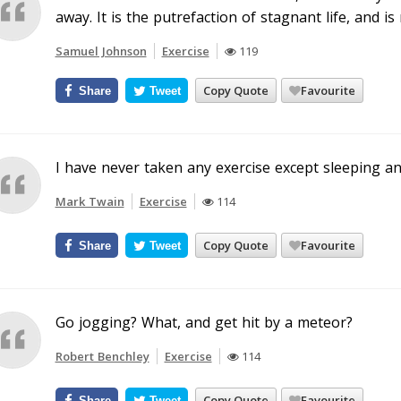
away. It is the putrefaction of stagnant life, and i
Samuel Johnson
Exercise
119
Copy Quote
Favourite
Share
Tweet
I have never taken any exercise except sleeping an
Mark Twain
Exercise
114
Copy Quote
Favourite
Share
Tweet
Go jogging? What, and get hit by a meteor?
Robert Benchley
Exercise
114
Copy Quote
Favourite
Share
Tweet