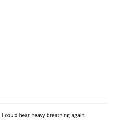
.
 I could hear heavy breathing again.