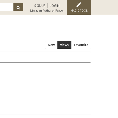
SIGNUP
LOGIN
Join as an Author or Reader
MAGIC TOOL
New
Views
Favourite