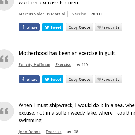
worthier exercise for men.
Marcus Valerius Martial
Exercise
111
Copy Quote
Favourite
Share
Tweet
Motherhood has been an exercise in guilt.
Felicity Huffman
Exercise
110
Copy Quote
Favourite
Share
Tweet
When I must shipwrack, I would do it in a sea, w
excuse; not in a sullen weedy lake, where I could 
swimming.
John Donne
Exercise
108