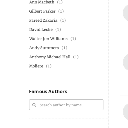
Ann Macbeth
(1)
Gilbert Parker
(1)
Fareed Zakaria
(1)
David Leslie
(1)
Walter Jon Williams
(1)
Andy Summers
(1)
Anthony Michael Hall
(1)
Moliere
(1)
Famous Authors