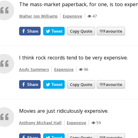
The mass-market paperback, for one, is too expen
Walter Jon Williams
Expensive
47
Copy Quote
Favourite
Share
Tweet
I think rock records tend to be very expensive.
Andy Summers
Expensive
96
Copy Quote
Favourite
Share
Tweet
Movies are just ridiculously expensive.
Anthony Michael Hall
Expensive
59
Copy Quote
Favourite
Share
Tweet