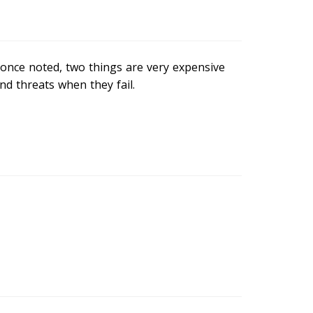
once noted, two things are very expensive
nd threats when they fail.