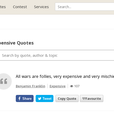
tes
Contest
Services
pensive Quotes
All wars are follies, very expensive and very misch
Benjamin Franklin
Expensive
107
Copy Quote
Favourite
Share
Tweet