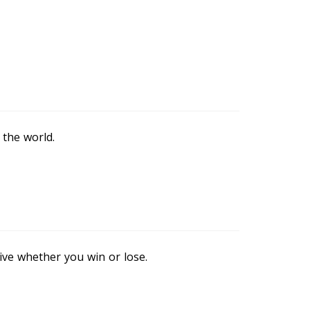
 the world.
sive whether you win or lose.