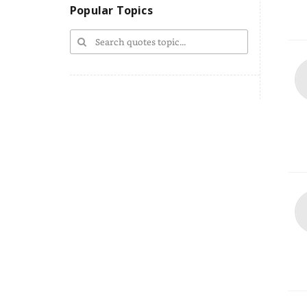
Popular Topics