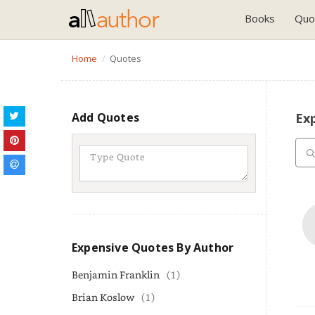
Books
Quo
Home
Quotes
Add Quotes
Ex
Expensive Quotes By Author
Benjamin Franklin
(1)
Brian Koslow
(1)