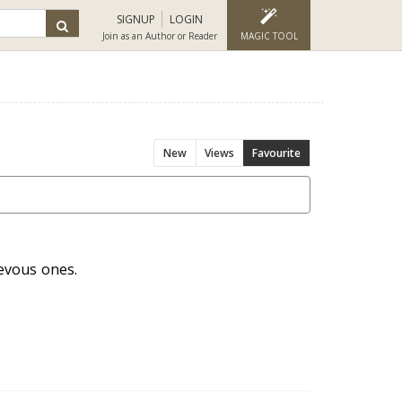
SIGNUP
LOGIN
Join as an Author or Reader
MAGIC TOOL
New
Views
Favourite
ievous ones.