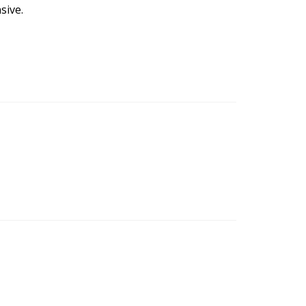
sive.