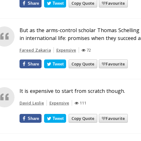
Copy Quote
Favourite
Share
Tweet
But as the arms-control scholar Thomas Schelling 
in international life: promises when they succeed a
Fareed Zakaria
Expensive
72
Copy Quote
Favourite
Share
Tweet
It is expensive to start from scratch though.
David Leslie
Expensive
111
Copy Quote
Favourite
Share
Tweet