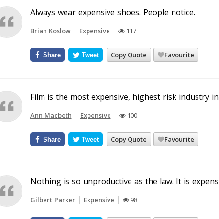
Always wear expensive shoes. People notice.
Brian Koslow
Expensive
117
Copy Quote
Favourite
Share
Tweet
Film is the most expensive, highest risk industry in
Ann Macbeth
Expensive
100
Copy Quote
Favourite
Share
Tweet
Nothing is so unproductive as the law. It is expen
Gilbert Parker
Expensive
98