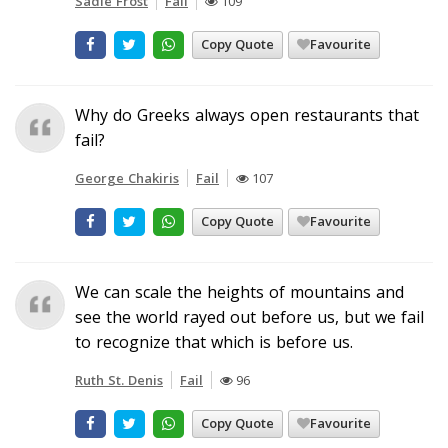
Sadie Frost
Fail
109
Copy Quote
Favourite
Why do Greeks always open restaurants that
fail?
George Chakiris
Fail
107
Copy Quote
Favourite
We can scale the heights of mountains and
see the world rayed out before us, but we fail
to recognize that which is before us.
Ruth St. Denis
Fail
96
Copy Quote
Favourite