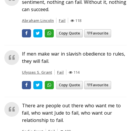
sentiment, nothing can fail. Without it, nothing
can succeed.
Abraham Lincoln
Fail
118
Copy Quote
Favourite
If men make war in slavish obedience to rules,
they will fail.
Ulysses S. Grant
Fail
114
Copy Quote
Favourite
There are people out there who want me to
fail, who want Jude to fail, who want our
relationship to fail.