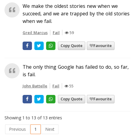
We make the oldest stories new when we
succeed, and we are trapped by the old stories
when we fail.
Greil Marcus
Fail
59
Copy Quote
Favourite
The only thing Google has failed to do, so far,
is fail.
John Battelle
Fail
55
Copy Quote
Favourite
Showing 1 to 13 of 13 entries
Previous
1
Next