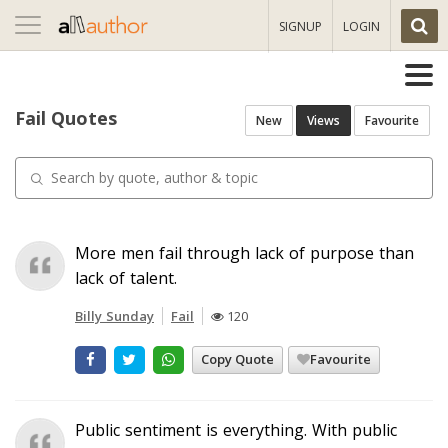
Toggle
SIGNUP
LOGIN
navigation
Fail Quotes
New
Views
Favourite
More men fail through lack of purpose than
lack of talent.
Billy Sunday
Fail
120
Copy Quote
Favourite
Public sentiment is everything. With public