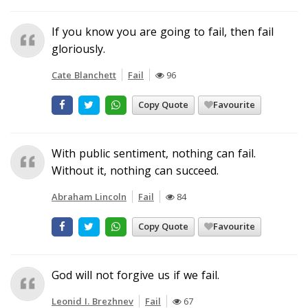
If you know you are going to fail, then fail
gloriously.
Cate Blanchett
Fail
96
Copy Quote
Favourite
With public sentiment, nothing can fail.
Without it, nothing can succeed.
Abraham Lincoln
Fail
84
Copy Quote
Favourite
God will not forgive us if we fail.
Leonid I. Brezhnev
Fail
67