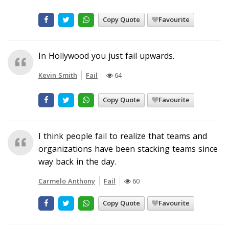
Copy Quote
Favourite
In Hollywood you just fail upwards.
Kevin Smith
Fail
64
Copy Quote
Favourite
I think people fail to realize that teams and
organizations have been stacking teams since
way back in the day.
Carmelo Anthony
Fail
60
Copy Quote
Favourite