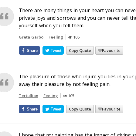
There are many things in your heart you can never
private joys and sorrows and you can never tell th
yourself when you tell them.
Greta Garbo
Feeling
106
Copy Quote
Favourite
Share
Tweet
The pleasure of those who injure you lies in your p
away their pleasure by not feeling pain.
Tertullian
Feeling
105
Copy Quote
Favourite
Share
Tweet
I hope that my painting has the impact of giving s