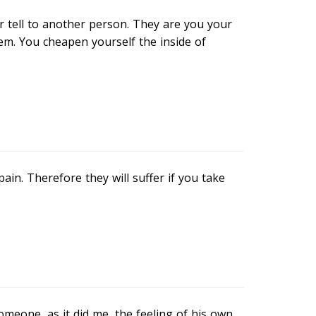
 tell to another person. They are you your
em. You cheapen yourself the inside of
ain. Therefore they will suffer if you take
omeone, as it did me, the feeling of his own