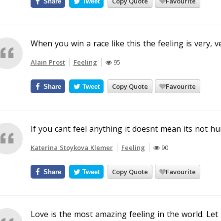
Copy Quote
Favourite
Share
Tweet
When you win a race like this the feeling is very, v
Alain Prost
Feeling
95
Copy Quote
Favourite
Share
Tweet
If you cant feel anything it doesnt mean its not hu
Katerina Stoykova Klemer
Feeling
90
Copy Quote
Favourite
Share
Tweet
Love is the most amazing feeling in the world. Let 