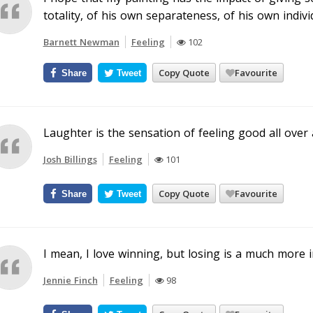
totality, of his own separateness, of his own individ
Barnett Newman
Feeling
102
Copy Quote
Favourite
Share
Tweet
Laughter is the sensation of feeling good all over 
Josh Billings
Feeling
101
Copy Quote
Favourite
Share
Tweet
I mean, I love winning, but losing is a much more i
Jennie Finch
Feeling
98