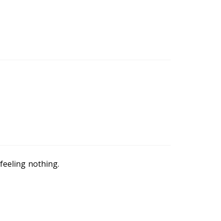
feeling nothing.