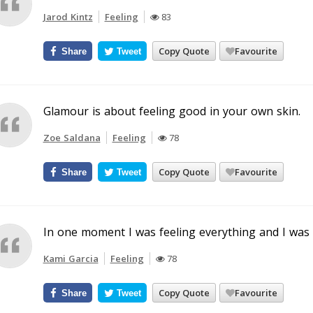
Jarod Kintz
Feeling
83
Copy Quote
Favourite
Share
Tweet
Glamour is about feeling good in your own skin.
Zoe Saldana
Feeling
78
Copy Quote
Favourite
Share
Tweet
In one moment I was feeling everything and I was 
Kami Garcia
Feeling
78
Copy Quote
Favourite
Share
Tweet