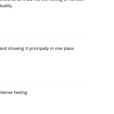
uality.
and showing it principally in one place.
ntense feeling.