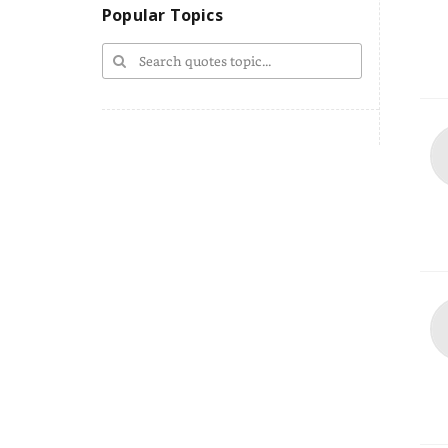
Popular Topics