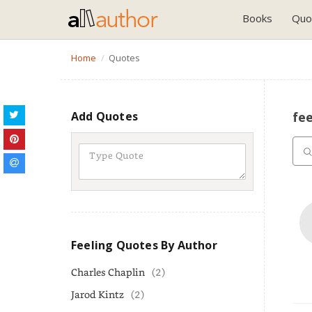
Books
Quo
Home
Quotes
Add Quotes
fe
Feeling Quotes By Author
Charles Chaplin
(2)
Jarod Kintz
(2)