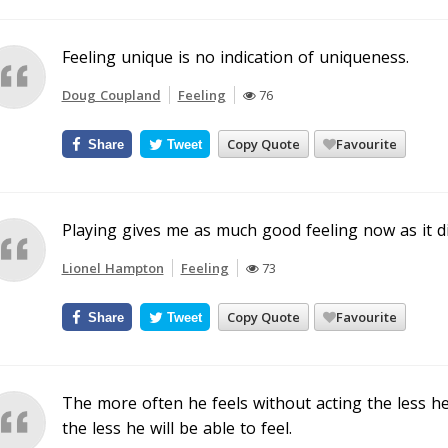
Feeling unique is no indication of uniqueness.
Doug Coupland
Feeling
76
Copy Quote
Favourite
Share
Tweet
Playing gives me as much good feeling now as it di
Lionel Hampton
Feeling
73
Copy Quote
Favourite
Share
Tweet
The more often he feels without acting the less he 
the less he will be able to feel.