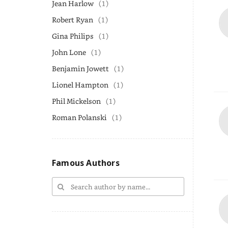
Jean Harlow
(1)
Robert Ryan
(1)
Gina Philips
(1)
John Lone
(1)
Benjamin Jowett
(1)
Lionel Hampton
(1)
Phil Mickelson
(1)
Roman Polanski
(1)
Famous Authors