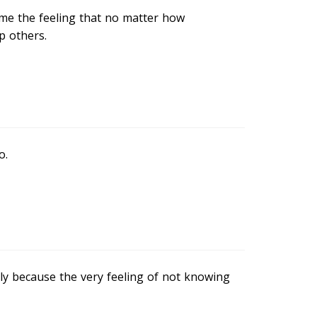
 me the feeling that no matter how
p others.
o.
ly because the very feeling of not knowing