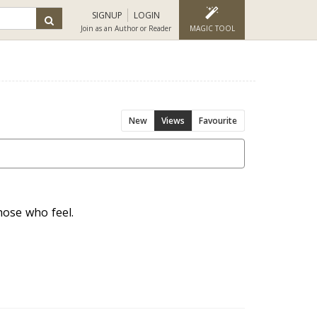
SIGNUP
LOGIN
Join as an Author or Reader
MAGIC TOOL
New
Views
Favourite
hose who feel.