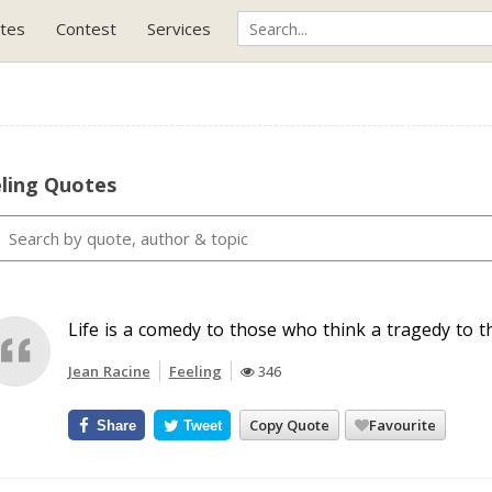
tes
Contest
Services
eling Quotes
Life is a comedy to those who think a tragedy to t
Jean Racine
Feeling
346
Copy Quote
Favourite
Share
Tweet