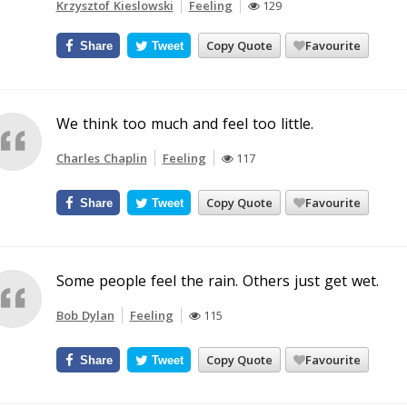
Krzysztof Kieslowski
Feeling
129
Copy Quote
Favourite
Share
Tweet
We think too much and feel too little.
Charles Chaplin
Feeling
117
Copy Quote
Favourite
Share
Tweet
Some people feel the rain. Others just get wet.
Bob Dylan
Feeling
115
Copy Quote
Favourite
Share
Tweet