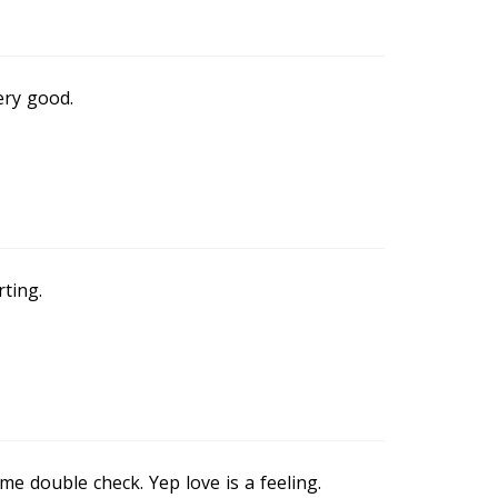
ery good.
rting.
me double check. Yep love is a feeling.