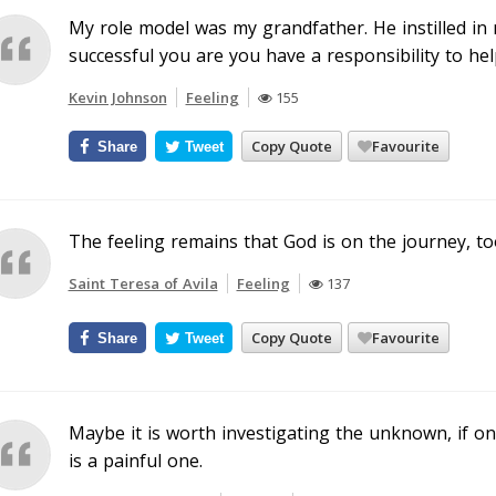
My role model was my grandfather. He instilled in
successful you are you have a responsibility to hel
Kevin Johnson
Feeling
155
Copy Quote
Favourite
Share
Tweet
The feeling remains that God is on the journey, to
Saint Teresa of Avila
Feeling
137
Copy Quote
Favourite
Share
Tweet
Maybe it is worth investigating the unknown, if on
is a painful one.