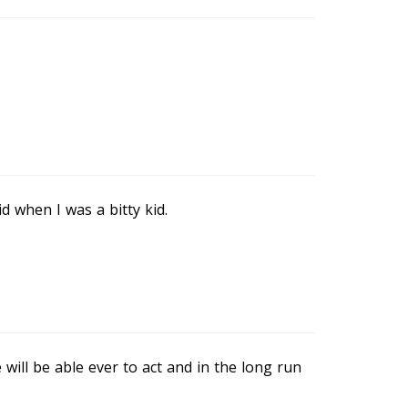
d when I was a bitty kid.
will be able ever to act and in the long run