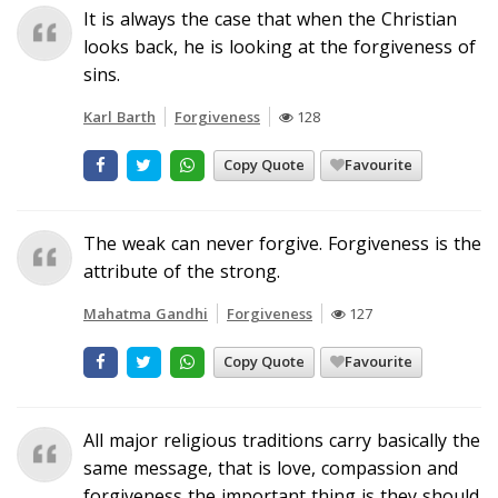
It is always the case that when the Christian
looks back, he is looking at the forgiveness of
sins.
Karl Barth
Forgiveness
128
Copy Quote
Favourite
The weak can never forgive. Forgiveness is the
attribute of the strong.
Mahatma Gandhi
Forgiveness
127
Copy Quote
Favourite
All major religious traditions carry basically the
same message, that is love, compassion and
forgiveness the important thing is they should