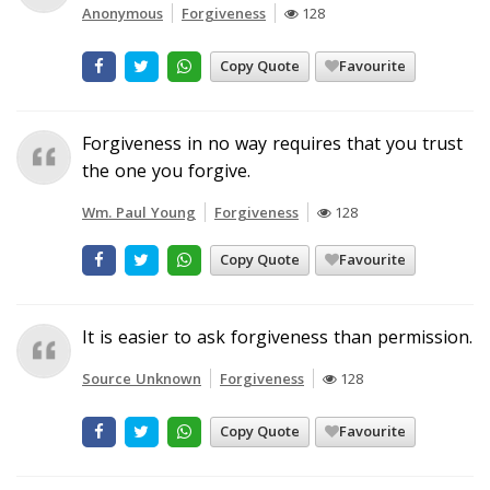
Anonymous
Forgiveness
128
Copy Quote
Favourite
Forgiveness in no way requires that you trust
the one you forgive.
Wm. Paul Young
Forgiveness
128
Copy Quote
Favourite
It is easier to ask forgiveness than permission.
Source Unknown
Forgiveness
128
Copy Quote
Favourite