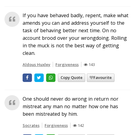
If you have behaved badly, repent, make what
amends you can and address yourself to the
task of behaving better next time. On no
account brood over your wrongdoing. Rolling
in the muck is not the best way of getting
clean.
Aldous Huxley
Forgiveness
143
Copy Quote
Favourite
One should never do wrong in return nor
mistreat any man no matter how one has
been mistreated by him.
Socrates
Forgiveness
142