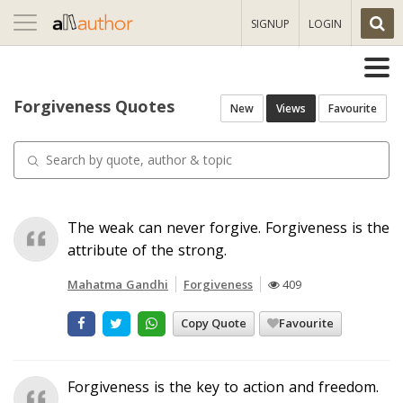
Toggle
SIGNUP
LOGIN
navigation
Forgiveness Quotes
New
Views
Favourite
The weak can never forgive. Forgiveness is the
attribute of the strong.
Mahatma Gandhi
Forgiveness
409
Copy Quote
Favourite
Forgiveness is the key to action and freedom.