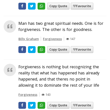
Copy Quote
Favourite
Man has two great spiritual needs. One is for
forgiveness. The other is for goodness.
Billy Graham
Forgiveness
147
Copy Quote
Favourite
Forgiveness is nothing but recognizing the
reality that what has happened has already
happened, and that theres no point in
allowing it to dominate the rest of your life
Forgiveness
143
Copy Quote
Favourite