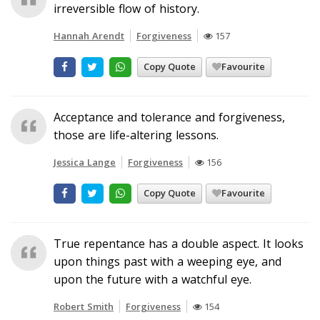
irreversible flow of history.
Hannah Arendt
Forgiveness
157
Copy Quote
Favourite
Acceptance and tolerance and forgiveness,
those are life-altering lessons.
Jessica Lange
Forgiveness
156
Copy Quote
Favourite
True repentance has a double aspect. It looks
upon things past with a weeping eye, and
upon the future with a watchful eye.
Robert Smith
Forgiveness
154