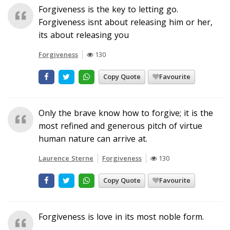
Forgiveness is the key to letting go.
Forgiveness isnt about releasing him or her,
its about releasing you
Forgiveness
130
Copy Quote
Favourite
Only the brave know how to forgive; it is the
most refined and generous pitch of virtue
human nature can arrive at.
Laurence Sterne
Forgiveness
130
Copy Quote
Favourite
Forgiveness is love in its most noble form.