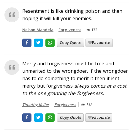
Resentment is like drinking poison and then
hoping it will kill your enemies.
Nelson Mandela
Forgiveness
132
Copy Quote
Favourite
Mercy and forgiveness must be free and
unmerited to the wrongdoer. If the wrongdoer
has to do something to merit it then it isnt
mercy but forgiveness
always
comes at a cost
to the one granting the forgiveness.
Timothy Keller
Forgiveness
132
Copy Quote
Favourite