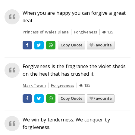
When you are happy you can forgive a great
deal.
Princess of Wales Diana
Forgiveness
135
Copy Quote
Favourite
Forgiveness is the fragrance the violet sheds
on the heel that has crushed it.
Mark Twain
Forgiveness
135
Copy Quote
Favourite
We win by tenderness. We conquer by
forgiveness.