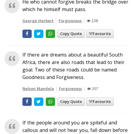
He who cannot forgive breaks the bridge over
which he himself must pass.
George Herbert
Forgiveness
238
Copy Quote
Favourite
If there are dreams about a beautiful South
Africa, there are also roads that lead to their
goal. Two of these roads could be named
Goodness and Forgiveness.
Nelson Mandela
Forgiveness
207
Copy Quote
Favourite
If the people around you are spiteful and
callous and will not hear you, fall down before