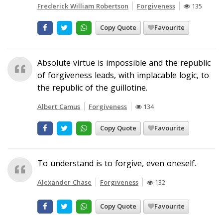
Frederick William Robertson
Forgiveness
135
Copy Quote
Favourite
Absolute virtue is impossible and the republic
of forgiveness leads, with implacable logic, to
the republic of the guillotine.
Albert Camus
Forgiveness
134
Copy Quote
Favourite
To understand is to forgive, even oneself.
Alexander Chase
Forgiveness
132
Copy Quote
Favourite