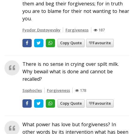
them and beg their forgiveness; for in truth
you are to blame for their not wanting to hear
you.
Fyodor Dostoyevsky
Forgiveness
187
Copy Quote
Favourite
There is no sense in crying over spilt milk.
Why bewail what is done and cannot be
recalled?
Sophocles
Forgiveness
178
Copy Quote
Favourite
What power has love but forgiveness? In
other words by its intervention what has been