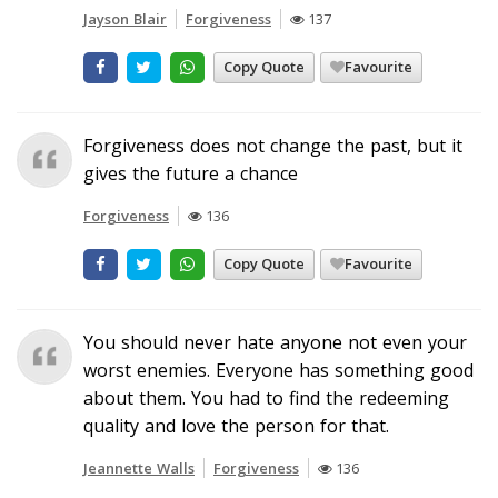
Jayson Blair
Forgiveness
137
Copy Quote
Favourite
Forgiveness does not change the past, but it
gives the future a chance
Forgiveness
136
Copy Quote
Favourite
You should never hate anyone not even your
worst enemies. Everyone has something good
about them. You had to find the redeeming
quality and love the person for that.
Jeannette Walls
Forgiveness
136