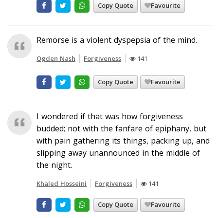
Copy Quote
Favourite
Remorse is a violent dyspepsia of the mind.
Ogden Nash
Forgiveness
141
Copy Quote
Favourite
I wondered if that was how forgiveness
budded; not with the fanfare of epiphany, but
with pain gathering its things, packing up, and
slipping away unannounced in the middle of
the night.
Khaled Hosseini
Forgiveness
141
Copy Quote
Favourite