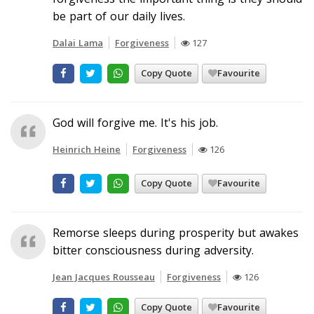
be part of our daily lives.
Dalai Lama
Forgiveness
127
Copy Quote
Favourite
God will forgive me. It's his job.
Heinrich Heine
Forgiveness
126
Copy Quote
Favourite
Remorse sleeps during prosperity but awakes
bitter consciousness during adversity.
Jean Jacques Rousseau
Forgiveness
126
Copy Quote
Favourite