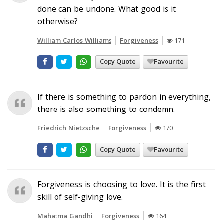
done can be undone. What good is it
otherwise?
William Carlos Williams
Forgiveness
171
Copy Quote
Favourite
If there is something to pardon in everything,
there is also something to condemn.
Friedrich Nietzsche
Forgiveness
170
Copy Quote
Favourite
Forgiveness is choosing to love. It is the first
skill of self-giving love.
Mahatma Gandhi
Forgiveness
164