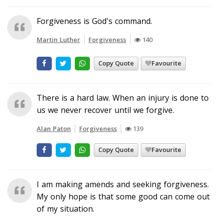
Forgiveness is God's command.
Martin Luther
Forgiveness
140
Copy Quote
Favourite
There is a hard law. When an injury is done to
us we never recover until we forgive.
Alan Paton
Forgiveness
139
Copy Quote
Favourite
I am making amends and seeking forgiveness.
My only hope is that some good can come out
of my situation.