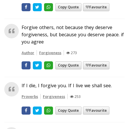
Copy Quote
Favourite
Forgive others, not because they deserve
forgiveness, but because you deserve peace. if
you agree
Author
Forgiveness
273
Copy Quote
Favourite
If I die, I forgive you. If I live we shall see.
Proverbs
Forgiveness
253
Copy Quote
Favourite