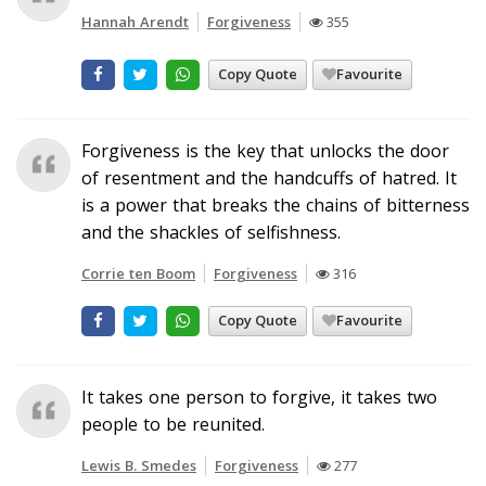
Hannah Arendt
Forgiveness
355
Copy Quote
Favourite
Forgiveness is the key that unlocks the door
of resentment and the handcuffs of hatred. It
is a power that breaks the chains of bitterness
and the shackles of selfishness.
Corrie ten Boom
Forgiveness
316
Copy Quote
Favourite
It takes one person to forgive, it takes two
people to be reunited.
Lewis B. Smedes
Forgiveness
277