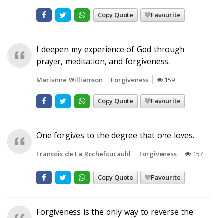
Copy Quote
Favourite
I deepen my experience of God through
prayer, meditation, and forgiveness.
Marianne Williamson
Forgiveness
159
Copy Quote
Favourite
One forgives to the degree that one loves.
Francois de La Rochefoucauld
Forgiveness
157
Copy Quote
Favourite
Forgiveness is the only way to reverse the