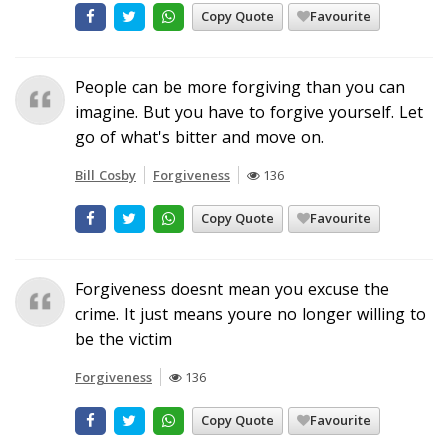
Copy Quote
Favourite
People can be more forgiving than you can
imagine. But you have to forgive yourself. Let
go of what's bitter and move on.
Bill Cosby
Forgiveness
136
Copy Quote
Favourite
Forgiveness doesnt mean you excuse the
crime. It just means youre no longer willing to
be the victim
Forgiveness
136
Copy Quote
Favourite