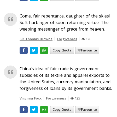
Come, fair repentance, daughter of the skies!
Soft harbinger of soon returning virtue; The
weeping messenger of grace from heaven.
Sir Thomas Browne
Forgiveness
126
Copy Quote
Favourite
China's idea of fair trade is government
subsidies of its textile and apparel exports to
the United States, currency manipulation, and
forgiveness of loans by its government banks.
Virginia Foxx
Forgiveness
125
Copy Quote
Favourite