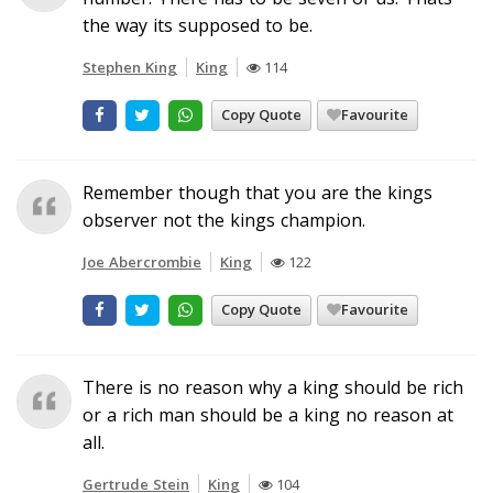
the way its supposed to be.
Stephen King
King
114
Copy Quote
Favourite
Remember though that you are the kings
observer not the kings champion.
Joe Abercrombie
King
122
Copy Quote
Favourite
There is no reason why a king should be rich
or a rich man should be a king no reason at
all.
Gertrude Stein
King
104