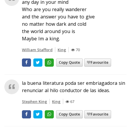
any day in your mind
Who are you really wanderer
and the answer you have to give
no matter how dark and cold
the world around you is
Maybe Im a king.
William Stafford
King
70
Copy Quote
Favourite
la buena literatura poda ser embriagadora sin
renunciar al hilo conductor de las ideas.
Stephen King
King
67
Copy Quote
Favourite