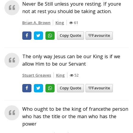
Never Be Still unless youre resting. If youre
not at rest you should be taking action.
Brian A. Brown
King
61
Copy Quote
Favourite
The only way Jesus can be our King is if we
allow Him to be our Servant
Stuart Greaves
King
52
Copy Quote
Favourite
Who ought to be the king of francethe person
who has the title or the man who has the
power