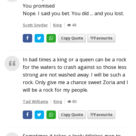
You promised
Nope. I said you bet. You did ... and you lost.
Scott Snyder
King
48
Copy Quote
Favourite
In bad times a king or a queen can be a rock
for the waters to crash against so those less
strong are not washed away. I will be such a
rock. Only give me a chance sweet Zoria and I
will be a rock for my people.
Tad Williams
King
80
Copy Quote
Favourite
Sometimes it takes a lowly titleless man to