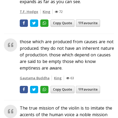
expands as far as you can see.
T.F. Hodge
King
72
Copy Quote
Favourite
those which are produced from causes are not
produced. they do not have an inherent nature
of production. those which depend on causes
are said to be empty those who know
emptiness are aware.
Gautama Buddha
King
63
Copy Quote
Favourite
The true mission of the violin is to imitate the
accents of the human voice a noble mission