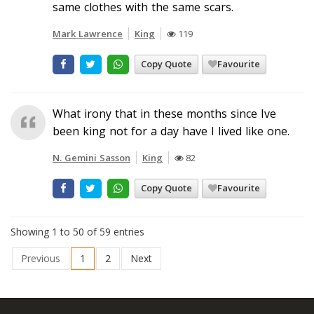
same clothes with the same scars.
Mark Lawrence
King
119
Copy Quote
Favourite
What irony that in these months since Ive
been king not for a day have I lived like one.
N. Gemini Sasson
King
82
Copy Quote
Favourite
Showing 1 to 50 of 59 entries
Previous
1
2
Next