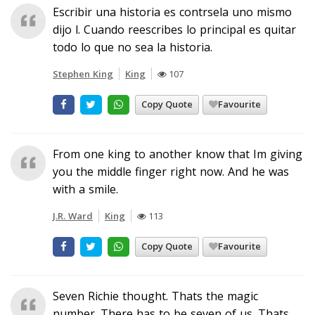
Escribir una historia es contrsela uno mismo
dijo l. Cuando reescribes lo principal es quitar
todo lo que no sea la historia.
Stephen King
King
107
Copy Quote
Favourite
From one king to another know that Im giving
you the middle finger right now. And he was
with a smile.
J.R. Ward
King
113
Copy Quote
Favourite
Seven Richie thought. Thats the magic
number. There has to be seven of us. Thats