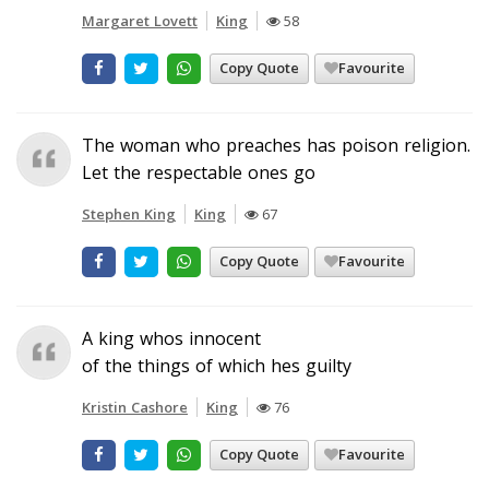
Margaret Lovett
King
58
Copy Quote
Favourite
The woman who preaches has poison religion.
Let the respectable ones go
Stephen King
King
67
Copy Quote
Favourite
A king whos innocent
of the things of which hes guilty
Kristin Cashore
King
76
Copy Quote
Favourite