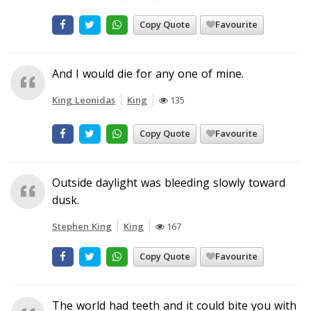
Copy Quote
Favourite
And I would die for any one of mine.
King Leonidas
King
135
Copy Quote
Favourite
Outside daylight was bleeding slowly toward
dusk.
Stephen King
King
167
Copy Quote
Favourite
The world had teeth and it could bite you with