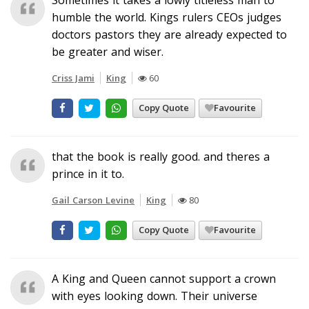
humble the world. Kings rulers CEOs judges
doctors pastors they are already expected to
be greater and wiser.
Criss Jami
King
60
Copy Quote
Favourite
that the book is really good. and theres a
prince in it to.
Gail Carson Levine
King
80
Copy Quote
Favourite
A King and Queen cannot support a crown
with eyes looking down. Their universe