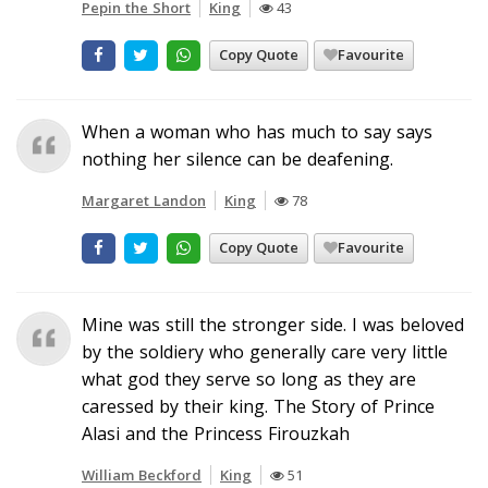
Pepin the Short
King
43
Copy Quote
Favourite
When a woman who has much to say says
nothing her silence can be deafening.
Margaret Landon
King
78
Copy Quote
Favourite
Mine was still the stronger side. I was beloved
by the soldiery who generally care very little
what god they serve so long as they are
caressed by their king. The Story of Prince
Alasi and the Princess Firouzkah
William Beckford
King
51