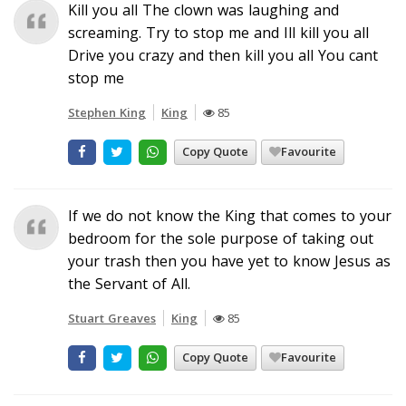
Kill you all The clown was laughing and
screaming. Try to stop me and Ill kill you all
Drive you crazy and then kill you all You cant
stop me
Stephen King
King
85
Copy Quote
Favourite
If we do not know the King that comes to your
bedroom for the sole purpose of taking out
your trash then you have yet to know Jesus as
the Servant of All.
Stuart Greaves
King
85
Copy Quote
Favourite