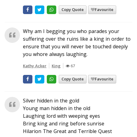
Copy Quote
Favourite
Why am I begging you who parades your
suffering over the ruins like a king in order to
ensure that you will never be touched deeply
you whore always laughing.
Kathy Acker
King
67
Copy Quote
Favourite
Silver hidden in the gold
Young man hidden in the old
Laughing lord with weeping eyes
Bring king and ring before sunrise
Hilarion The Great and Terrible Quest