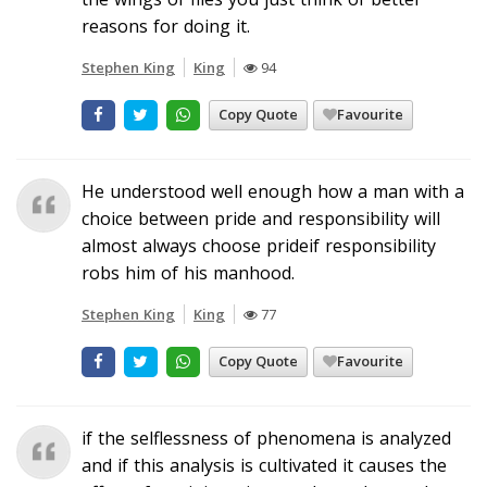
reasons for doing it.
Stephen King
King
94
Copy Quote
Favourite
He understood well enough how a man with a
choice between pride and responsibility will
almost always choose prideif responsibility
robs him of his manhood.
Stephen King
King
77
Copy Quote
Favourite
if the selflessness of phenomena is analyzed
and if this analysis is cultivated it causes the