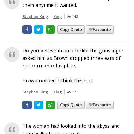
them anytime it wanted.
Stephen King
King
148
Copy Quote
Favourite
Do you believe in an afterlife the gunslinger
asked him as Brown dropped three ears of
hot corn onto his plate.
Brown nodded. I think this is it.
Stephen King
King
87
Copy Quote
Favourite
The woman had looked into the abyss and
then walked out across it.