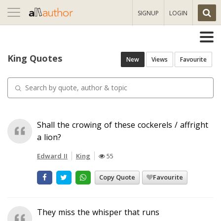
Toggle
SIGNUP
LOGIN
navigation
King Quotes
New
Views
Favourite
Shall the crowing of these cockerels / affright
a lion?
Edward II
King
55
Copy Quote
Favourite
They miss the whisper that runs