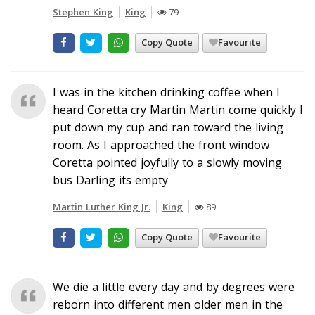
Stephen King
King
79
Copy Quote
Favourite
I was in the kitchen drinking coffee when I
heard Coretta cry Martin Martin come quickly I
put down my cup and ran toward the living
room. As I approached the front window
Coretta pointed joyfully to a slowly moving
bus Darling its empty
Martin Luther King Jr.
King
89
Copy Quote
Favourite
We die a little every day and by degrees were
reborn into different men older men in the