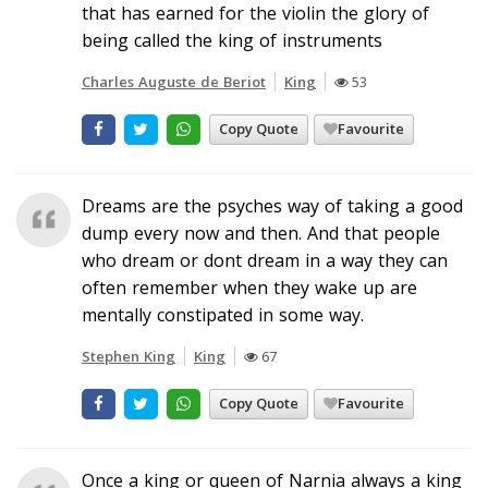
that has earned for the violin the glory of
being called the king of instruments
Charles Auguste de Beriot
King
53
Copy Quote
Favourite
Dreams are the psyches way of taking a good
dump every now and then. And that people
who dream or dont dream in a way they can
often remember when they wake up are
mentally constipated in some way.
Stephen King
King
67
Copy Quote
Favourite
Once a king or queen of Narnia always a king