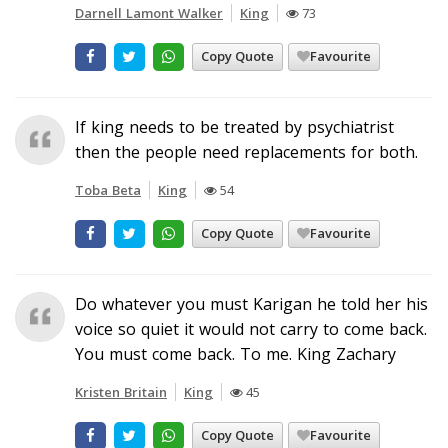
Darnell Lamont Walker
King
73
Copy Quote
Favourite
If king needs to be treated by psychiatrist
then the people need replacements for both.
Toba Beta
King
54
Copy Quote
Favourite
Do whatever you must Karigan he told her his
voice so quiet it would not carry to come back.
You must come back. To me. King Zachary
Kristen Britain
King
45
Copy Quote
Favourite