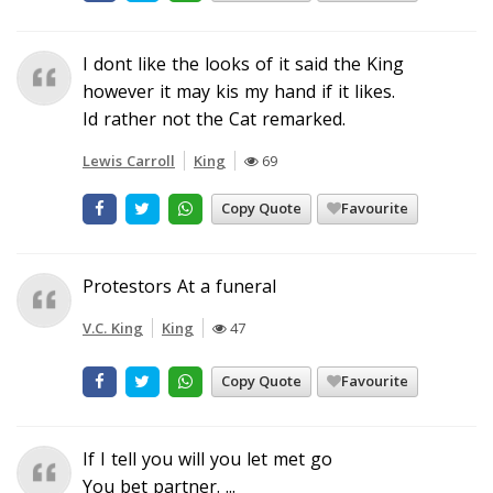
I dont like the looks of it said the King
however it may kis my hand if it likes.
Id rather not the Cat remarked.
Lewis Carroll
King
69
Copy Quote
Favourite
Protestors At a funeral
V.C. King
King
47
Copy Quote
Favourite
If I tell you will you let met go
You bet partner. ...