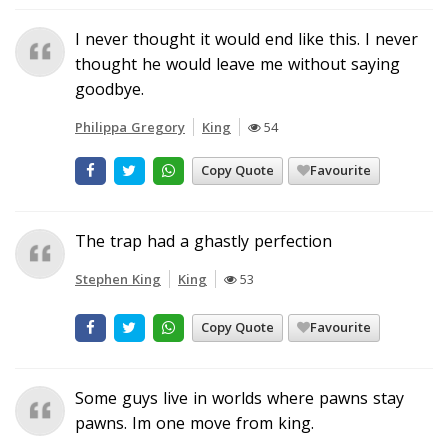
I never thought it would end like this. I never
thought he would leave me without saying
goodbye.
Philippa Gregory
King
54
Copy Quote
Favourite
The trap had a ghastly perfection
Stephen King
King
53
Copy Quote
Favourite
Some guys live in worlds where pawns stay
pawns. Im one move from king.