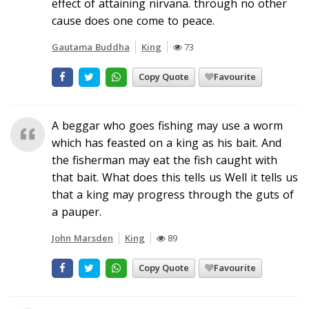
effect of attaining nirvana. through no other
cause does one come to peace.
Gautama Buddha
King
73
Copy Quote
Favourite
A beggar who goes fishing may use a worm
which has feasted on a king as his bait. And
the fisherman may eat the fish caught with
that bait. What does this tells us Well it tells us
that a king may progress through the guts of
a pauper.
John Marsden
King
89
Copy Quote
Favourite