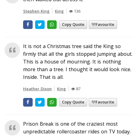
Stephen King
King
136
Copy Quote
Favourite
It is not a Christmas tree said the King so
firmly that all the girls stopped jumping about.
This is a house of mourning. It is nothing
more than a tree. I thought it would look nice.
Inside. That is all.
Heather Dixon
King
87
Copy Quote
Favourite
Prison Break is one of the craziest most
unpredictable rollercoaster rides on TV today.