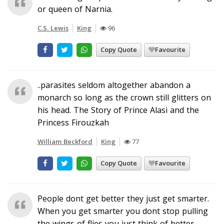
or queen of Narnia.
C.S. Lewis
King
96
Copy Quote
Favourite
..parasites seldom altogether abandon a
monarch so long as the crown still glitters on
his head. The Story of Prince Alasi and the
Princess Firouzkah
William Beckford
King
77
Copy Quote
Favourite
People dont get better they just get smarter.
When you get smarter you dont stop pulling
the wings of flies you just think of better