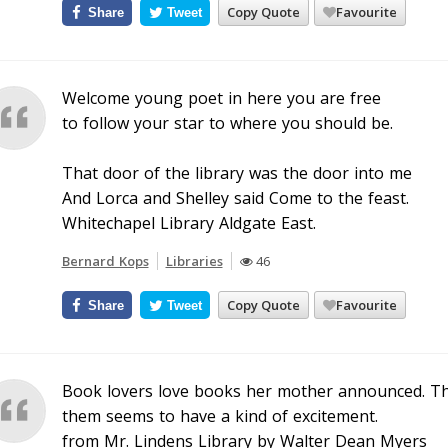
Copy Quote
Favourite
Share
Tweet
Welcome young poet in here you are free
to follow your star to where you should be.
That door of the library was the door into me
And Lorca and Shelley said Come to the feast.
Whitechapel Library Aldgate East.
Bernard Kops
Libraries
46
Copy Quote
Favourite
Share
Tweet
Book lovers love books her mother announced. T
them seems to have a kind of excitement.
from Mr. Lindens Library by Walter Dean Myers