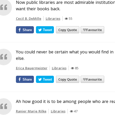
Now public libraries are most admirable institutio
want their books back.
Cecil B. DeMille
Libraries
55
Copy Quote
Favourite
Share
Tweet
You could never be certain what you would find i
else.
Erica Bauermeister
Libraries
85
Copy Quote
Favourite
Share
Tweet
Ah how good it is to be among people who are re
Ranier Marie Rilke
Libraries
47