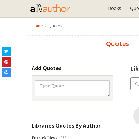
Books
Quo
Home
Quotes
Quotes
Add Quotes
Lib
Libraries Quotes By Author
Patrick Ness
(3)