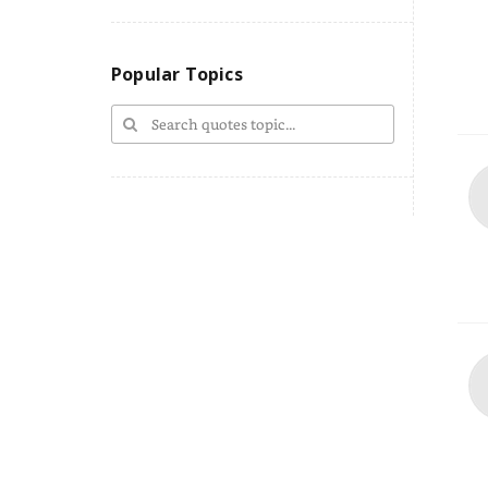
Popular Topics