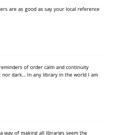
ters are as good as say your local reference
 reminders of order calm and continuity
or dark.... In any library in the world I am
a way of making all libraries seem the