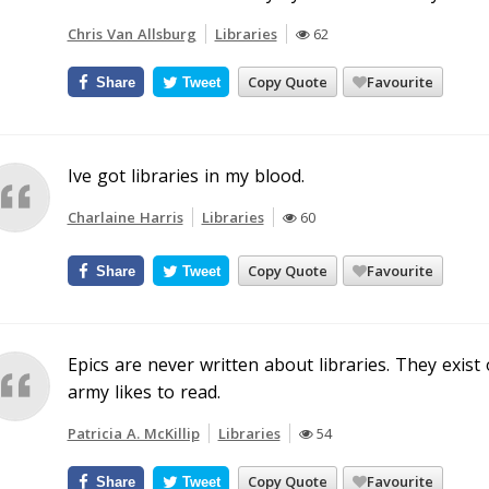
Chris Van Allsburg
Libraries
62
Copy Quote
Favourite
Share
Tweet
Ive got libraries in my blood.
Charlaine Harris
Libraries
60
Copy Quote
Favourite
Share
Tweet
Epics are never written about libraries. They exis
army likes to read.
Patricia A. McKillip
Libraries
54
Copy Quote
Favourite
Share
Tweet