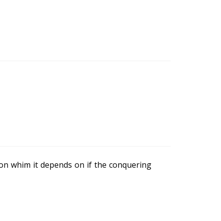
t on whim it depends on if the conquering