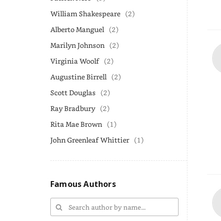
William Shakespeare
(2)
Alberto Manguel
(2)
Marilyn Johnson
(2)
Virginia Woolf
(2)
Augustine Birrell
(2)
Scott Douglas
(2)
Ray Bradbury
(2)
Rita Mae Brown
(1)
John Greenleaf Whittier
(1)
Famous Authors