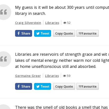
My guess is it will be about 300 years until compu
library in search.
Craig Silverstein
Libraries
52
Copy Quote
Favourite
Share
Tweet
Libraries are reservoirs of strength grace and wit
lakes of mental energy neither warm nor cold light n
at home unselfconscious still and absorbed.
Germaine Greer
Libraries
59
Copy Quote
Favourite
Share
Tweet
There was the smell of old books a smell that has 