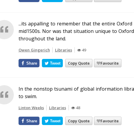
...its appalling to remember that the entire Oxford 
mid1500s. Nor was that situation unique to Oxford
throughout the land.
Owen Gingerich
Libraries
49
Copy Quote
Favourite
Share
Tweet
In the nonstop tsunami of global information libra
to swim.
Linton Weeks
Libraries
48
Copy Quote
Favourite
Share
Tweet