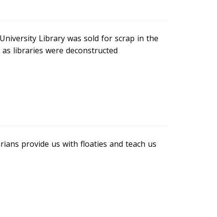
University Library was sold for scrap in the
 as libraries were deconstructed
rians provide us with floaties and teach us