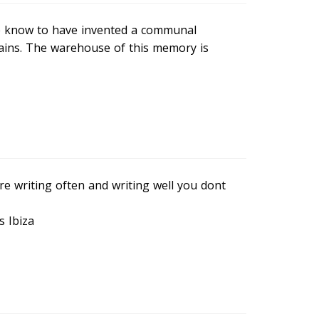
we know to have invented a communal
ains. The warehouse of this memory is
are writing often and writing well you dont
s Ibiza