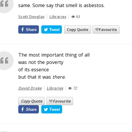
same. Some say that smell is asbestos.
Scott Douglas
Libraries
63
Copy Quote
Favourite
Share
Tweet
The most important thing of all
was not the poverty
of its essence
but that it was
there
.
David Drake
Libraries
72
Copy Quote
Favourite
Share
Tweet