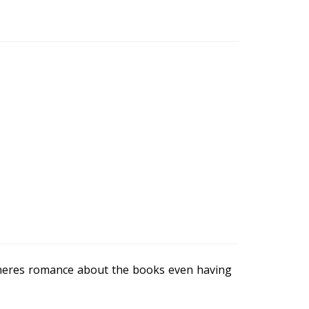
heres romance about the books even having