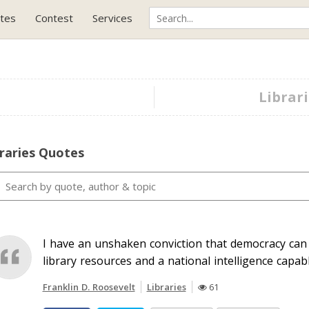
tes
Contest
Services
Librari
raries Quotes
I have an unshaken conviction that democracy can
library resources and a national intelligence capabl
Franklin D. Roosevelt
Libraries
61