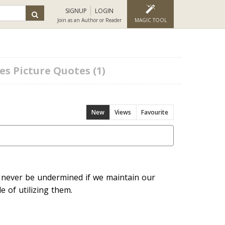
SIGNUP
LOGIN
Join as an Author or Reader
MAGIC TOOL
es Picture Quotes (1)
New
Views
Favourite
 never be undermined if we maintain our
e of utilizing them.