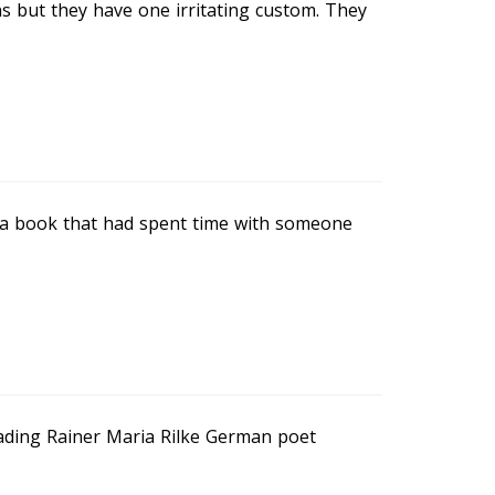
ns but they have one irritating custom. They
n a book that had spent time with someone
ading Rainer Maria Rilke German poet