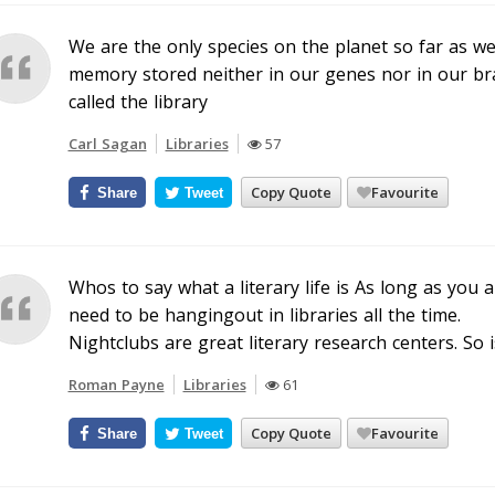
We are the only species on the planet so far as 
memory stored neither in our genes nor in our br
called the library
Carl Sagan
Libraries
57
Copy Quote
Favourite
Share
Tweet
Whos to say what a literary life is As long as you 
need to be hangingout in libraries all the time.
Nightclubs are great literary research centers. So i
Roman Payne
Libraries
61
Copy Quote
Favourite
Share
Tweet