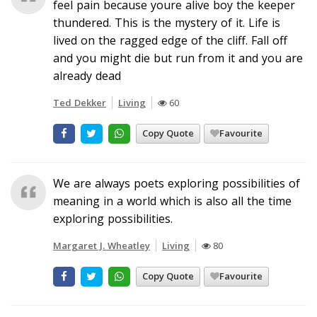
feel pain because youre alive boy the keeper
thundered. This is the mystery of it. Life is
lived on the ragged edge of the cliff. Fall off
and you might die but run from it and you are
already dead
Ted Dekker
Living
60
Copy Quote
Favourite
We are always poets exploring possibilities of
meaning in a world which is also all the time
exploring possibilities.
Margaret J. Wheatley
Living
80
Copy Quote
Favourite