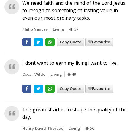
We need faith and the mind of the Lord Jesus
to recognize something of lasting value in
even our most ordinary tasks.
Philip Yancey
Living
57
Copy Quote
Favourite
I dont want to earn my livingI want to live.
Oscar Wilde
Living
49
Copy Quote
Favourite
The greatest art is to shape the quality of the
day.
Henry David Thoreau
Living
56