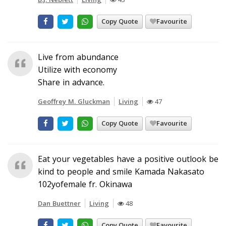
Copy Quote
Favourite
Live from abundance
Utilize with economy
Share in advance.
Geoffrey M. Gluckman
Living
47
Copy Quote
Favourite
Eat your vegetables have a positive outlook be
kind to people and smile Kamada Nakasato
102yofemale fr. Okinawa
Dan Buettner
Living
48
Copy Quote
Favourite