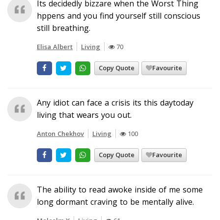
Its decidedly bizzare when the Worst Thing
hppens and you find yourself still conscious
still breathing.
Elisa Albert
Living
70
Copy Quote
Favourite
Any idiot can face a crisis its this daytoday
living that wears you out.
Anton Chekhov
Living
100
Copy Quote
Favourite
The ability to read awoke inside of me some
long dormant craving to be mentally alive.