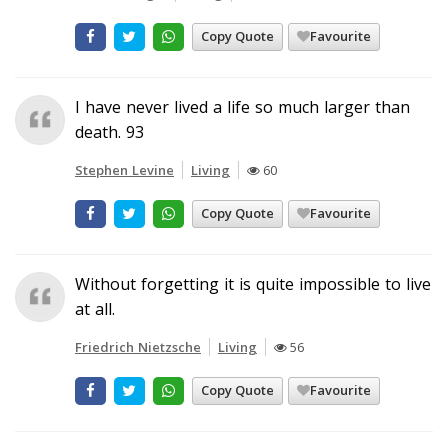
Copy Quote
Favourite
I have never lived a life so much larger than
death. 93
Stephen Levine
Living
60
Copy Quote
Favourite
Without forgetting it is quite impossible to live
at all.
Friedrich Nietzsche
Living
56
Copy Quote
Favourite