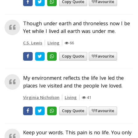
Copy Quote
Favourite
Though under earth and throneless now I be
Yet while I lived all earth was under me.
C.S. Lewis
Living
66
Copy Quote
Favourite
My environment reflects the life Ive led the
places Ive visited and the people Ive loved.
Virginia Nicholson
Living
41
Copy Quote
Favourite
Keep your words. This pain is no life. You only