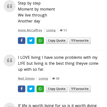
Step by step
Moment by moment
We live through
Another day
Anne McCaffrey
Living
53
Copy Quote
Favourite
I LOVE living I have some problems with my
LIFE but living is the best thing theyve come
up with so far.
Neil Simon
Living
68
Copy Quote
Favourite
If life is worth living for so is it worth dying.