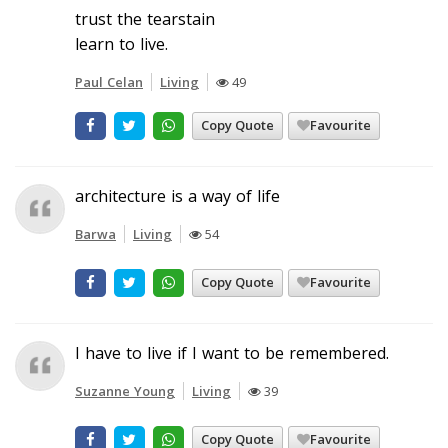
trust the tearstain
learn to live.
Paul Celan
Living
49
Copy Quote
Favourite
architecture is a way of life
Barwa
Living
54
Copy Quote
Favourite
I have to live if I want to be remembered.
Suzanne Young
Living
39
Copy Quote
Favourite