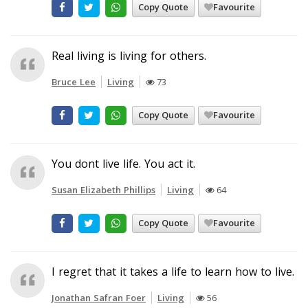
Copy Quote
Favourite
Real living is living for others.
Bruce Lee
Living
73
Copy Quote
Favourite
You dont live life. You act it.
Susan Elizabeth Phillips
Living
64
Copy Quote
Favourite
I regret that it takes a life to learn how to live.
Jonathan Safran Foer
Living
56