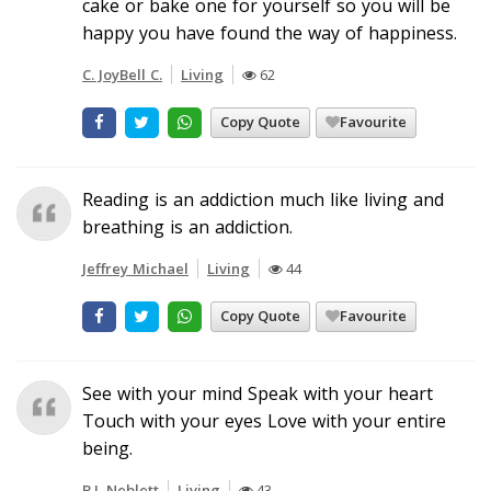
cake or bake one for yourself so you will be
happy you have found the way of happiness.
C. JoyBell C.
Living
62
Copy Quote
Favourite
Reading is an addiction much like living and
breathing is an addiction.
Jeffrey Michael
Living
44
Copy Quote
Favourite
See with your mind Speak with your heart
Touch with your eyes Love with your entire
being.
B.J. Neblett
Living
43