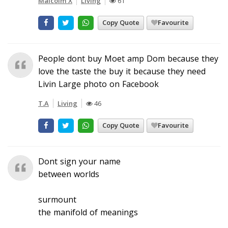
Malcolm X
Living
61
Copy Quote
Favourite
People dont buy Moet amp Dom because they
love the taste the buy it because they need
Livin Large photo on Facebook
T.A
Living
46
Copy Quote
Favourite
Dont sign your name
between worlds
surmount
the manifold of meanings