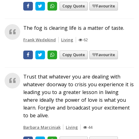
Copy Quote
Favourite
The fog is clearing life is a matter of taste.
Frank Wedekind
Living
62
Copy Quote
Favourite
Trust that whatever you are dealing with
whatever doorway to crisis you experience it is
leading you to a greater lesson in liwing
where ideally the power of love is what you
learn. Forgive and broadcast your excitement
to be alive.
Barbara Marciniak
Living
44