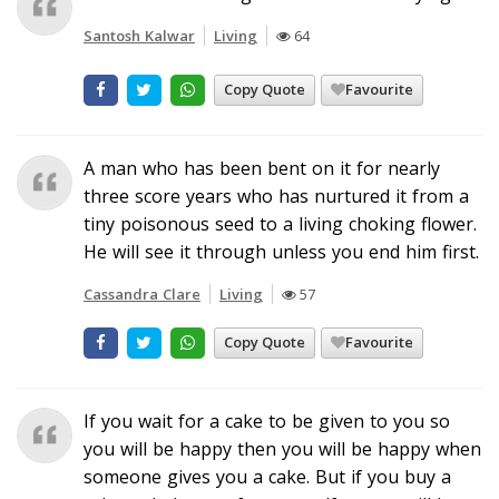
Santosh Kalwar
Living
64
Copy Quote
Favourite
A man who has been bent on it for nearly
three score years who has nurtured it from a
tiny poisonous seed to a living choking flower.
He will see it through unless you end him first.
Cassandra Clare
Living
57
Copy Quote
Favourite
If you wait for a cake to be given to you so
you will be happy then you will be happy when
someone gives you a cake. But if you buy a