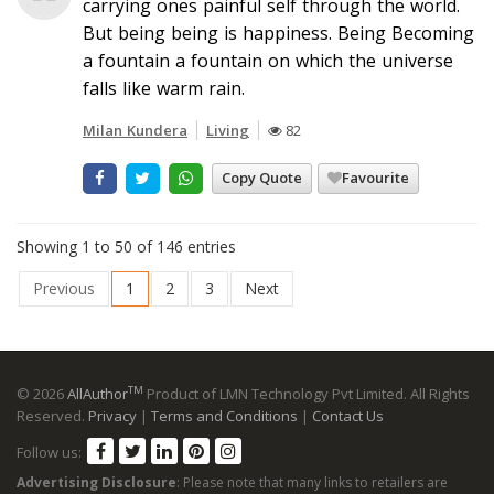
carrying ones painful self through the world.
But being being is happiness. Being Becoming
a fountain a fountain on which the universe
falls like warm rain.
Milan Kundera
Living
82
Copy Quote
Favourite
Showing 1 to 50 of 146 entries
Previous
1
2
3
Next
TM
© 2026
AllAuthor
Product of LMN Technology Pvt Limited. All Rights
Reserved.
Privacy
|
Terms and Conditions
|
Contact Us
Follow us:
Advertising Disclosure
: Please note that many links to retailers are