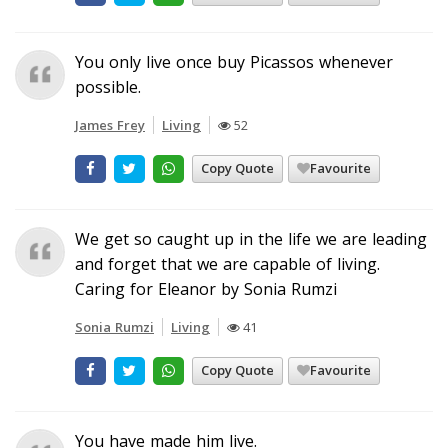
You only live once buy Picassos whenever
possible.
James Frey
Living
52
Copy Quote
Favourite
We get so caught up in the life we are leading
and forget that we are capable of living.
Caring for Eleanor by Sonia Rumzi
Sonia Rumzi
Living
41
Copy Quote
Favourite
You have made him live.