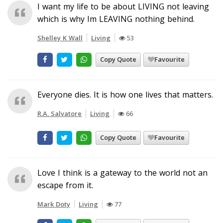
I want my life to be about LIVING not leaving
which is why Im LEAVING nothing behind.
Shelley K Wall
Living
53
Copy Quote
Favourite
Everyone dies. It is how one lives that matters.
R.A. Salvatore
Living
66
Copy Quote
Favourite
Love I think is a gateway to the world not an
escape from it.
Mark Doty
Living
77