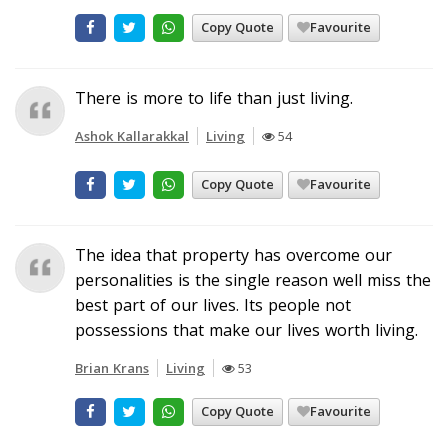
Copy Quote
Favourite
There is more to life than just living.
Ashok Kallarakkal
Living
54
Copy Quote
Favourite
The idea that property has overcome our
personalities is the single reason well miss the
best part of our lives. Its people not
possessions that make our lives worth living.
Brian Krans
Living
53
Copy Quote
Favourite