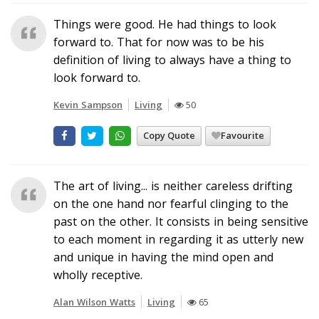
Things were good. He had things to look
forward to. That for now was to be his
definition of living to always have a thing to
look forward to.
Kevin Sampson
Living
50
Copy Quote
Favourite
The art of living... is neither careless drifting
on the one hand nor fearful clinging to the
past on the other. It consists in being sensitive
to each moment in regarding it as utterly new
and unique in having the mind open and
wholly receptive.
Alan Wilson Watts
Living
65