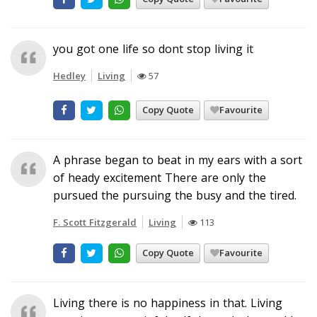
you got one life so dont stop living it
Hedley
Living
57
Copy Quote
Favourite
A phrase began to beat in my ears with a sort
of heady excitement There are only the
pursued the pursuing the busy and the tired.
F. Scott Fitzgerald
Living
113
Copy Quote
Favourite
Living there is no happiness in that. Living