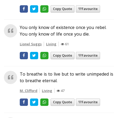
Copy Quote
Favourite
You only know of existence once you rebel.
You only know of life once you die.
Lionel Suggs
Living
61
Copy Quote
Favourite
To breathe is to live but to write unimpeded is
to breathe eternal.
M. Clifford
Living
47
Copy Quote
Favourite