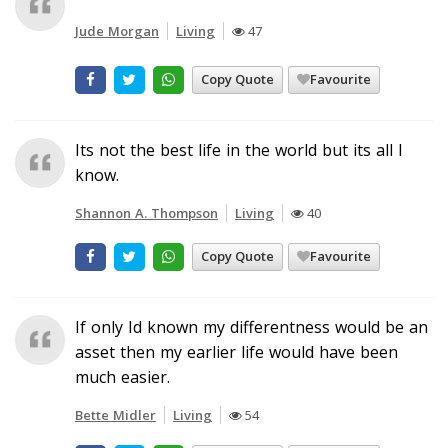
Jude Morgan
Living
47
Copy Quote
Favourite
Its not the best life in the world but its all I
know.
Shannon A. Thompson
Living
40
Copy Quote
Favourite
If only Id known my differentness would be an
asset then my earlier life would have been
much easier.
Bette Midler
Living
54