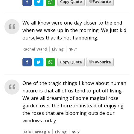
Copy Quote
Favourite
We all know were one day closer to the end
when we wake up in the morning. We just kid
ourselves that its not happening.
Rachel Ward
Living
71
Copy Quote
Favourite
One of the tragic things I know about human
nature is that all of us tend to put off living.
We are all dreaming of some magical rose
garden over the horizon instead of enjoying
the roses that are blooming outside our
windows today.
Dale Carnegie
Living
61