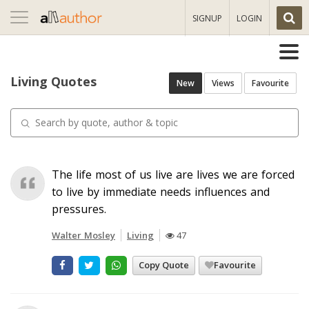
Toggle
SIGNUP
LOGIN
navigation
Living Quotes
New
Views
Favourite
The life most of us live are lives we are forced
to live by immediate needs influences and
pressures.
Walter Mosley
Living
47
Copy Quote
Favourite