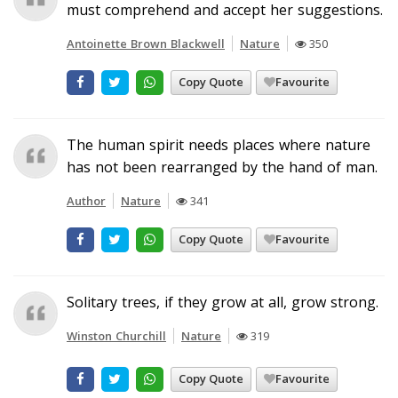
must comprehend and accept her suggestions.
Antoinette Brown Blackwell
Nature
350
Copy Quote
Favourite
The human spirit needs places where nature
has not been rearranged by the hand of man.
Author
Nature
341
Copy Quote
Favourite
Solitary trees, if they grow at all, grow strong.
Winston Churchill
Nature
319
Copy Quote
Favourite