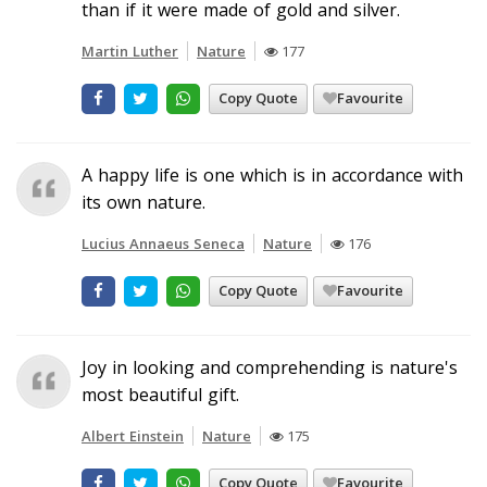
than if it were made of gold and silver.
Martin Luther
Nature
177
Copy Quote
Favourite
A happy life is one which is in accordance with
its own nature.
Lucius Annaeus Seneca
Nature
176
Copy Quote
Favourite
Joy in looking and comprehending is nature's
most beautiful gift.
Albert Einstein
Nature
175
Copy Quote
Favourite