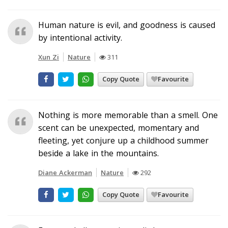
Human nature is evil, and goodness is caused
by intentional activity.
Xun Zi
Nature
311
Copy Quote
Favourite
Nothing is more memorable than a smell. One
scent can be unexpected, momentary and
fleeting, yet conjure up a childhood summer
beside a lake in the mountains.
Diane Ackerman
Nature
292
Copy Quote
Favourite