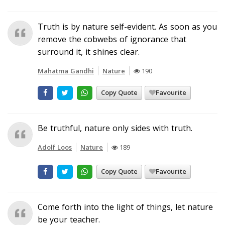
Truth is by nature self-evident. As soon as you
remove the cobwebs of ignorance that
surround it, it shines clear.
Mahatma Gandhi
Nature
190
Copy Quote
Favourite
Be truthful, nature only sides with truth.
Adolf Loos
Nature
189
Copy Quote
Favourite
Come forth into the light of things, let nature
be your teacher.