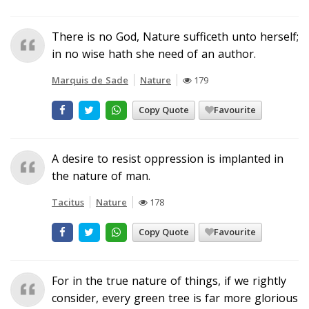
There is no God, Nature sufficeth unto herself;
in no wise hath she need of an author.
Marquis de Sade
Nature
179
Copy Quote
Favourite
A desire to resist oppression is implanted in
the nature of man.
Tacitus
Nature
178
Copy Quote
Favourite
For in the true nature of things, if we rightly
consider, every green tree is far more glorious