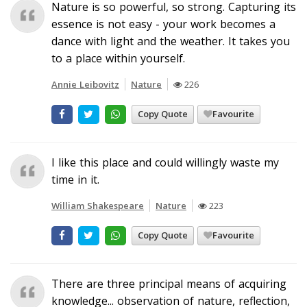
Nature is so powerful, so strong. Capturing its
essence is not easy - your work becomes a
dance with light and the weather. It takes you
to a place within yourself.
Annie Leibovitz
Nature
226
Copy Quote
Favourite
I like this place and could willingly waste my
time in it.
William Shakespeare
Nature
223
Copy Quote
Favourite
There are three principal means of acquiring
knowledge... observation of nature, reflection,