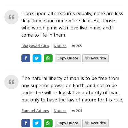
I look upon all creatures equally; none are less
dear to me and none more dear. But those
who worship me with love live in me, and I
come to life in them.
Bhagavad Gita
Nature
205
Copy Quote
Favourite
The natural liberty of man is to be free from
any superior power on Earth, and not to be
under the will or legislative authority of man,
but only to have the law of nature for his rule.
Samuel Adams
Nature
204
Copy Quote
Favourite