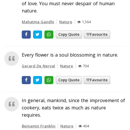
of love. You must never despair of human
nature.
Mahatma Gandhi
Nature
1,564
Copy Quote
Favourite
Every flower is a soul blossoming in nature.
Gerard De Nerval
Nature
704
Copy Quote
Favourite
In general, mankind, since the improvement of
cookery, eats twice as much as nature
requires.
Benjamin Franklin
Nature
404