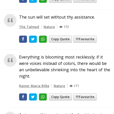
The sun will set without thy assistance.
The Talmud
Nature
173
Copy Quote
Favourite
Everything is blooming most recklessly; if it
were voices instead of colors, there would be
an unbelievable shrieking into the heart of the
night.
Rainer Maria Rilke
Nature
171
Copy Quote
Favourite