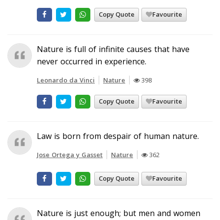
Copy Quote
Favourite
Nature is full of infinite causes that have
never occurred in experience.
Leonardo da Vinci
Nature
398
Copy Quote
Favourite
Law is born from despair of human nature.
Jose Ortega y Gasset
Nature
362
Copy Quote
Favourite
Nature is just enough; but men and women