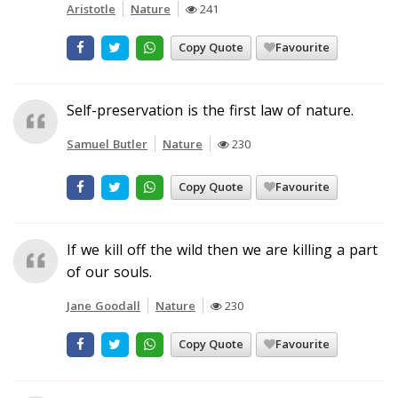
Aristotle
Nature
241
Copy Quote
Favourite
Self-preservation is the first law of nature.
Samuel Butler
Nature
230
Copy Quote
Favourite
If we kill off the wild then we are killing a part
of our souls.
Jane Goodall
Nature
230
Copy Quote
Favourite