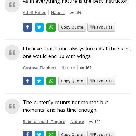
As in everything nature is the best instructor.
Adolf Hitler
Nature
169
Copy Quote
Favourite
I believe that if one always looked at the skies,
one would end up with wings.
Gustave Flaubert
Nature
167
Copy Quote
Favourite
The butterfly counts not months but
moments, and has time enough.
Rabindranath Tagore
Nature
166
Copy Quote
Favourite