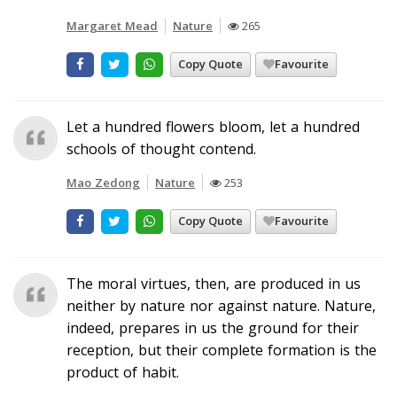
Margaret Mead
Nature
265
Copy Quote
Favourite
Let a hundred flowers bloom, let a hundred
schools of thought contend.
Mao Zedong
Nature
253
Copy Quote
Favourite
The moral virtues, then, are produced in us
neither by nature nor against nature. Nature,
indeed, prepares in us the ground for their
reception, but their complete formation is the
product of habit.