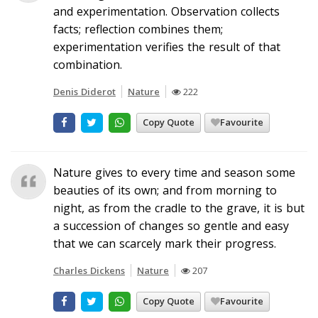
and experimentation. Observation collects
facts; reflection combines them;
experimentation verifies the result of that
combination.
Denis Diderot
Nature
222
Copy Quote
Favourite
Nature gives to every time and season some
beauties of its own; and from morning to
night, as from the cradle to the grave, it is but
a succession of changes so gentle and easy
that we can scarcely mark their progress.
Charles Dickens
Nature
207
Copy Quote
Favourite