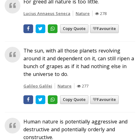
For greed all nature is too little.
Lucius Annaeus Seneca
Nature
278
Copy Quote
Favourite
The sun, with all those planets revolving
around it and dependent on it, can still ripen a
bunch of grapes as if it had nothing else in
the universe to do.
Galileo Galilei
Nature
277
Copy Quote
Favourite
Human nature is potentially aggressive and
destructive and potentially orderly and
constructive.