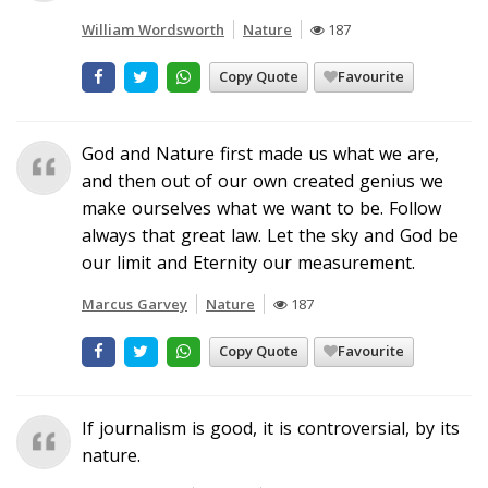
William Wordsworth
Nature
187
Copy Quote
Favourite
God and Nature first made us what we are,
and then out of our own created genius we
make ourselves what we want to be. Follow
always that great law. Let the sky and God be
our limit and Eternity our measurement.
Marcus Garvey
Nature
187
Copy Quote
Favourite
If journalism is good, it is controversial, by its
nature.