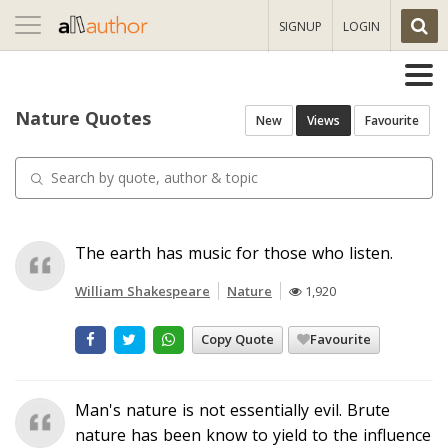
Toggle
SIGNUP
LOGIN
navigation
Nature Quotes
New
Views
Favourite
The earth has music for those who listen.
William Shakespeare
Nature
1,920
Copy Quote
Favourite
Man's nature is not essentially evil. Brute
nature has been know to yield to the influence