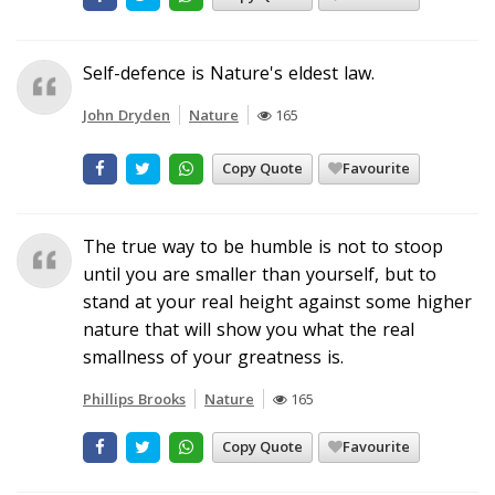
Self-defence is Nature's eldest law.
John Dryden
Nature
165
Copy Quote
Favourite
The true way to be humble is not to stoop
until you are smaller than yourself, but to
stand at your real height against some higher
nature that will show you what the real
smallness of your greatness is.
Phillips Brooks
Nature
165
Copy Quote
Favourite