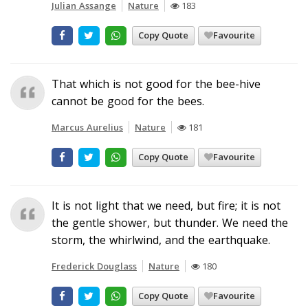
Julian Assange
Nature
183
Copy Quote
Favourite
That which is not good for the bee-hive
cannot be good for the bees.
Marcus Aurelius
Nature
181
Copy Quote
Favourite
It is not light that we need, but fire; it is not
the gentle shower, but thunder. We need the
storm, the whirlwind, and the earthquake.
Frederick Douglass
Nature
180
Copy Quote
Favourite