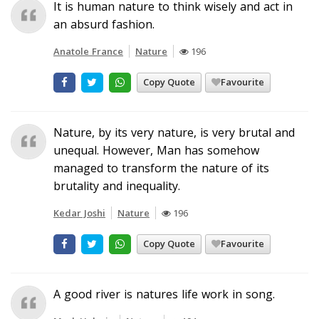
It is human nature to think wisely and act in
an absurd fashion.
Anatole France
Nature
196
Copy Quote
Favourite
Nature, by its very nature, is very brutal and
unequal. However, Man has somehow
managed to transform the nature of its
brutality and inequality.
Kedar Joshi
Nature
196
Copy Quote
Favourite
A good river is natures life work in song.