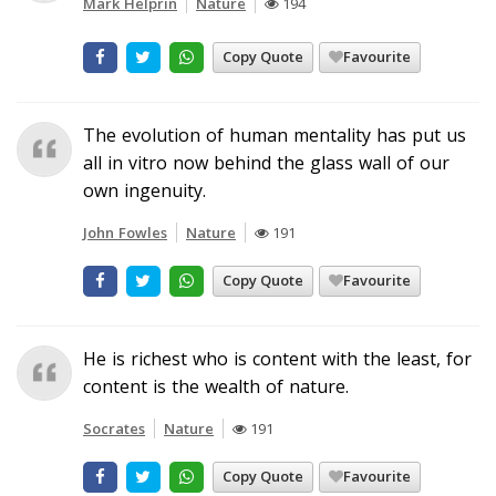
Mark Helprin
Nature
194
Copy Quote
Favourite
The evolution of human mentality has put us
all in vitro now behind the glass wall of our
own ingenuity.
John Fowles
Nature
191
Copy Quote
Favourite
He is richest who is content with the least, for
content is the wealth of nature.
Socrates
Nature
191
Copy Quote
Favourite