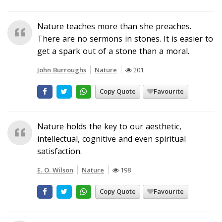
Nature teaches more than she preaches.
There are no sermons in stones. It is easier to
get a spark out of a stone than a moral.
John Burroughs
Nature
201
Copy Quote
Favourite
Nature holds the key to our aesthetic,
intellectual, cognitive and even spiritual
satisfaction.
E. O. Wilson
Nature
198
Copy Quote
Favourite