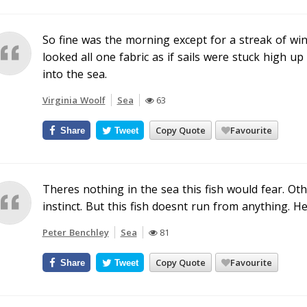
So fine was the morning except for a streak of wi
looked all one fabric as if sails were stuck high 
into the sea.
Virginia Woolf
Sea
63
Copy Quote
Favourite
Share
Tweet
Theres nothing in the sea this fish would fear. Oth
instinct. But this fish doesnt run from anything. He
Peter Benchley
Sea
81
Copy Quote
Favourite
Share
Tweet