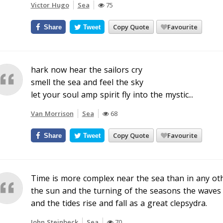
Victor Hugo
Sea
75
Copy Quote
Favourite
Share
Tweet
hark now hear the sailors cry
smell the sea and feel the sky
let your soul amp spirit fly into the mystic...
Van Morrison
Sea
68
Copy Quote
Favourite
Share
Tweet
Time is more complex near the sea than in any other
the sun and the turning of the seasons the waves
and the tides rise and fall as a great clepsydra.
John Steinbeck
Sea
70