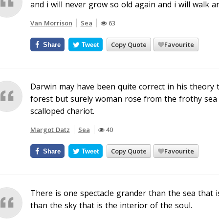
and i will never grow so old again and i will walk an
Van Morrison
Sea
63
Copy Quote
Favourite
Share
Tweet
Darwin may have been quite correct in his theory
forest but surely woman rose from the frothy sea
scalloped chariot.
Margot Datz
Sea
40
Copy Quote
Favourite
Share
Tweet
There is one spectacle grander than the sea that i
than the sky that is the interior of the soul.