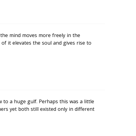
the mind moves more freely in the
f it elevates the soul and gives rise to
o a huge gulf. Perhaps this was a little
rs yet both still existed only in different