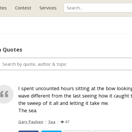
tes
Contest
Services
a Quotes
I spent uncounted hours sitting at the bow lookin
wave different from the last seeing how it caught 
the sweep of it all and letting it take me.
The sea.
Gary Paulsen
Sea
47