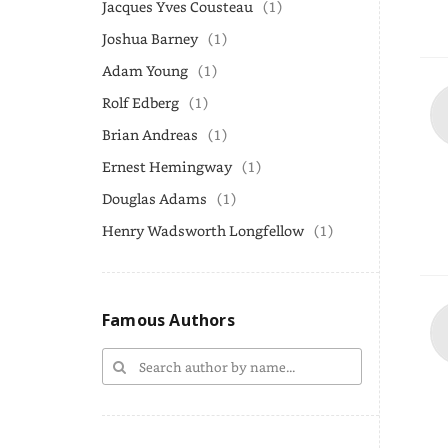
Jacques Yves Cousteau
(1)
Joshua Barney
(1)
Adam Young
(1)
Rolf Edberg
(1)
Brian Andreas
(1)
Ernest Hemingway
(1)
Douglas Adams
(1)
Henry Wadsworth Longfellow
(1)
Famous Authors