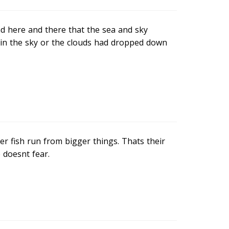
nd here and there that the sea and sky
up in the sky or the clouds had dropped down
er fish run from bigger things. Thats their
 doesnt fear.