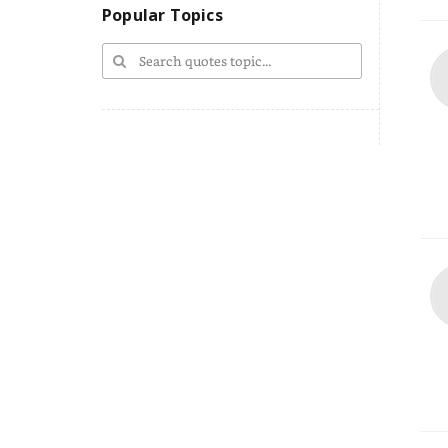
Popular Topics