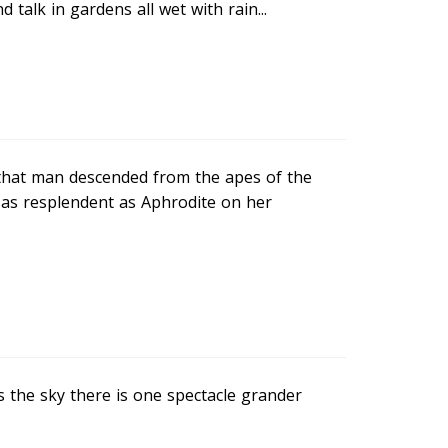
d talk in gardens all wet with rain...
 that man descended from the apes of the
 as resplendent as Aphrodite on her
s the sky there is one spectacle grander