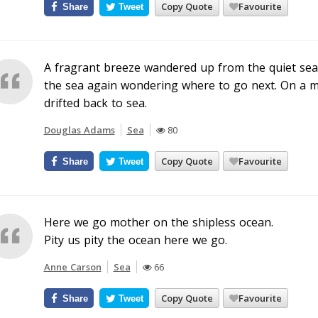
Copy Quote
Favourite
Share
Tweet
A fragrant breeze wandered up from the quiet sea 
the sea again wondering where to go next. On a ma
drifted back to sea.
Douglas Adams
Sea
80
Copy Quote
Favourite
Share
Tweet
Here we go mother on the shipless ocean.
Pity us pity the ocean here we go.
Anne Carson
Sea
66
Copy Quote
Favourite
Share
Tweet