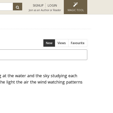
SIGNUP
LOGIN
Join as an Author or Reader
MAGIC TOOL
New
Views
Favourite
g at the water and the sky studying each
the light the air the wind watching patterns