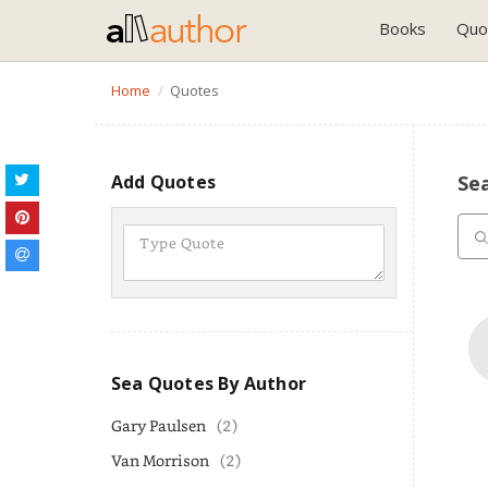
Books
Quo
Home
Quotes
Add Quotes
Se
Sea Quotes By Author
Gary Paulsen
(2)
Van Morrison
(2)