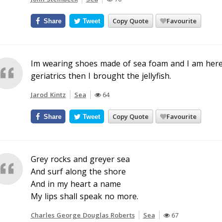
Copy Quote
Favourite
Share
Tweet
Im wearing shoes made of sea foam and I am here t
geriatrics then I brought the jellyfish.
Jarod Kintz
Sea
64
Copy Quote
Favourite
Share
Tweet
Grey rocks and greyer sea
And surf along the shore
And in my heart a name
My lips shall speak no more.
Charles George Douglas Roberts
Sea
67