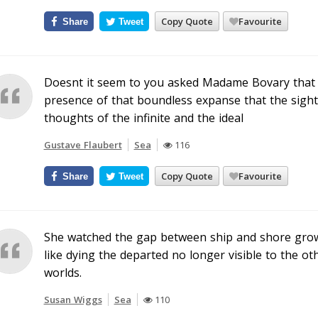
Copy Quote
Favourite
Share
Tweet
Doesnt it seem to you asked Madame Bovary that 
presence of that boundless expanse that the sight o
thoughts of the infinite and the ideal
Gustave Flaubert
Sea
116
Copy Quote
Favourite
Share
Tweet
She watched the gap between ship and shore grow t
like dying the departed no longer visible to the othe
worlds.
Susan Wiggs
Sea
110