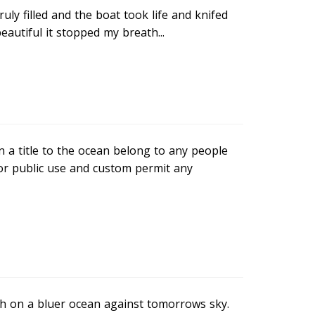
truly filled and the boat took life and knifed
eautiful it stopped my breath...
n a title to the ocean belong to any people
or public use and custom permit any
igh on a bluer ocean against tomorrows sky.