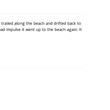
trailed along the beach and drifted back to
d impulse it went up to the beach again. It