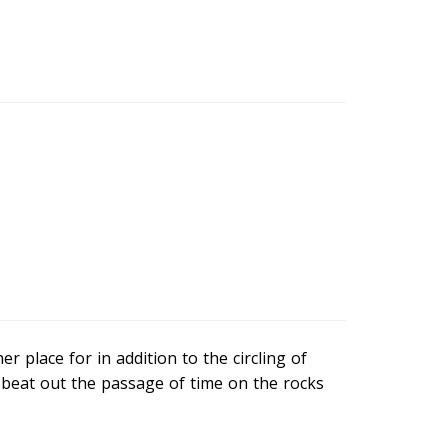
 place for in addition to the circling of
 beat out the passage of time on the rocks