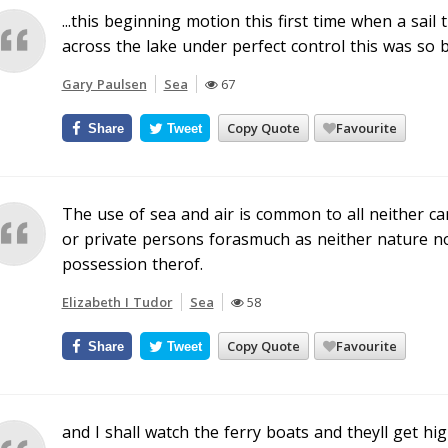
...this beginning motion this first time when a sail 
across the lake under perfect control this was so b
Gary Paulsen
Sea
67
Copy Quote
Favourite
Share
Tweet
The use of sea and air is common to all neither ca
or private persons forasmuch as neither nature n
possession therof.
Elizabeth I Tudor
Sea
58
Copy Quote
Favourite
Share
Tweet
and I shall watch the ferry boats and theyll get h