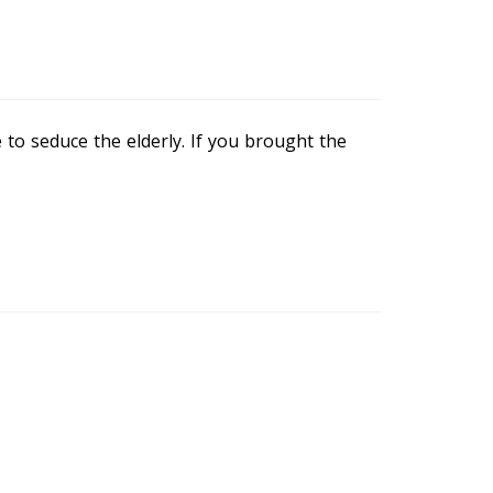
o seduce the elderly. If you brought the