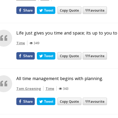
Copy Quote
Favourite
Share
Tweet
Life just gives you time and space; its up to you to fi
Time
349
Copy Quote
Favourite
Share
Tweet
All time management begins with planning.
Tom Greening
Time
343
Copy Quote
Favourite
Share
Tweet