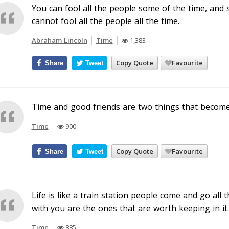
You can fool all the people some of the time, and 
cannot fool all the people all the time.
Abraham Lincoln
Time
1,383
Copy Quote
Favourite
Share
Tweet
Time and good friends are two things that become
Time
900
Copy Quote
Favourite
Share
Tweet
Life is like a train station people come and go all 
with you are the ones that are worth keeping in it.
Time
885