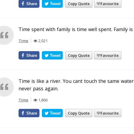
Copy Quote
Favourite
Share
Tweet
Time spent with family is time well spent. Family is
Time
2,021
Copy Quote
Favourite
Share
Tweet
Time is like a river. You cant touch the same water
never pass again.
Time
1,866
Copy Quote
Favourite
Share
Tweet