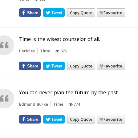
Copy Quote
Favourite
Share
Tweet
Time is the wisest counselor of all.
Pericles
Time
875
Copy Quote
Favourite
Share
Tweet
You can never plan the future by the past.
Edmund Burke
Time
774
Copy Quote
Favourite
Share
Tweet