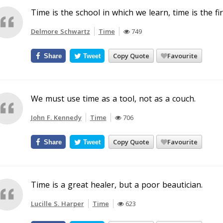
Time is the school in which we learn, time is the fi
Delmore Schwartz
Time
749
Copy Quote
Favourite
Share
Tweet
We must use time as a tool, not as a couch.
John F. Kennedy
Time
706
Copy Quote
Favourite
Share
Tweet
Time is a great healer, but a poor beautician.
Lucille S. Harper
Time
623