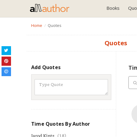
Books
Quo
Home
Quotes
Quotes
Add Quotes
Ti
Time Quotes By Author
Jarod Kintz
(18)