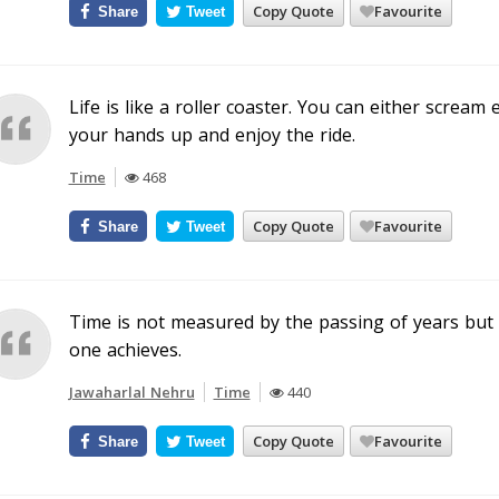
Copy Quote
Favourite
Share
Tweet
Life is like a roller coaster. You can either screa
your hands up and enjoy the ride.
Time
468
Copy Quote
Favourite
Share
Tweet
Time is not measured by the passing of years but
one achieves.
Jawaharlal Nehru
Time
440
Copy Quote
Favourite
Share
Tweet