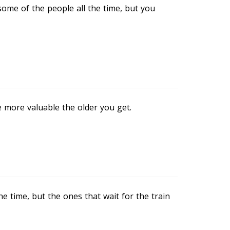
some of the people all the time, but you
 more valuable the older you get.
the time, but the ones that wait for the train