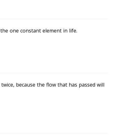
 the one constant element in life.
 twice, because the flow that has passed will