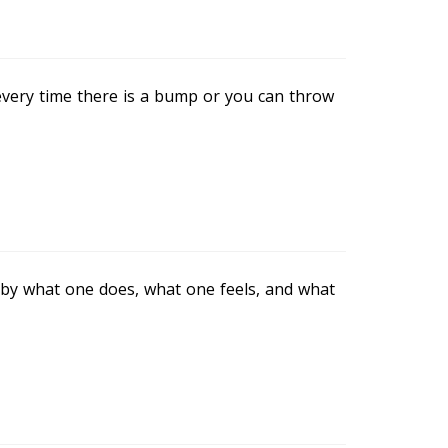
m every time there is a bump or you can throw
 by what one does, what one feels, and what