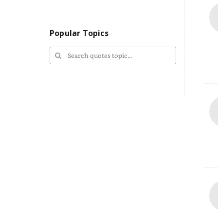
Popular Topics