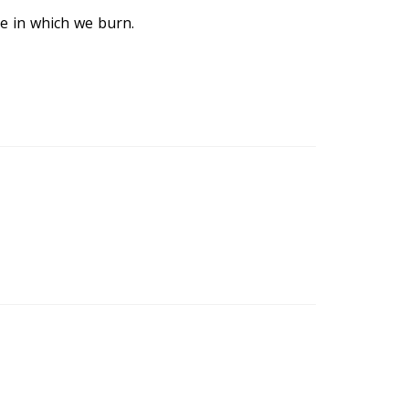
re in which we burn.