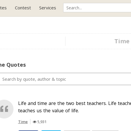
tes
Contest
Services
Time 
me Quotes
Life and time are the two best teachers. Life teac
teaches us the value of life.
Time
5,931