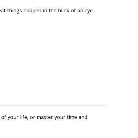
eat things happen in the blink of an eye.
of your life, or master your time and