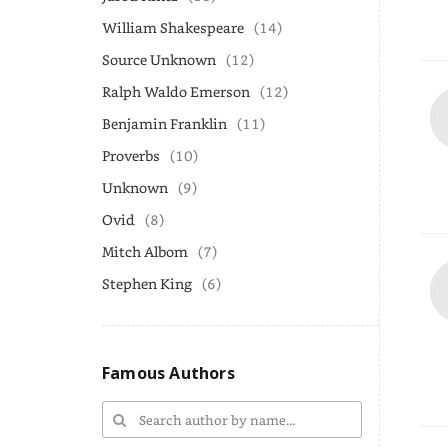
William Shakespeare
(14)
Source Unknown
(12)
Ralph Waldo Emerson
(12)
Benjamin Franklin
(11)
Proverbs
(10)
Unknown
(9)
Ovid
(8)
Mitch Albom
(7)
Stephen King
(6)
Famous Authors