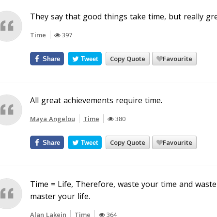
They say that good things take time, but really gr
Time
397
Copy Quote
Favourite
Share
Tweet
All great achievements require time.
Maya Angelou
Time
380
Copy Quote
Favourite
Share
Tweet
Time = Life, Therefore, waste your time and waste 
master your life.
Alan Lakein
Time
364