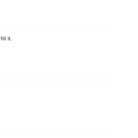
ll it.