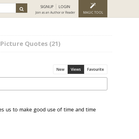
SIGNUP
LOGIN
Join as an Author or Reader
MAGIC TOOL
Picture Quotes (21)
New
Views
Favourite
hes us to make good use of time and time