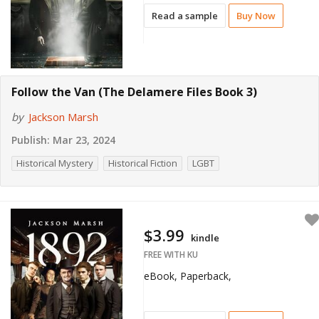
Read a sample
Buy Now
Follow the Van (The Delamere Files Book 3)
by
Jackson Marsh
Publish:
Mar 23, 2024
Historical Mystery
Historical Fiction
LGBT
$3.99
kindle
FREE WITH KU
eBook, Paperback,