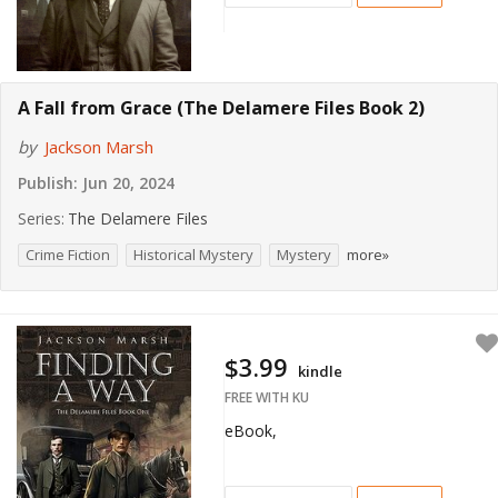
A Fall from Grace (The Delamere Files Book 2)
by
Jackson Marsh
Publish:
Jun 20, 2024
Series:
The Delamere Files
Crime Fiction
Historical Mystery
Mystery
more»
$3.99
kindle
FREE WITH KU
eBook,