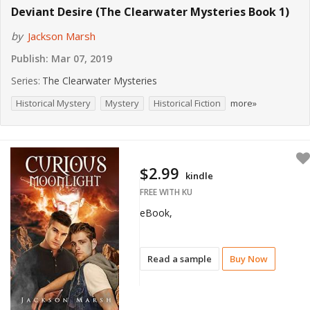
Deviant Desire (The Clearwater Mysteries Book 1)
by
Jackson Marsh
Publish:
Mar 07, 2019
Series:
The Clearwater Mysteries
Historical Mystery
Mystery
Historical Fiction
more»
$2.99
kindle
FREE WITH KU
eBook,
Read a sample
Buy Now