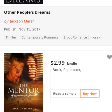
Other People's Dreams
by
Jackson Marsh
Publish:
Nov 15, 2017
Thriller
Contemporary Romance
Erotic Romance
more»
$2.99
kindle
eBook, Paperback,
Read a sample
Buy Now