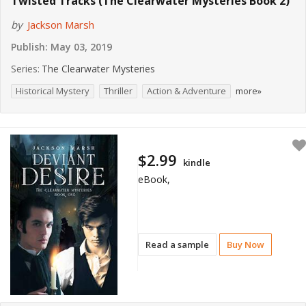
Twisted Tracks (The Clearwater Mysteries Book 2)
by
Jackson Marsh
Publish:
May 03, 2019
Series:
The Clearwater Mysteries
Historical Mystery
Thriller
Action & Adventure
more»
$2.99
kindle
eBook,
Read a sample
Buy Now