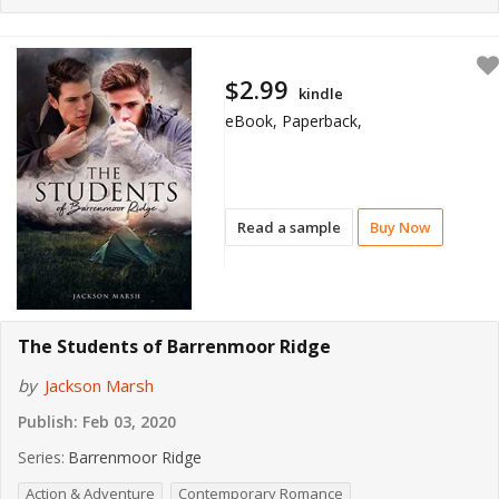
$2.99
kindle
eBook, Paperback,
Read a sample
Buy Now
The Students of Barrenmoor Ridge
by
Jackson Marsh
Publish:
Feb 03, 2020
Series:
Barrenmoor Ridge
Action & Adventure
Contemporary Romance