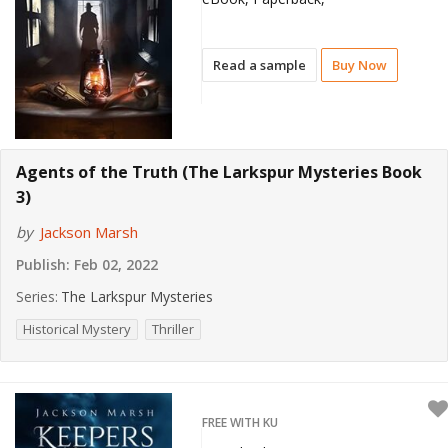
Read a sample
Buy Now
Agents of the Truth (The Larkspur Mysteries Book
3)
by
Jackson Marsh
Publish:
Feb 02, 2022
Series:
The Larkspur Mysteries
Historical Mystery
Thriller
FREE WITH KU