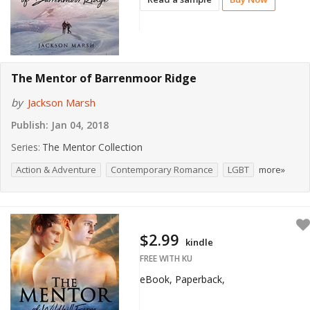
The Mentor of Barrenmoor Ridge
by
Jackson Marsh
Publish:
Jan 04, 2018
Series:
The Mentor Collection
Action & Adventure
Contemporary Romance
LGBT
more»
$2.99
kindle
FREE WITH KU
eBook, Paperback,