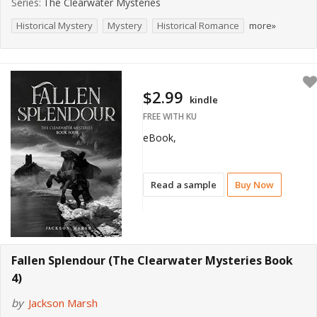
Series:
The Clearwater Mysteries
Historical Mystery
Mystery
Historical Romance
more»
$2.99
kindle
FREE WITH KU
eBook,
Read a sample
Buy Now
Fallen Splendour (The Clearwater Mysteries Book
4)
by
Jackson Marsh