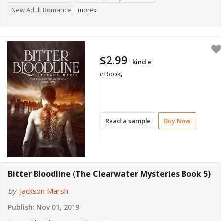
New Adult Romance
more»
$2.99
kindle
eBook,
Read a sample
Buy Now
Bitter Bloodline (The Clearwater Mysteries Book 5)
by
Jackson Marsh
Publish:
Nov 01, 2019