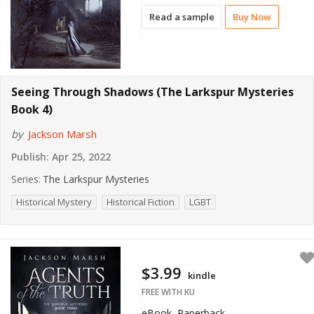
Read a sample
Buy Now
Seeing Through Shadows (The Larkspur Mysteries
Book 4)
by
Jackson Marsh
Publish:
Apr 25, 2022
Series:
The Larkspur Mysteries
Historical Mystery
Historical Fiction
LGBT
$3.99
kindle
FREE WITH KU
eBook, Paperback,