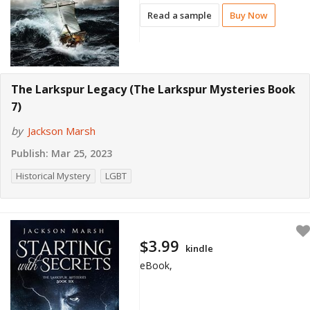
Read a sample
Buy Now
The Larkspur Legacy (The Larkspur Mysteries Book
7)
by
Jackson Marsh
Publish:
Mar 25, 2023
Historical Mystery
LGBT
$3.99
kindle
eBook,