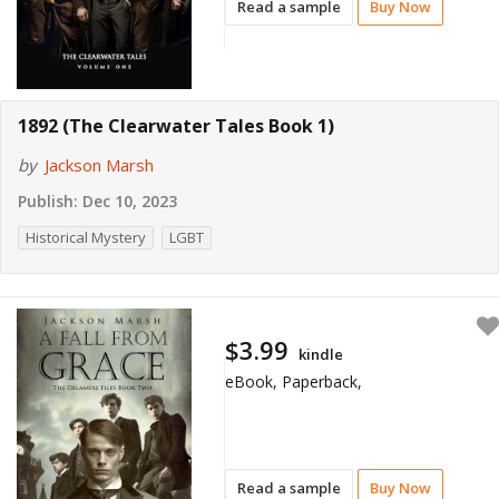
Read a sample
Buy Now
1892 (The Clearwater Tales Book 1)
by
Jackson Marsh
Publish:
Dec 10, 2023
Historical Mystery
LGBT
$3.99
kindle
eBook, Paperback,
Read a sample
Buy Now