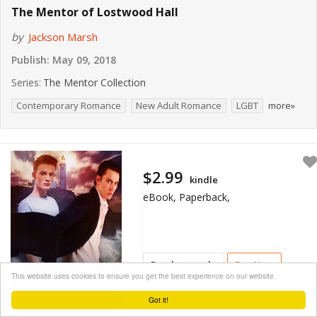
The Mentor of Lostwood Hall
by
Jackson Marsh
Publish:
May 09, 2018
Series:
The Mentor Collection
Contemporary Romance
New Adult Romance
LGBT
more»
$2.99
kindle
eBook, Paperback,
Read a sample
Buy Now
This website uses cookies to ensure you get the best experience on our website.
Got it!