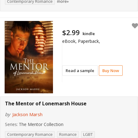
Contemporary Romance
more»
$2.99
kindle
eBook, Paperback,
Read a sample
Buy Now
The Mentor of Lonemarsh House
by
Jackson Marsh
Series:
The Mentor Collection
Contemporary Romance
Romance
LGBT