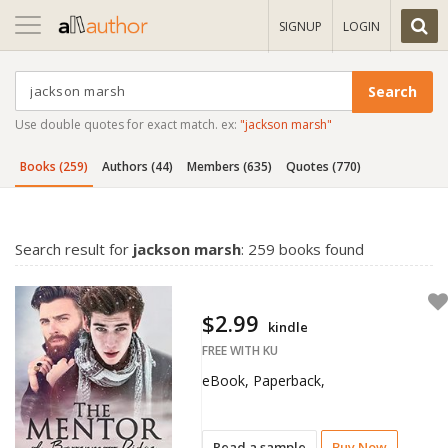
Toggle
SIGNUP
LOGIN
navigation
Use double quotes for exact match. ex:
"jackson marsh"
Books (259)
Authors (44)
Members (635)
Quotes (770)
Search result for
jackson marsh
: 259 books found
$2.99
kindle
FREE WITH KU
eBook, Paperback,
Read a sample
Buy Now