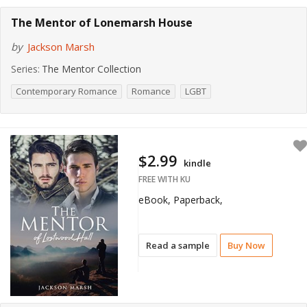
The Mentor of Lonemarsh House
by
Jackson Marsh
Series:
The Mentor Collection
Contemporary Romance
Romance
LGBT
$2.99
kindle
FREE WITH KU
eBook, Paperback,
Read a sample
Buy Now