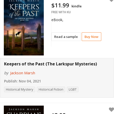
$11.99
kindle
FREE WITH KU
eBook,
Read a sample
Buy Now
Keepers of the Past (The Larkspur Mysteries)
by
Jackson Marsh
Publish:
Nov 04, 2021
Historical Mystery
Historical Fiction
LGBT