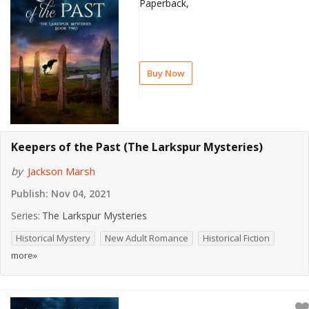
Paperback,
Buy Now
Keepers of the Past (The Larkspur Mysteries)
by
Jackson Marsh
Publish:
Nov 04, 2021
Series:
The Larkspur Mysteries
Historical Mystery
New Adult Romance
Historical Fiction
more»