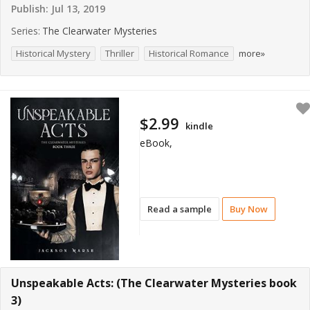
Publish:
Jul 13, 2019
Series:
The Clearwater Mysteries
Historical Mystery
Thriller
Historical Romance
more»
$2.99
kindle
eBook,
Read a sample
Buy Now
Unspeakable Acts: (The Clearwater Mysteries book
3)