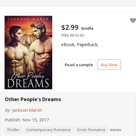
$2.99
kindle
FREE WITH KU
eBook, Paperback,
Read a sample
Buy Now
Other People's Dreams
by
Jackson Marsh
Publish:
Nov 15, 2017
Thriller
Contemporary Romance
Erotic Romance
more»