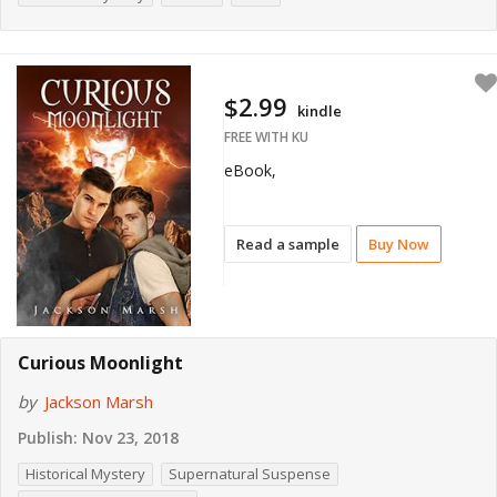
$2.99
kindle
FREE WITH KU
eBook,
Read a sample
Buy Now
Curious Moonlight
by
Jackson Marsh
Publish:
Nov 23, 2018
Historical Mystery
Supernatural Suspense