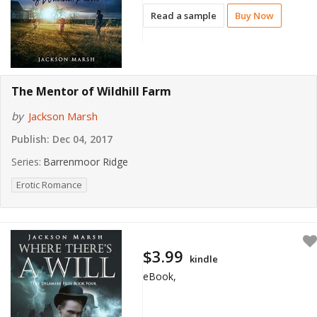
Read a sample
Buy Now
The Mentor of Wildhill Farm
by
Jackson Marsh
Publish:
Dec 04, 2017
Series:
Barrenmoor Ridge
Erotic Romance
$3.99
kindle
eBook,