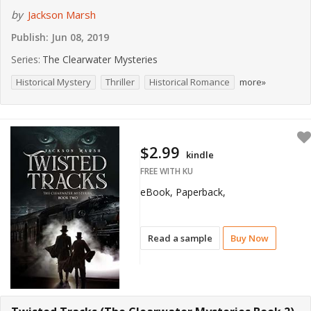
by
Jackson Marsh
Publish:
Jun 08, 2019
Series:
The Clearwater Mysteries
Historical Mystery
Thriller
Historical Romance
more»
$2.99
kindle
FREE WITH KU
eBook, Paperback,
Read a sample
Buy Now