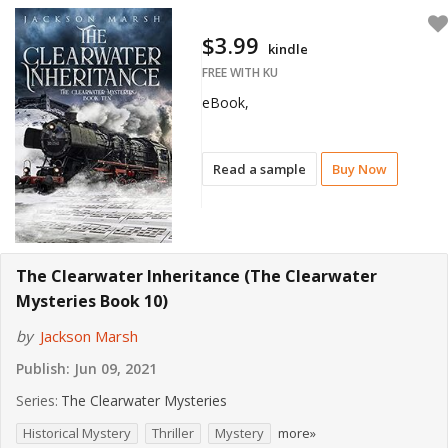
$3.99
kindle
FREE WITH KU
eBook,
Read a sample
Buy Now
The Clearwater Inheritance (The Clearwater
Mysteries Book 10)
by
Jackson Marsh
Publish:
Jun 09, 2021
Series:
The Clearwater Mysteries
Historical Mystery
Thriller
Mystery
more»