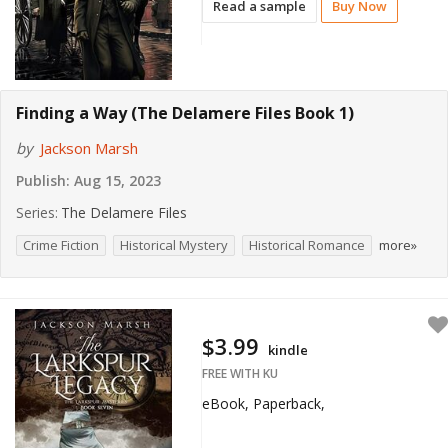
Read a sample
Buy Now
Finding a Way (The Delamere Files Book 1)
by
Jackson Marsh
Publish:
Aug 15, 2023
Series:
The Delamere Files
Crime Fiction
Historical Mystery
Historical Romance
more»
$3.99
kindle
FREE WITH KU
eBook, Paperback,