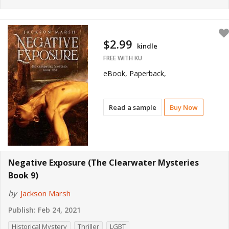
$2.99
kindle
FREE WITH KU
eBook, Paperback,
Read a sample
Buy Now
Negative Exposure (The Clearwater Mysteries
Book 9)
by
Jackson Marsh
Publish:
Feb 24, 2021
Historical Mystery
Thriller
LGBT