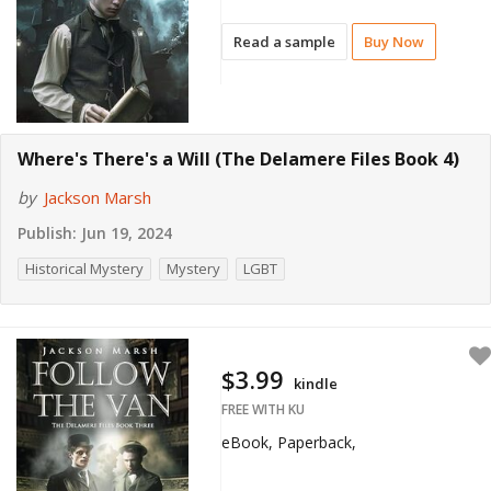
Read a sample
Buy Now
Where's There's a Will (The Delamere Files Book 4)
by
Jackson Marsh
Publish:
Jun 19, 2024
Historical Mystery
Mystery
LGBT
$3.99
kindle
FREE WITH KU
eBook, Paperback,