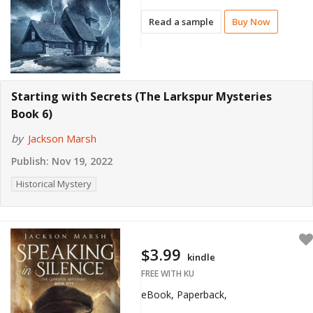
Read a sample
Buy Now
Starting with Secrets (The Larkspur Mysteries
Book 6)
by
Jackson Marsh
Publish:
Nov 19, 2022
Historical Mystery
$3.99
kindle
FREE WITH KU
eBook, Paperback,