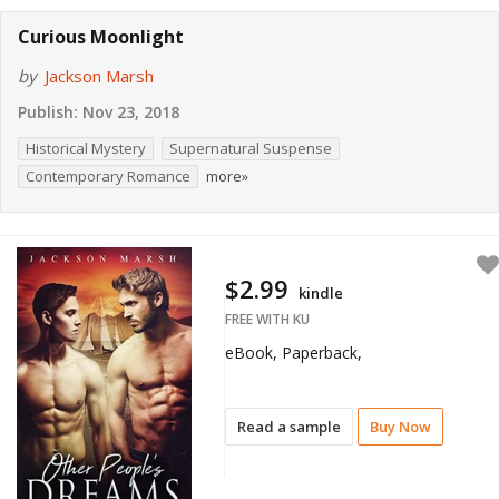
Curious Moonlight
by
Jackson Marsh
Publish:
Nov 23, 2018
Historical Mystery
Supernatural Suspense
Contemporary Romance
more»
$2.99
kindle
FREE WITH KU
eBook, Paperback,
Read a sample
Buy Now