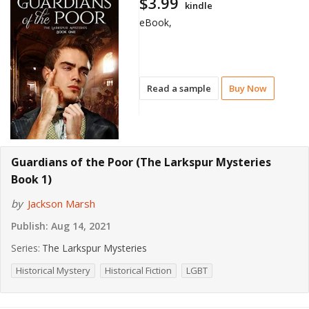
$3.99
kindle
eBook,
Read a sample
Buy Now
Guardians of the Poor (The Larkspur Mysteries
Book 1)
by
Jackson Marsh
Publish:
Aug 14, 2021
Series:
The Larkspur Mysteries
Historical Mystery
Historical Fiction
LGBT