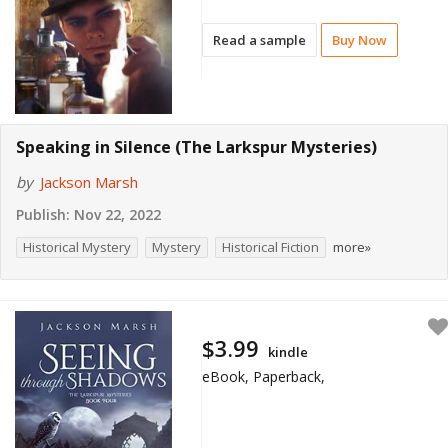
Read a sample
Buy Now
Speaking in Silence (The Larkspur Mysteries)
by
Jackson Marsh
Publish:
Nov 22, 2022
Historical Mystery
Mystery
Historical Fiction
more»
$3.99
kindle
eBook, Paperback,