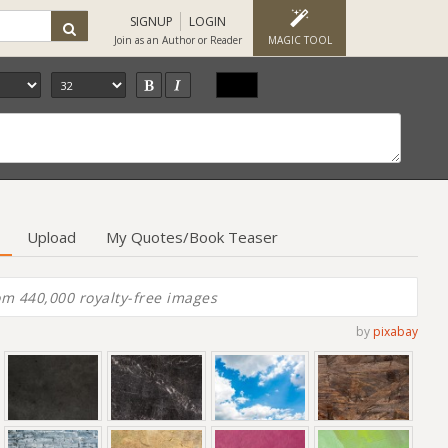
SIGNUP
LOGIN
Join as an Author or Reader
MAGIC TOOL
Upload
My Quotes/Book Teaser
by
pixabay