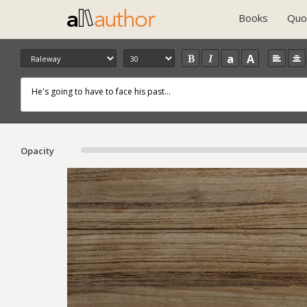
Books
Quo
a
A
Opacity