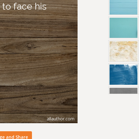
ge and Share