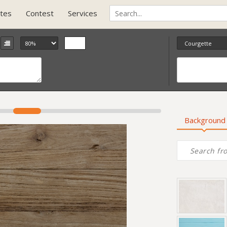
tes
Contest
Services
Background