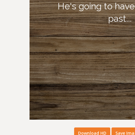
Download HD
Save Ima