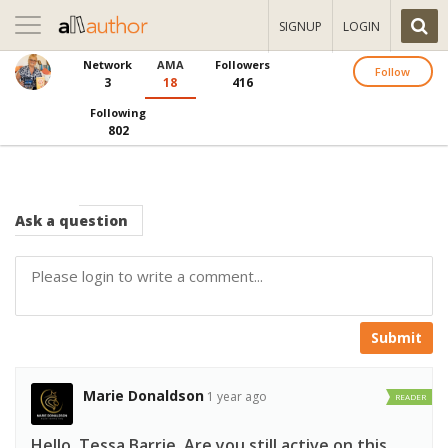
Toggle
SIGNUP
LOGIN
navigation
Network
AMA
Followers
Follow
3
18
416
Following
802
Ask
a question
Submit
Marie Donaldson
1 year ago
READER
Hello, Tessa Barrie, Are you still active on this