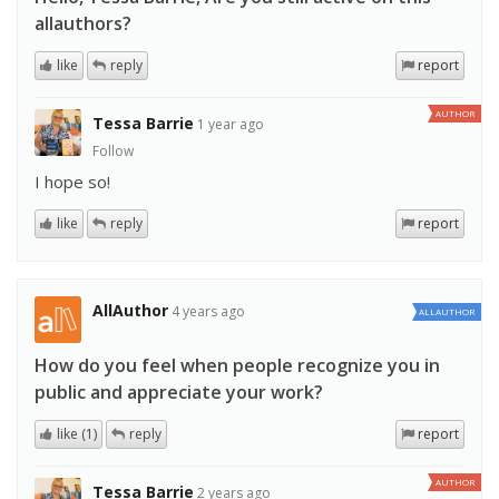
allauthors?
like
reply
report
AUTHOR
Tessa Barrie
1 year ago
Follow
I hope so!
like
reply
report
AllAuthor
4 years ago
ALLAUTHOR
How do you feel when people recognize you in
public and appreciate your work?
like (1)
reply
report
AUTHOR
Tessa Barrie
2 years ago