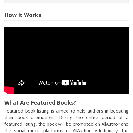
How It Works
What Are Featured Books?
Featured book listing is aimed to help authors in boosting
their book promotions. During the entire period of a
featured listing, the book will be promoted on AllAuthor and
the social media platforms of AllAuthor. Additionally, the