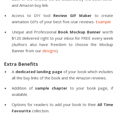
and Amazon buy link.
Access to DIY tool
Review GIF Maker
to create
animation GIFs of your best five-star reviews.
Example
Unique and Professional
Book Mockup Banner
worth
$120 delivered right to your inbox for FREE every week
(Authors also have freedom to choose the Mockup
Banner from our
designs
).
Extra Benefits
A
dedicated landing page
of your book which includes
all the buy links of the book and the Amazon reviews.
Addition of
sample chapter
to your book page, if
available.
Options for readers to add your book to their
All Time
Favourite
collection.