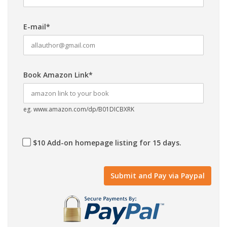
E-mail*
Book Amazon Link*
eg. www.amazon.com/dp/B01DICBXRK
$10 Add-on homepage listing for 15 days.