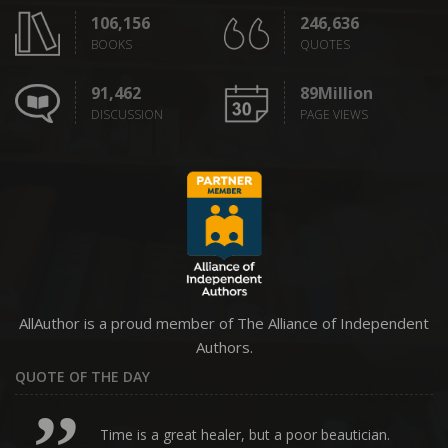
106,156
246,636
BOOKS
QUOTES
91,462
89Million
DISCUSSION
PAGE VIEWS
AllAuthor is a proud member of The Alliance of Independent
Authors.
QUOTE OF THE DAY
Time is a great healer, but a poor beautician.