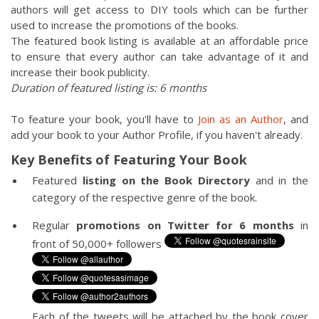
authors will get access to DIY tools which can be further
used to increase the promotions of the books.
The featured book listing is available at an affordable price
to ensure that every author can take advantage of it and
increase their book publicity.
Duration of featured listing is: 6 months
To feature your book, you'll have to
Join as an Author
, and
add your book to your Author Profile, if you haven't already.
Key Benefits of Featuring Your Book
Featured
listing on the Book Directory
and in the
category of the respective genre of the book.
Regular
promotions on Twitter for 6 months
in
front of 50,000+ followers
Each of the tweets will be attached by the book cover