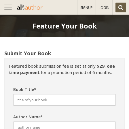
Toggle
SIGNUP
LOGIN
navigation
Feature Your Book
Submit Your Book
Featured book submission fee is set at only
$29
,
one
time payment
for a promotion period of 6 months.
Book Title*
Author Name*