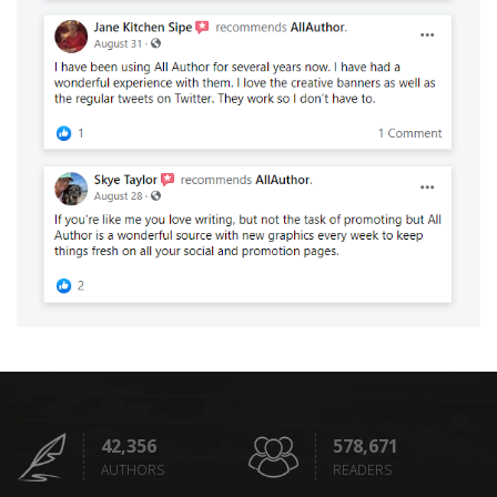
42,356
578,671
AUTHORS
READERS