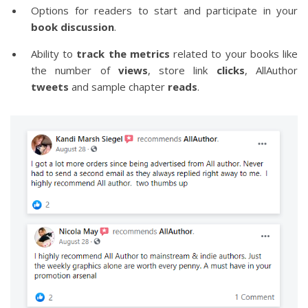
Options for readers to start and participate in your
book discussion
.
Ability to
track the metrics
related to your books like
the number of
views
, store link
clicks
, AllAuthor
tweets
and sample chapter
reads
.