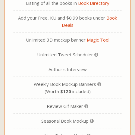
Listing of all the books in
Book Directory
Add your Free, KU and $0.99 books under
Book
Deals
Unlimited 3D mockup banner
Magic Tool
Unlimited Tweet Scheduler
Author's Interview
Weekly Book Mockup Banners
(Worth
$120
included)
Review Gif Maker
Seasonal Book Mockup