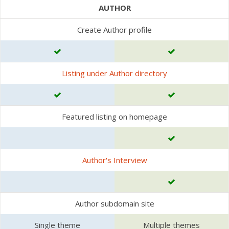
AUTHOR
Create Author profile
Listing under Author directory
Featured listing on homepage
Author's Interview
Author subdomain site
Single theme
Multiple themes