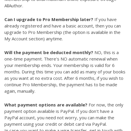
AllAuthor.
Can I upgrade to Pro Membership later?
If you have
already registered and have a basic account, then you can
upgrade to Pro Membership (the option is available in the
My Account section) anytime.
Will the payment be deducted monthly?
NO, this is a
one-time payment. There's NO automatic renewal when
your membership ends. Your membership is valid for 6
months. During this time you can add as many of your books
as you want at no extra cost. After 6 months, if you wish to
continue Pro Membership, the payment has to be made
again, manually.
What payment options are available?
For now, the only
payment option available is PayPal. If you don't have a
PayPal account, you need not worry, you can make the
payment using your credit or debit card via PayPal.
In case you want to make a wire transfer, get in touch with