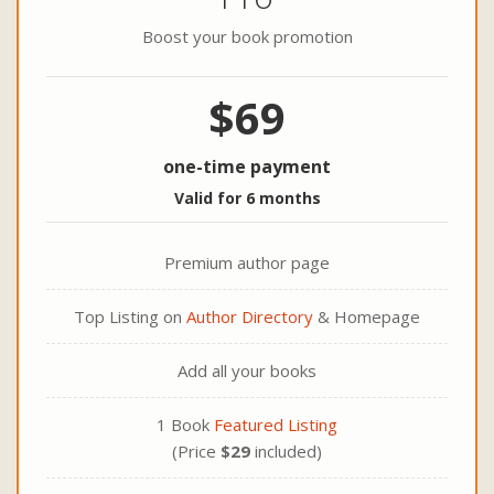
Boost your book promotion
$69
one-time payment
Valid for 6 months
Premium author page
Top Listing on
Author Directory
& Homepage
Add all your books
1 Book
Featured Listing
(Price
$29
included)