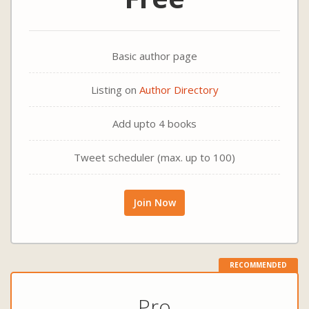
Basic author page
Listing on
Author Directory
Add upto 4 books
Tweet scheduler (max. up to 100)
Join Now
RECOMMENDED
Pro