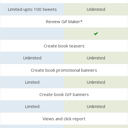
Limited upto 100 tweets
Unlimited
Review Gif Maker*
Create book teasers
Unlimited
Unlimited
Create book promotional banners
Limited
Unlimited
Create book GIF banners
Limited
Unlimited
Views and click report