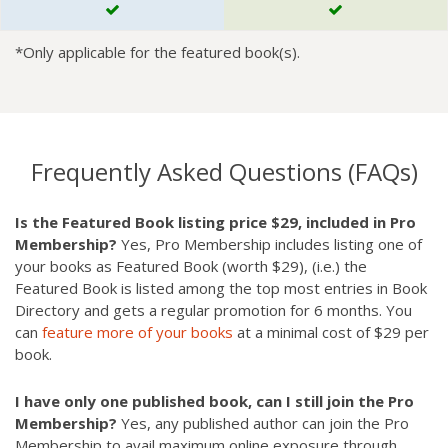
*Only applicable for the featured book(s).
Frequently Asked Questions (FAQs)
Is the Featured Book listing price $29, included in Pro
Membership?
Yes, Pro Membership includes listing one of
your books as Featured Book (worth $29), (i.e.) the
Featured Book is listed among the top most entries in Book
Directory and gets a regular promotion for 6 months. You
can
feature more of your books
at a minimal cost of $29 per
book.
I have only one published book, can I still join the Pro
Membership?
Yes, any published author can join the Pro
Membership to avail maximum online exposure through