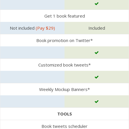
Get 1 book featured
Not included
(Pay $29)
Included
Book promotion on Twitter*
Customized book tweets*
Weekly Mockup Banners*
TOOLS
Book tweets scheduler