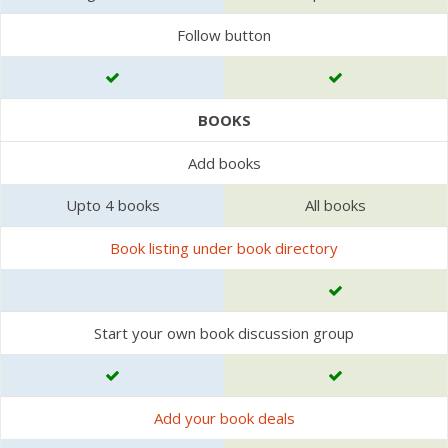
Follow button
BOOKS
Add books
Upto 4 books
All books
Book listing under book directory
Start your own book discussion group
Add your book deals