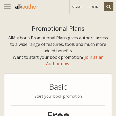
Toggle
SIGNUP
LOGIN
navigation
Promotional Plans
AllAuthor's Promotional Plans gives authors access
to a wide range of features, tools and much more
added benefits.
Want to start your book promotion?
Join as an
Author now.
Basic
Start your book promotion
Free