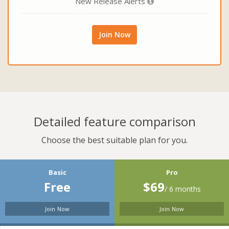
New Release Alerts
Join Now
Detailed feature comparison
Choose the best suitable plan for you.
Basic
Pro
Free
$69
/ 6 months
Join Now
Join Now