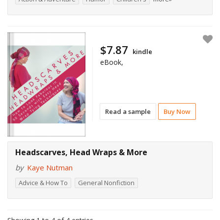
$7.87
kindle
eBook,
Read a sample
Buy Now
Headscarves, Head Wraps & More
by
Kaye Nutman
Advice & How To
General Nonfiction