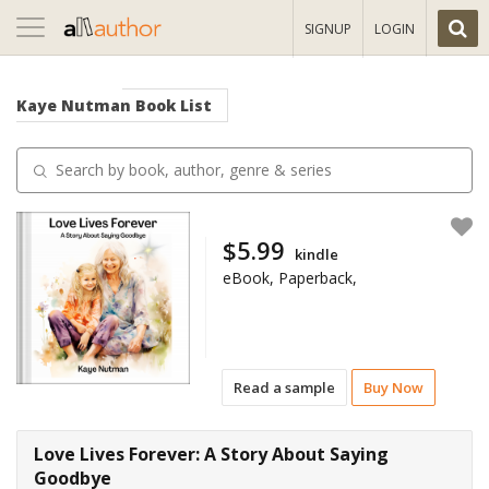
Toggle
SIGNUP
LOGIN
navigation
Kaye Nutman
Book List
$5.99
kindle
eBook, Paperback,
Read a sample
Buy Now
Love Lives Forever: A Story About Saying
Goodbye