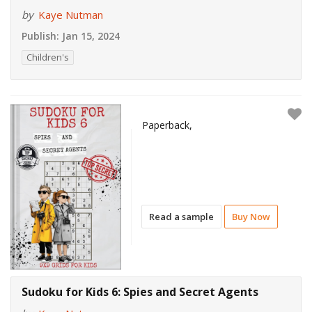
by
Kaye Nutman
Publish:
Jan 15, 2024
Children's
Paperback,
Read a sample
Buy Now
Sudoku for Kids 6: Spies and Secret Agents