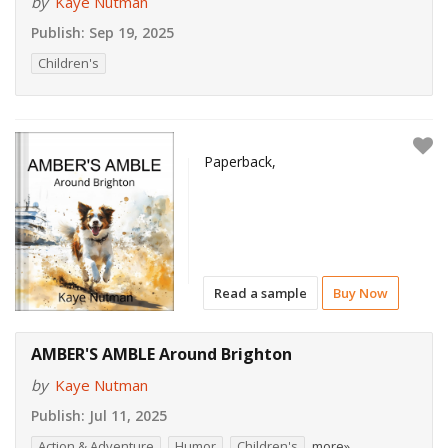
by
Kaye Nutman
Publish:
Sep 19, 2025
Children's
Paperback,
Read a sample
Buy Now
AMBER'S AMBLE Around Brighton
by
Kaye Nutman
Publish:
Jul 11, 2025
Action & Adventure
Humor
Children's
more»