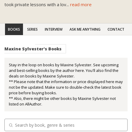
took private lessons with a lov
...
read more
BOOKS
SERIES
INTERVIEW
ASK ME ANYTHING
CONTACT
Maxine Sylvester's Books
Stay in the loop on books by Maxine Sylvester. See upcoming
and best-selling books by the author here. You'll also find the
deals on books by Maxine Sylvester.
** Please note that the information or price displayed here may
not be the updated. Make sure to double-check the latest book
price before buying books.
** Also, there might be other books by Maxine Sylvester not
listed on AllAuthor.