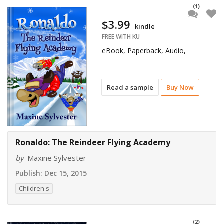
(1)
$3.99
kindle
FREE WITH KU
eBook, Paperback, Audio,
Read a sample
Buy Now
Ronaldo: The Reindeer Flying Academy
by
Maxine Sylvester
Publish:
Dec 15, 2015
Children's
(2)