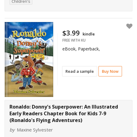
Children's
$3.99
kindle
FREE WITH KU
eBook, Paperback,
Read a sample
Buy Now
Ronaldo: Donny's Superpower: An Illustrated
Early Readers Chapter Book for Kids 7-9
(Ronaldo's Flying Adventures)
by
Maxine Sylvester