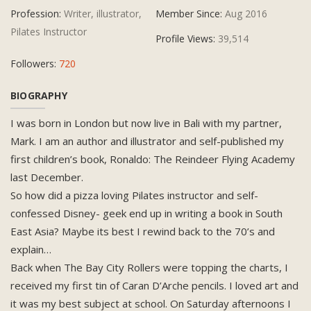
Profession:
Writer, illustrator,
Member Since:
Aug 2016
Pilates Instructor
Profile Views:
39,514
Followers:
720
BIOGRAPHY
I was born in London but now live in Bali with my partner,
Mark. I am an author and illustrator and self-published my
first children’s book, Ronaldo: The Reindeer Flying Academy
last December.
So how did a pizza loving Pilates instructor and self-
confessed Disney- geek end up in writing a book in South
East Asia? Maybe its best I rewind back to the 70’s and
explain…
Back when The Bay City Rollers were topping the charts, I
received my first tin of Caran D’Arche pencils. I loved art and
it was my best subject at school. On Saturday afternoons I