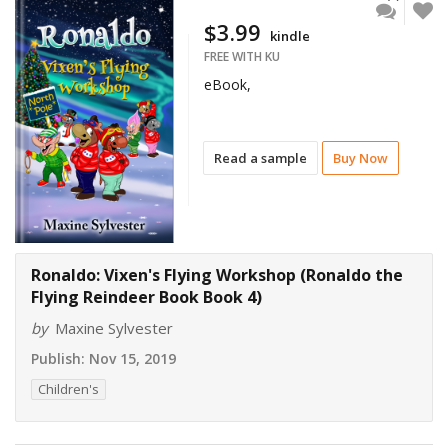
$3.99
kindle
FREE WITH KU
eBook,
Read a sample
Buy Now
Ronaldo: Vixen's Flying Workshop (Ronaldo the
Flying Reindeer Book Book 4)
by
Maxine Sylvester
Publish:
Nov 15, 2019
Children's