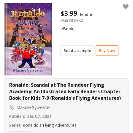
$3.99
kindle
FREE WITH KU
eBook,
Read a sample
Buy Now
Ronaldo: Scandal at The Reindeer Flying
Academy: An Illustrated Early Readers Chapter
Book for Kids 7-9 (Ronaldo's Flying Adventures)
by
Maxine Sylvester
Publish:
Dec 07, 2021
Series:
Ronaldo's Flying Adventures