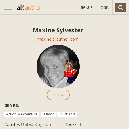
Toggle
SIGNUP
LOGIN
navigation
Maxine Sylvester
maxine.allauthor.com
Follow
GENRE:
Action & Adventure
Humor
Children's
Country:
United Kingdom
Books:
4