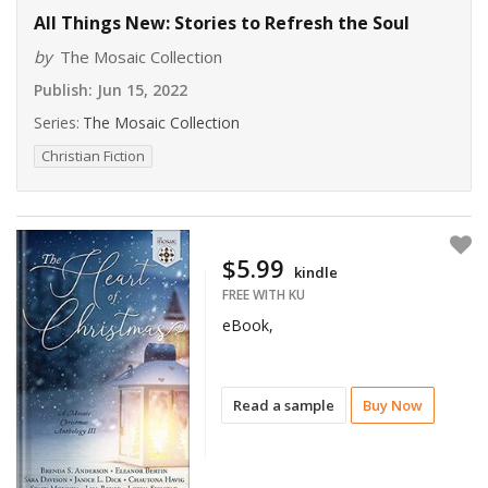
All Things New: Stories to Refresh the Soul
by
The Mosaic Collection
Publish:
Jun 15, 2022
Series:
The Mosaic Collection
Christian Fiction
$5.99
kindle
FREE WITH KU
eBook,
Read a sample
Buy Now