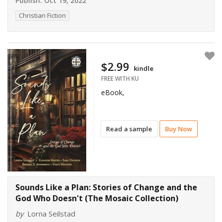
Publish:
Oct 19, 2022
Christian Fiction
$2.99
kindle
FREE WITH KU
eBook,
Read a sample
Buy Now
Sounds Like a Plan: Stories of Change and the
God Who Doesn't (The Mosaic Collection)
by
Lorna Seilstad