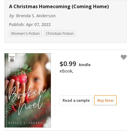
A Christmas Homecoming (Coming Home)
by
Brenda S. Anderson
Publish:
Apr 07, 2022
Women's Fiction
Christian Fiction
$0.99
kindle
eBook,
Read a sample
Buy Now