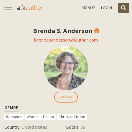
Toggle
SIGNUP
LOGIN
navigation
Brenda S. Anderson
brendasanderson.allauthor.com
Follow
GENRE:
Romance
Women's Fiction
Christian Fiction
Country:
United States
Books:
36