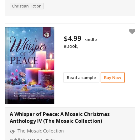
Christian Fiction
$4.99
kindle
eBook,
Read a sample
Buy Now
A Whisper of Peace: A Mosaic Christmas
Anthology IV (The Mosaic Collection)
by
The Mosaic Collection