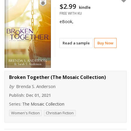
$2.99
kindle
FREE WITH KU
eBook,
Read a sample
Buy Now
Broken Together (The Mosaic Collection)
by
Brenda S. Anderson
Publish:
Dec 01, 2021
Series:
The Mosaic Collection
Women's Fiction
Christian Fiction