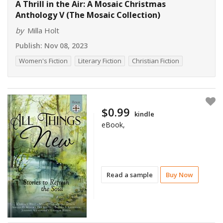
A Thrill in the Air: A Mosaic Christmas
Anthology V (The Mosaic Collection)
by
Milla Holt
Publish:
Nov 08, 2023
Women's Fiction
Literary Fiction
Christian Fiction
$0.99
kindle
eBook,
Read a sample
Buy Now