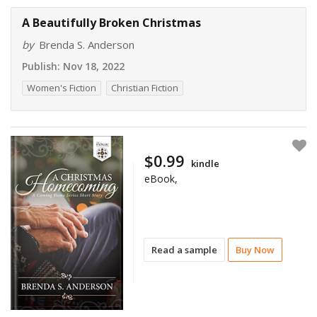
A Beautifully Broken Christmas
by
Brenda S. Anderson
Publish:
Nov 18, 2022
Women's Fiction
Christian Fiction
$0.99
kindle
eBook,
Read a sample
Buy Now