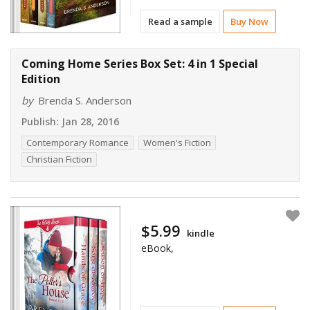
Read a sample
Buy Now
Coming Home Series Box Set: 4 in 1 Special
Edition
by
Brenda S. Anderson
Publish:
Jan 28, 2016
Contemporary Romance
Women's Fiction
Christian Fiction
$5.99
kindle
eBook,