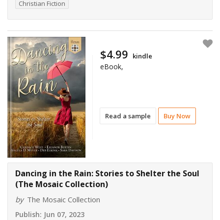
Christian Fiction
$4.99
kindle
eBook,
Read a sample
Buy Now
Dancing in the Rain: Stories to Shelter the Soul
(The Mosaic Collection)
by
The Mosaic Collection
Publish:
Jun 07, 2023