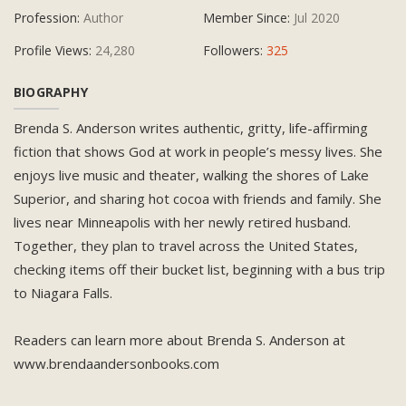
Profession:
Author
Member Since:
Jul 2020
Profile Views:
24,280
Followers:
325
BIOGRAPHY
Brenda S. Anderson writes authentic, gritty, life-affirming
fiction that shows God at work in people’s messy lives. She
enjoys live music and theater, walking the shores of Lake
Superior, and sharing hot cocoa with friends and family. She
lives near Minneapolis with her newly retired husband.
Together, they plan to travel across the United States,
checking items off their bucket list, beginning with a bus trip
to Niagara Falls.
Readers can learn more about Brenda S. Anderson at
www.brendaandersonbooks.com